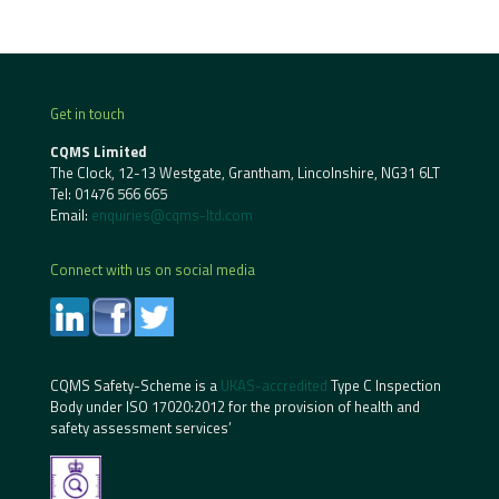
Get in touch
CQMS Limited
The Clock, 12-13 Westgate, Grantham, Lincolnshire, NG31 6LT
Tel:
01476 566 665
Email:
enquiries@cqms-ltd.com
Connect with us on social media
CQMS Safety-Scheme is a
UKAS-accredited
Type C Inspection
Body under ISO 17020:2012 for the provision of health and
safety assessment services’