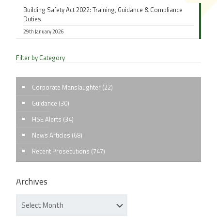
Building Safety Act 2022: Training, Guidance & Compliance
Duties
29th January 2026
Filter by Category
Corporate Manslaughter
(22)
Guidance
(30)
HSE Alerts
(34)
News Articles
(68)
Recent Prosecutions
(747)
Archives