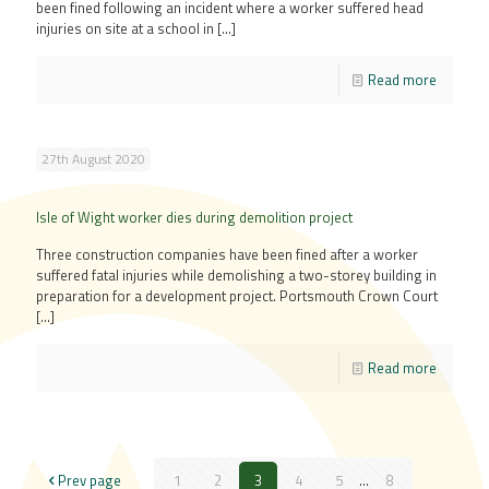
been fined following an incident where a worker suffered head
injuries on site at a school in
[…]
Read more
27th August 2020
Isle of Wight worker dies during demolition project
Three construction companies have been fined after a worker
suffered fatal injuries while demolishing a two-storey building in
preparation for a development project. Portsmouth Crown Court
[…]
Read more
Prev page
1
2
3
4
5
...
8