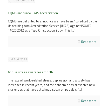
14th October 2021
CQMS announce UKAS Accreditation
CQMS are delighted to announce we have been Accredited by the
United Kingdom Accreditation Service [UKAS] against ISO/IEC
17020:2012 as a Type C Inspection Body. This
[…]
Read more
1st April 2021
April is stress awareness month
The rate of work-related stress, depression and anxiety has
increased in recent years, and the pandemic has presented new
challenges that have put a huge strain on people’s
[…]
Read more