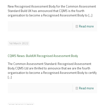
New Recognised Assessment Body for the Common Assessment
Standard Build UK has announced that CQMS is the fourth
organisation to become a Recognised Assessment Body to
[…]
Read more
1st March 2022
CQMS News: BuildUK Recognised Assessment Body
The Common Assessment Standard: Recognised Assessment
Body CQMS Ltd are thrilled to announce that we are the fourth
organisation to become a Recognised Assessment Body to certify
[…]
Read more