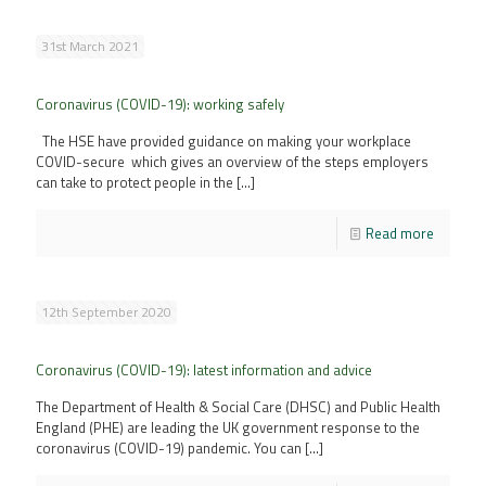
31st March 2021
Coronavirus (COVID-19): working safely
The HSE have provided guidance on making your workplace
COVID-secure which gives an overview of the steps employers
can take to protect people in the
[…]
Read more
12th September 2020
Coronavirus (COVID-19): latest information and advice
The Department of Health & Social Care (DHSC) and Public Health
England (PHE) are leading the UK government response to the
coronavirus (COVID-19) pandemic. You can
[…]