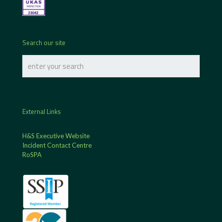
Search our site
External Links
H&S Executive Website
Incident Contact Centre
RoSPA