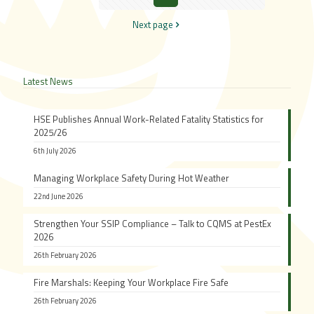
Next page
Latest News
HSE Publishes Annual Work-Related Fatality Statistics for
2025/26
6th July 2026
Managing Workplace Safety During Hot Weather
22nd June 2026
Strengthen Your SSIP Compliance – Talk to CQMS at PestEx
2026
26th February 2026
Fire Marshals: Keeping Your Workplace Fire Safe
26th February 2026