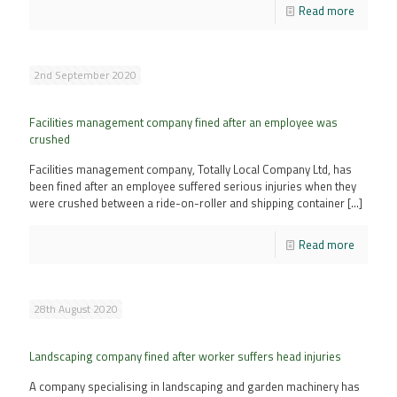
Read more
2nd September 2020
Facilities management company fined after an employee was
crushed
Facilities management company, Totally Local Company Ltd, has
been fined after an employee suffered serious injuries when they
were crushed between a ride-on-roller and shipping container
[…]
Read more
28th August 2020
Landscaping company fined after worker suffers head injuries
A company specialising in landscaping and garden machinery has