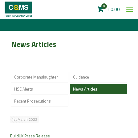
0
£0.00
News Articles
Corporate Manslaughter
Guidance
HSE Alerts
News Articles
Recent Prosecutions
1st March 2022
BuildUK Press Release