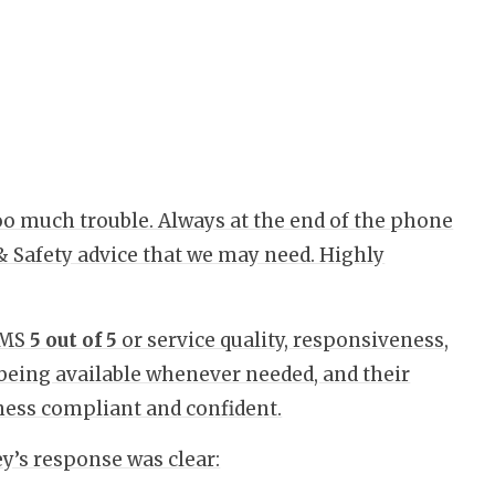
too much trouble. Always at the end of the phone
& Safety advice that we may need. Highly
QMS
5 out of 5
or service quality, responsiveness,
being available whenever needed, and their
siness compliant and confident.
’s response was clear: