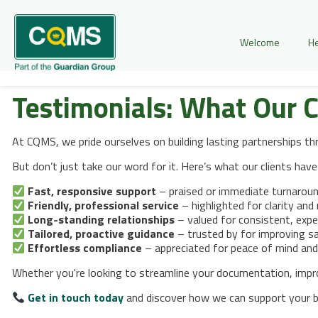
Welcome
He
Testimonials:
What Our C
At CQMS, we pride ourselves on building lasting partnerships t
But don’t just take our word for it. Here’s what our clients have
Fast, responsive support
– praised or immediate turnarou
Friendly, professional service
– highlighted for clarity and r
Long-standing relationships
– valued for consistent, expe
Tailored, proactive guidance
– trusted by for improving sa
Effortless compliance
– appreciated for peace of mind and
Whether you're looking to streamline your documentation, improve
Get in touch today
and discover how we can support your bu