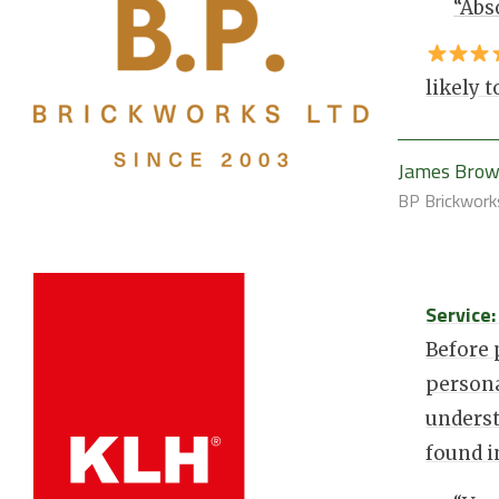
“Abs
likely
James Bro
BP Brickwork
Service
Before
persona
underst
found 