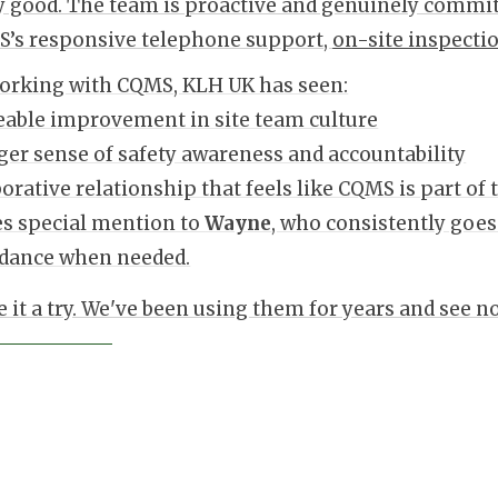
y good. The team is proactive and genuinely commit
’s responsive telephone support,
on-site inspecti
orking with CQMS, KLH UK has seen:
eable improvement in site team culture
ger sense of safety awareness and accountability
borative relationship that feels like CQMS is part of
es special mention to
Wayne
, who consistently goes
idance when needed.
e it a try. We've been using them for years and see n