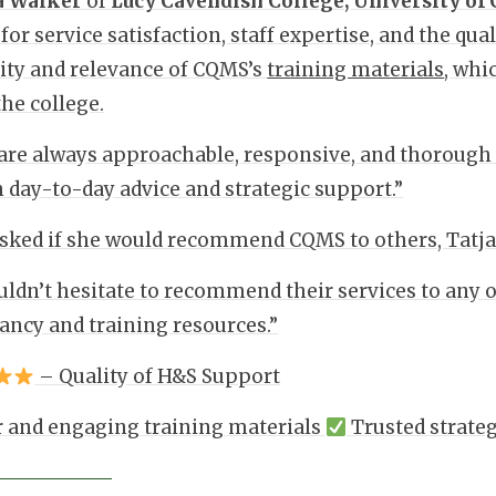
a Walker
of
Lucy Cavendish College, University of
 for service satisfaction, staff expertise, and the qu
rity and relevance of CQMS’s
training materials
, whi
the college.
re always approachable, responsive, and thorough in
h day-to-day advice and strategic support.”
ked if she would recommend CQMS to others, Tatja
ldn’t hesitate to recommend their services to any 
ancy and training resources.”
– Quality of H&S Support
 and engaging training materials
Trusted strate