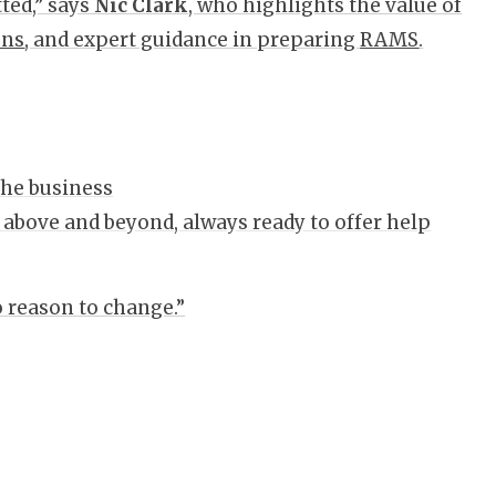
ted,” says
Nic Clark
, who highlights the value of
ons
, and expert guidance in preparing
RAMS
.
 the business
 above and beyond, always ready to offer help
o reason to change.”