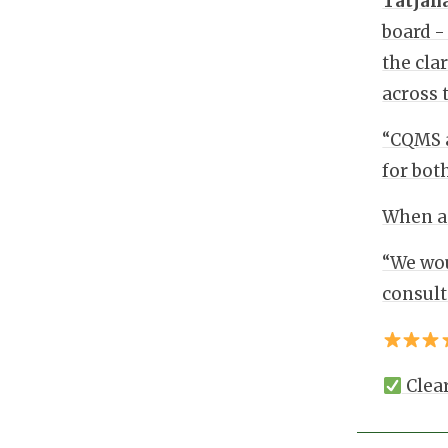
Tatjan
board -
the cla
across 
“CQMS a
for bot
When as
“We wou
consult
Clear