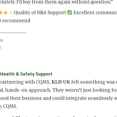
olutely. I’d buy from them again without question.”
– Quality of H&S Support
Excellent commun
 to recommend
wn
s
: Health & Safety Support
 partnering with CQMS,
KLH UK
felt something was 
l, hands-on approach. They weren’t just looking fo
ood their business and could integrate seamlessly w
in CQMS.