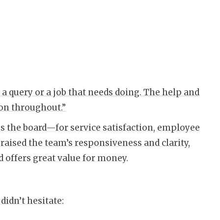
a query or a job that needs doing. The help and
on throughout.”
s the board—for service satisfaction, employee
raised the team’s responsiveness and clarity,
d offers great value for money.
idn’t hesitate: