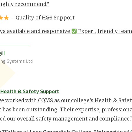
highly recommend.”
– Quality of H&S Support
ys available and responsive
Expert, friendly tea
ill
ding Systems Ltd
: Health & Safety Support
e worked with CQMS as our college’s Health & Safety
 has been outstanding. Their expertise, profession
ed our overall safety management and compliance.