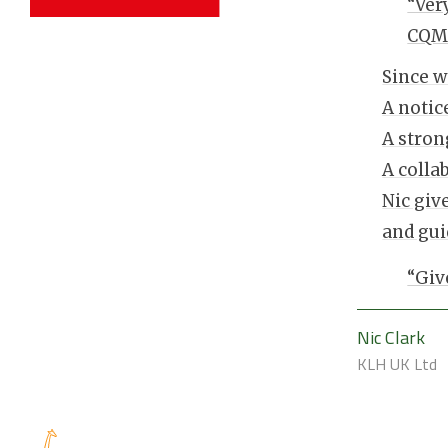
“Ver
CQMS
Since w
A notic
A stron
A colla
Nic giv
and gu
“Giv
Nic Clark
KLH UK Ltd