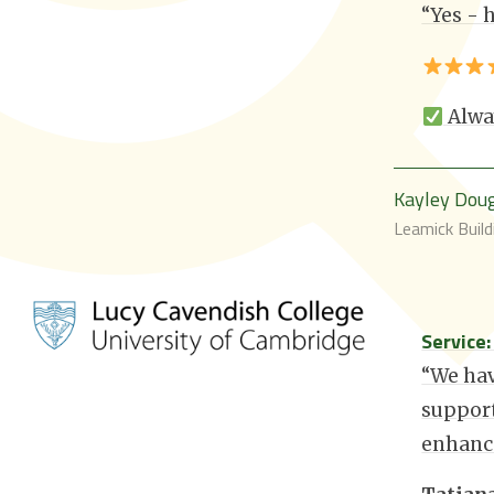
“Yes - 
Alwa
Kayley Doug
Leamick Buil
Service
“We hav
support
enhanc