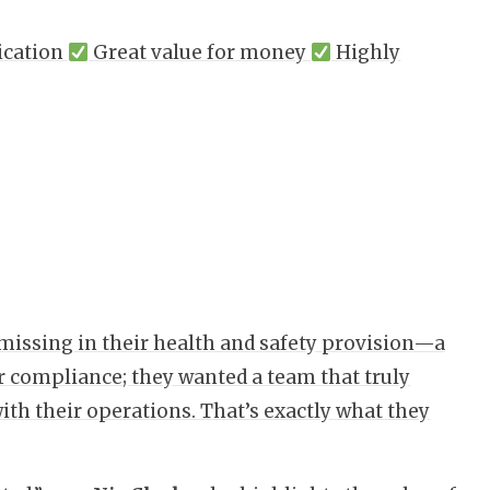
ication
Great value for money
Highly
missing in their health and safety provision—a
r compliance; they wanted a team that truly
ith their operations. That’s exactly what they