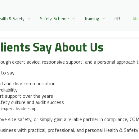
alth & Safety
Safety-Scheme
Training
HR
Abo
lients Say About Us
hrough expert advice, responsive support, and a personal approac
 to say:
nd and clear communication
eliability
rt support over the years
fety culture and audit success
 expert leadership
 site safety, or simply gain a reliable partner in compliance, CQMS
siness with practical, professional, and personal Health & Safety 