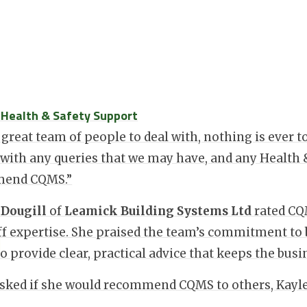
: Health & Safety Support
 great team of people to deal with, nothing is ever 
 with any queries that we may have, and any Health 
end CQMS.”
 Dougill
of
Leamick Building Systems Ltd
rated C
ff expertise. She praised the team’s commitment to 
 to provide clear, practical advice that keeps the bu
ked if she would recommend CQMS to others, Kayley