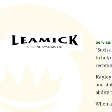
Service
“Such a
to help
recomm
Kayley
and sta
ability
When as