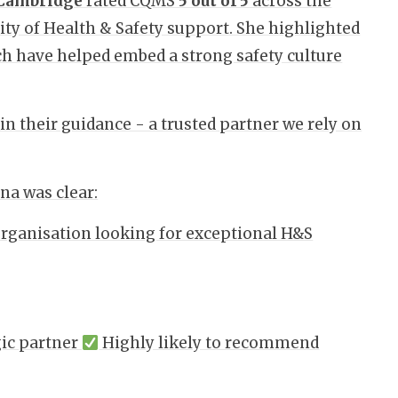
 Cambridge
rated CQMS
5 out of 5
across the
ality of Health & Safety support. She highlighted
ch have helped embed a strong safety culture
 their guidance - a trusted partner we rely on
na was clear:
organisation looking for exceptional H&S
gic partner
Highly likely to recommend