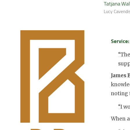
Tatjana Wa
Lucy Cavendis
Service
“The
supp
James 
knowled
noting 
“I w
When as