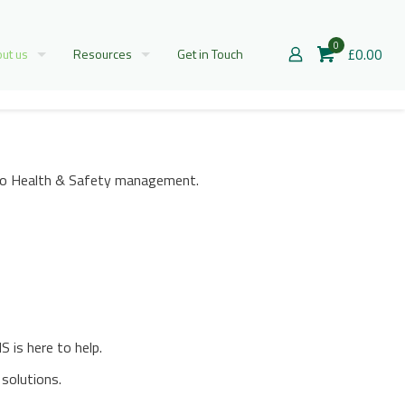
0
£0.00
ut us
Resources
Get in Touch
h to Health & Safety management.
 is here to help.
solutions.