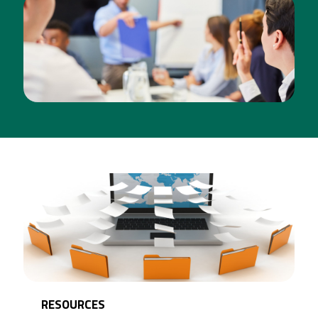
TRAINING
[CLICK FOR MORE INFO]
RESOURCES
[CLICK FOR MORE INFO]
RESOURCES