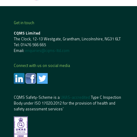
Get in touch
CQMS Limited
The Clock, 12-13 Westgate, Grantham, Lincolnshire, NG31 6LT
Tel:
01476 566 665
Email:
enquiries@cqms-ltd.com
Connect with us on social media
CQMS Safety-Scheme is a
UKAS-accredited
Type C Inspection
Body under ISO 17020:2012 for the provision of health and
safety assessment services’