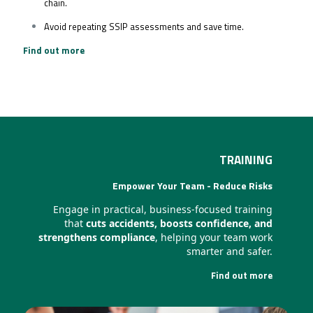
chain.
Avoid repeating SSIP assessments and save time.
Find out more
TRAINING
Empower Your Team - Reduce Risks
Engage in practical, business-focused training
that
cuts accidents, boosts confidence, and
strengthens compliance
, helping your team work
smarter and safer.
Find out more