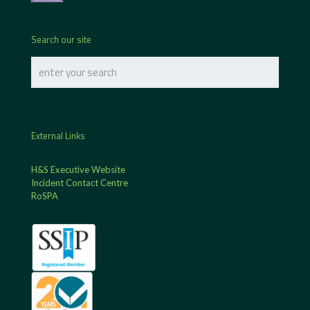
Search our site
External Links
H&S Executive Website
Incident Contact Centre
RoSPA