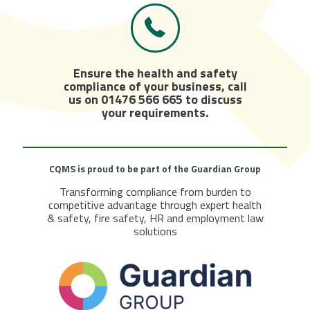
Ensure the health and safety
compliance of your business, call
us on
01476 566 665
to discuss
your requirements.
CQMS is proud to be part of the
Guardian Group
Transforming compliance from burden to
competitive advantage through expert health
& safety, fire safety, HR and employment law
solutions