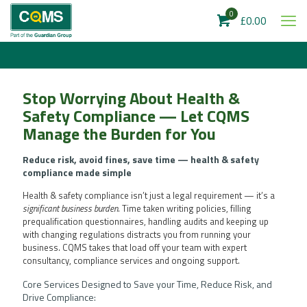
0
£0.00
Stop Worrying About Health &
Safety Compliance — Let CQMS
Manage the Burden for You
Reduce risk, avoid fines, save time — health & safety
compliance made simple
Health & safety compliance isn’t just a legal requirement — it’s a
significant business burden
. Time taken writing policies, filling
prequalification questionnaires, handling audits and keeping up
with changing regulations distracts you from running your
business. CQMS takes that load off your team with expert
consultancy, compliance services and ongoing support.
Core Services Designed to Save your Time, Reduce Risk, and
Drive Compliance: