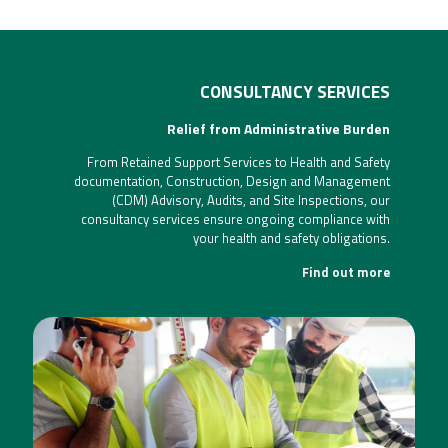
CONSULTANCY SERVICES
Relief from Administrative Burden
From Retained Support Services to Health and Safety
documentation, Construction, Design and Management
(CDM) Advisory, Audits, and Site Inspections, our
consultancy services ensure ongoing compliance with
your health and safety obligations.
Find out more
CONSULTANCY SERVICES
[CLICK FOR MORE INFO]