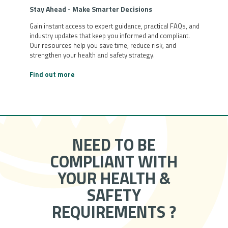
Stay Ahead - Make Smarter Decisions
Gain instant access to expert guidance, practical FAQs, and
industry updates that keep you informed and compliant.
Our resources help you save time, reduce risk, and
strengthen your health and safety strategy.
Find out more
NEED TO BE
COMPLIANT WITH
YOUR HEALTH &
SAFETY
REQUIREMENTS ?