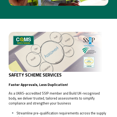
SAFETY SCHEME SERVICES
[CLICK FOR MORE INFO]
SAFETY SCHEME SE
RVICES
Faster Approvals, Less Duplication!
As a UKAS-accredited SSIP member and Build UK-recognised
body, we deliver trusted, tailored assessments to simplify
compliance and strengthen your business
Streamline pre-qualification requirements across the supply