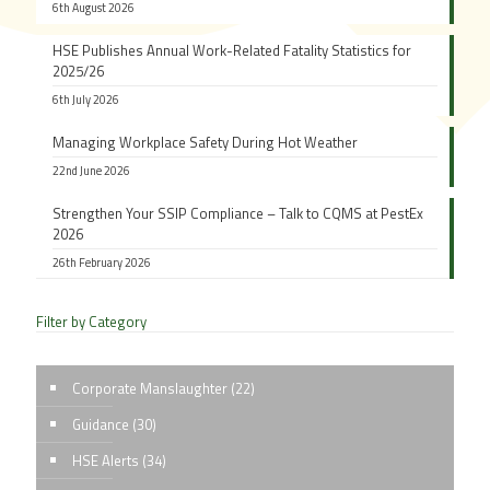
6th August 2026
HSE Publishes Annual Work-Related Fatality Statistics for
2025/26
6th July 2026
Managing Workplace Safety During Hot Weather
22nd June 2026
Strengthen Your SSIP Compliance – Talk to CQMS at PestEx
2026
26th February 2026
Filter by Category
Corporate Manslaughter
(22)
Guidance
(30)
HSE Alerts
(34)