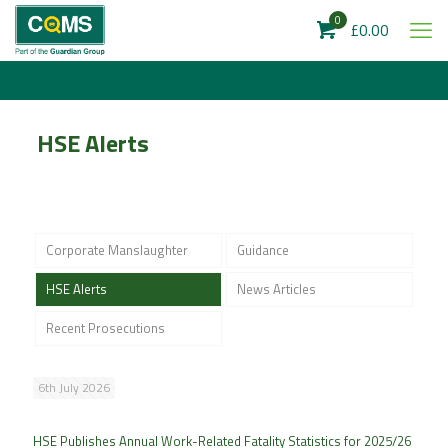
0
£0.00
HSE Alerts
Corporate Manslaughter
Guidance
HSE Alerts
News Articles
Recent Prosecutions
6th July 2026
HSE Publishes Annual Work-Related Fatality Statistics for 2025/26