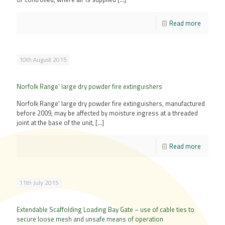
Read more
10th August 2015
Norfolk Range’ large dry powder fire extinguishers
Norfolk Range’ large dry powder fire extinguishers, manufactured
before 2009, may be affected by moisture ingress at a threaded
joint at the base of the unit,
[…]
Read more
11th July 2015
Extendable Scaffolding Loading Bay Gate – use of cable ties to
secure loose mesh and unsafe means of operation