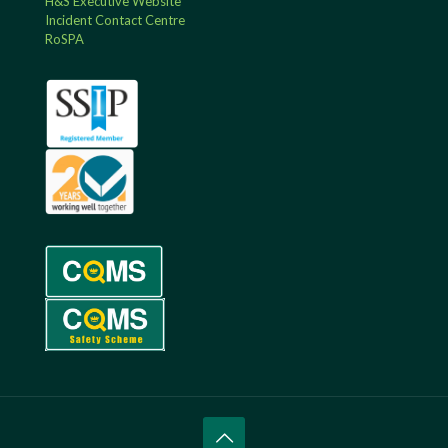
H&S Executive Website
Incident Contact Centre
RoSPA