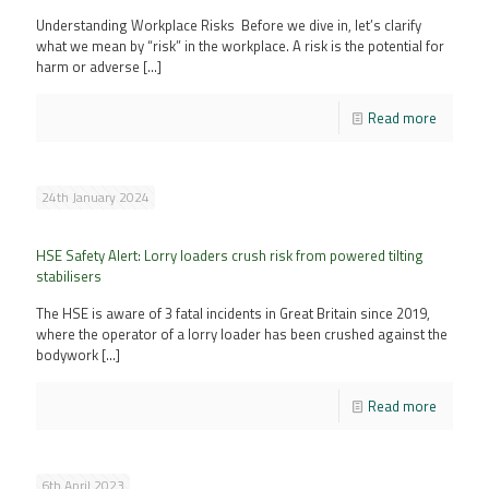
Understanding Workplace Risks Before we dive in, let’s clarify
what we mean by “risk” in the workplace. A risk is the potential for
harm or adverse
[…]
Read more
24th January 2024
HSE Safety Alert: Lorry loaders crush risk from powered tilting
stabilisers
The HSE is aware of 3 fatal incidents in Great Britain since 2019,
where the operator of a lorry loader has been crushed against the
bodywork
[…]
Read more
6th April 2023