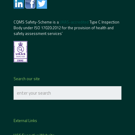
CQMS Safety-Scheme is a
UKAS-accredited
Type C Inspection
Body under ISO 17020:2012 for the provision of health and
safety assessment services’
Search our site
External Links