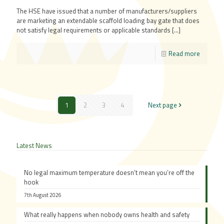
The HSE have issued that a number of manufacturers/suppliers
are marketing an extendable scaffold loading bay gate that does
not satisfy legal requirements or applicable standards
[…]
Read more
1
2
3
4
Next page
Latest News
No legal maximum temperature doesn’t mean you’re off the
hook
7th August 2026
What really happens when nobody owns health and safety