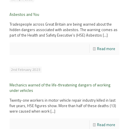
Asbestos and You
Tradespeople across Great Britain are being warned about the
hidden dangers associated with asbestos. The warning comes as
part of the Health and Safety Executive’s (HSE) Asbestos
[…]
Read more
2nd February 2023
Mechanics warned of the life-threatening dangers of working
under vehicles
Twenty-one workers in motor vehicle repair industry killed in last
five years, HSE figures show. More than half of these deaths (13)
were caused when work
[…]
Read more