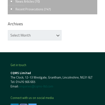
News Articles
(70)
Recent Prosecutions
(747)
Archives
Get in touch
CQMS Limited
The Clock, 12-13 Westgate, Grantham, Lincolnshire, NG31 6LT
Tel:
01476 566 665
Email:
enquiries@cqms-ltd.com
Connect with us on social media