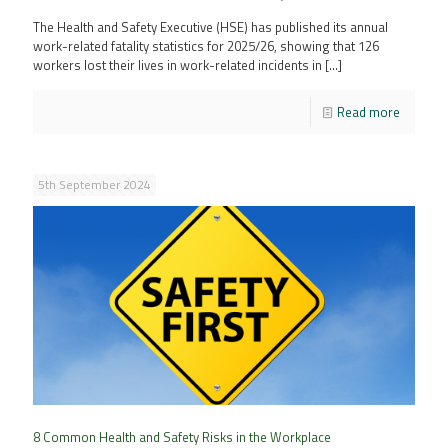
The Health and Safety Executive (HSE) has published its annual
work-related fatality statistics for 2025/26, showing that 126
workers lost their lives in work-related incidents in
[…]
Read more
5th September 2024
8 Common Health and Safety Risks in the Workplace