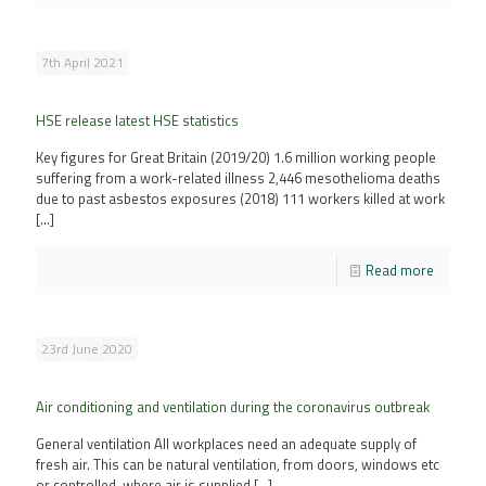
7th April 2021
HSE release latest HSE statistics
Key figures for Great Britain (2019/20) 1.6 million working people
suffering from a work-related illness 2,446 mesothelioma deaths
due to past asbestos exposures (2018) 111 workers killed at work
[…]
Read more
23rd June 2020
Air conditioning and ventilation during the coronavirus outbreak
General ventilation All workplaces need an adequate supply of
fresh air. This can be natural ventilation, from doors, windows etc
or controlled, where air is supplied
[…]