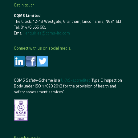
Get in touch
CQMS Limited
The Clock, 12-13 Westgate, Grantham, Lincolnshire, NG31 6LT
Tel:
01476 566 665
Email:
enquiries@cqms-ltd.com
Connect with us on social media
CQMS Safety-Scheme is a
UKAS-accredited
Type C Inspection
Body under ISO 17020:2012 for the provision of health and
safety assessment services’
Search our site