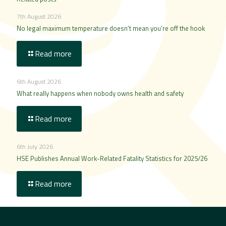
7th August 2026
No legal maximum temperature doesn’t mean you’re off the hook
Read more
6th August 2026
What really happens when nobody owns health and safety
Read more
6th July 2026
HSE Publishes Annual Work-Related Fatality Statistics for 2025/26
Read more