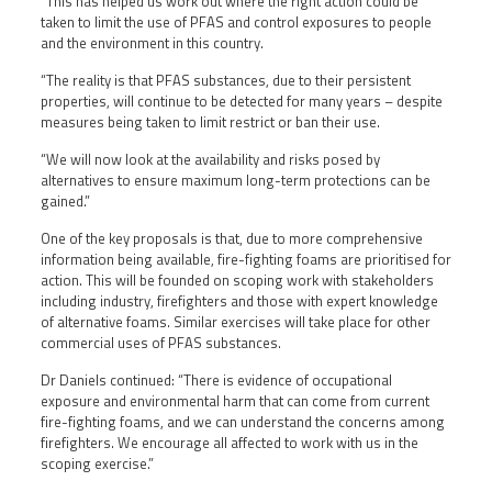
“This has helped us work out where the right action could be
taken to limit the use of PFAS and control exposures to people
and the environment in this country.
“The reality is that PFAS substances, due to their persistent
properties, will continue to be detected for many years – despite
measures being taken to limit restrict or ban their use.
“We will now look at the availability and risks posed by
alternatives to ensure maximum long-term protections can be
gained.”
One of the key proposals is that, due to more comprehensive
information being available, fire-fighting foams are prioritised for
action. This will be founded on scoping work with stakeholders
including industry, firefighters and those with expert knowledge
of alternative foams. Similar exercises will take place for other
commercial uses of PFAS substances.
Dr Daniels continued: “There is evidence of occupational
exposure and environmental harm that can come from current
fire-fighting foams, and we can understand the concerns among
firefighters. We encourage all affected to work with us in the
scoping exercise.”