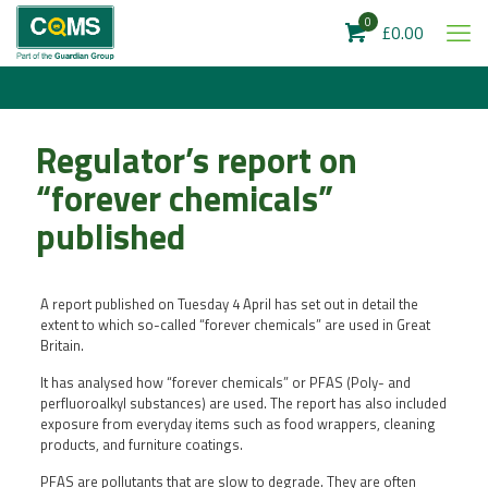
0
£0.00
Regulator’s report on
“forever chemicals”
published
A report published on Tuesday 4 April has set out in detail the
extent to which so-called “forever chemicals” are used in Great
Britain.
It has analysed how “forever chemicals” or PFAS (Poly- and
perfluoroalkyl substances) are used. The report has also included
exposure from everyday items such as food wrappers, cleaning
products, and furniture coatings.
PFAS are pollutants that are slow to degrade. They are often