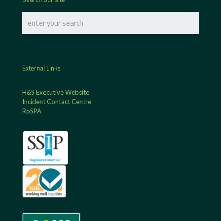
External Links
H&S Executive Website
Incident Contact Centre
RoSPA