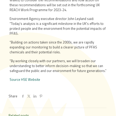
Wales) to consider the recommendations and how action on
these recommendations will be set out in the forthcoming UK
REACH Work Programme for 2023-24.
Environment Agency executive director John Leyland said:
“Today’s analysis is a significant milestone in the UK’s efforts to
protect people and the environment from the potential impacts of
PFAS.
“Building on actions taken since the 2000s, we are rapidly
expanding our monitoring to build a clearer picture of PFAS
chemicals and their potential risks.
“By working closely with our partners, we will broaden our
understanding to better inform decision-making so that we can
safeguard the public and our environment for future generations.”
Source HSE Website
Share
Related posts