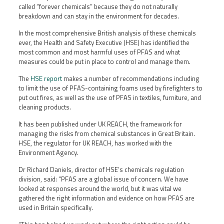
called “forever chemicals” because they do not naturally
breakdown and can stay in the environment for decades.
In the most comprehensive British analysis of these chemicals
ever, the Health and Safety Executive (HSE) has identified the
most common and most harmful uses of PFAS and what
measures could be put in place to control and manage them.
The
HSE report
makes a number of recommendations including
to limit the use of PFAS-containing foams used by firefighters to
put out fires, as well as the use of PFAS in textiles, furniture, and
cleaning products.
It has been published under UK REACH, the framework for
managing the risks from chemical substances in Great Britain.
HSE, the regulator for UK REACH, has worked with the
Environment Agency.
Dr Richard Daniels, director of HSE’s chemicals regulation
division, said: “PFAS are a global issue of concern. We have
looked at responses around the world, but it was vital we
gathered the right information and evidence on how PFAS are
used in Britain specifically.