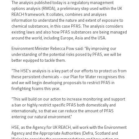
The analysis published today is a regulatory management
options analysis (RMOA), a preliminary step used within the UK
REACH framework. It collates, combines and analyses
information to understand the nature and extent of exposure to
chemical substances, in this case PFAS. The analysis considers
existing laws and also how PFAS substances are being managed
around the world, including Europe, Asia and the USA.
Environment Minister Rebecca Pow said: “By improving our
understanding of the potential risks posed by PFAS, we will be
better equipped to tackle them.
“The HSE’s analysis is a key part of our efforts to protect us from
these persistent chemicals – our Plan for Water recognises this
and we will begin developing proposals to restrict PFAS in
firefighting foams this year.
”This will build on our action to increase monitoring and support
a ban or highly restrict specific PFAS both domestically and
internationally, so that we can reduce the amount of PFAS
entering our natural environment.”
HSE, as the Agency for UK REACH, will work with the Environment
Agency and the Appropriate Authorities (Defra, Scotland and