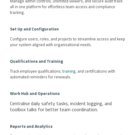
Manage admin controls, unlimited viewers, and secure audit trails
all in one platform for effortless team access and compliance
tracking.
Set Up and Configuration
Configure users, roles, and projects to streamline access and keep
your system aligned with organisational needs.
Qualifications
and Training
Track employee qualifications,
training
, and certifications with
automated reminders for renewals.
Work Hub and Operations
Centralise daily safety tasks, incident logging, and
toolbox talks for better team coordination.
Reports and Analytics