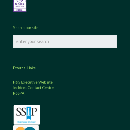
Search our site
External Links
H&S Executive Website
Incident Contact Centre
RoSPA