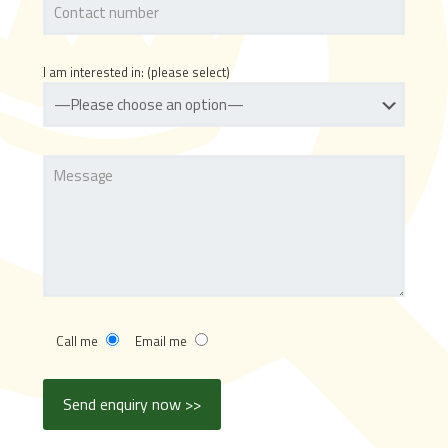
I am interested in: (please select)
Call me
Email me