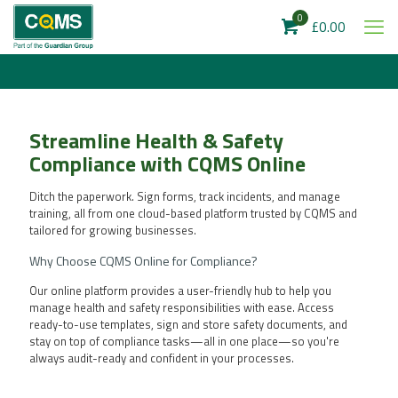
0
£0.00
Streamline Health & Safety
Compliance with CQMS Online
Ditch the paperwork. Sign forms, track incidents, and manage
training, all from one cloud-based platform trusted by CQMS and
tailored for growing businesses.
Why Choose CQMS Online for Compliance?
Our online platform provides a user-friendly hub to help you
manage health and safety responsibilities with ease. Access
ready-to-use templates, sign and store safety documents, and
stay on top of compliance tasks—all in one place—so you're
always audit-ready and confident in your processes.