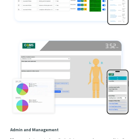
Admin and Management