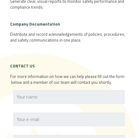
Generate clear, visual reports to monitor safety performance and
compliance trends.
Company
Documentation
Distribute and record acknowledgements of policies, procedures,
and safety communications in one place.
CONTACT US
For more information on how we can help please fill out the form
below and a member of our team will contact you shortly