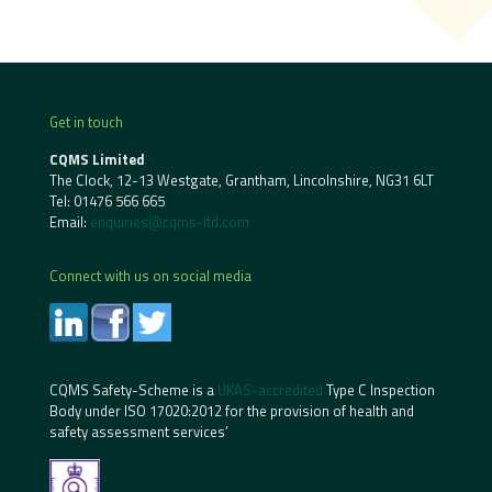
Get in touch
CQMS Limited
The Clock, 12-13 Westgate, Grantham, Lincolnshire, NG31 6LT
Tel:
01476 566 665
Email:
enquiries@cqms-ltd.com
Connect with us on social media
CQMS Safety-Scheme is a
UKAS-accredited
Type C Inspection
Body under ISO 17020:2012 for the provision of health and
safety assessment services’