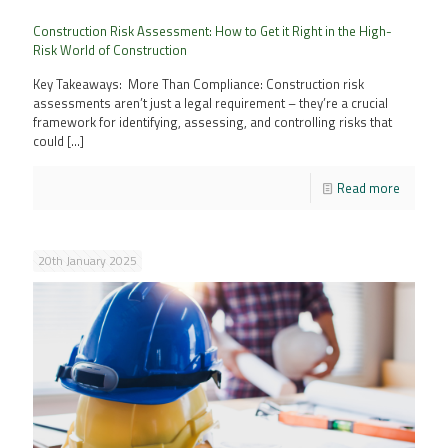
Construction Risk Assessment: How to Get it Right in the High-
Risk World of Construction
Key Takeaways: More Than Compliance: Construction risk
assessments aren’t just a legal requirement – they’re a crucial
framework for identifying, assessing, and controlling risks that
could
[…]
Read more
20th January 2025