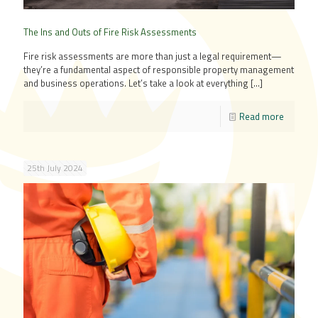
The Ins and Outs of Fire Risk Assessments
Fire risk assessments are more than just a legal requirement—
they’re a fundamental aspect of responsible property management
and business operations. Let’s take a look at everything
[…]
Read more
25th July 2024