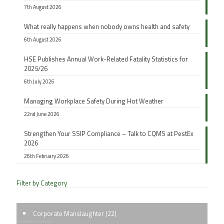
7th August 2026
What really happens when nobody owns health and safety
6th August 2026
HSE Publishes Annual Work-Related Fatality Statistics for
2025/26
6th July 2026
Managing Workplace Safety During Hot Weather
22nd June 2026
Strengthen Your SSIP Compliance – Talk to CQMS at PestEx
2026
26th February 2026
Filter by Category
Corporate Manslaughter
(22)