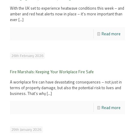
With the UK set to experience heatwave conditions this week – and
amber and red heat alerts now in place – it’s more important than
ever
[…]
Read more
26th February 2026
Fire Marshals: Keeping Your Workplace Fire Safe
A workplace fire can have devastating consequences – not just in
terms of property damage, but also the potential risk to lives and
business. That’s why
[…]
Read more
29th January 2026