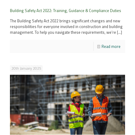
Building Safety Act 2022: Training, Guidance & Compliance Duties
The Building Safety Act 2022 brings significant changes and new
responsibilities for everyone involved in construction and building
management. To help you navigate these requirements, we’re
[…]
Read more
20th January 2025