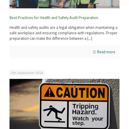
Best Practices for Health and Safety Audit Preparation
Health and safety audits are a legal obligation when maintaining a
safe workplace and ensuring compliance with regulations. Proper
preparation can make the difference between a
[…]
Read more
5th September 2024