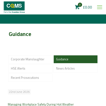
0
£0.00
Guidance
Corporate Manslaughter
Guidance
HSE Alerts
News Articles
Recent Prosecutions
22nd June 2026
Managing Workplace Safety During Hot Weather