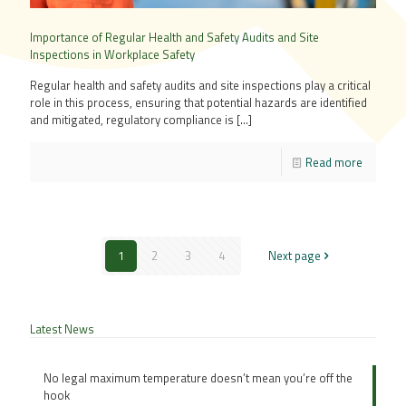
Importance of Regular Health and Safety Audits and Site
Inspections in Workplace Safety
Regular health and safety audits and site inspections play a critical
role in this process, ensuring that potential hazards are identified
and mitigated, regulatory compliance is
[…]
Read more
1
2
3
4
Next page
Latest News
No legal maximum temperature doesn’t mean you’re off the
hook