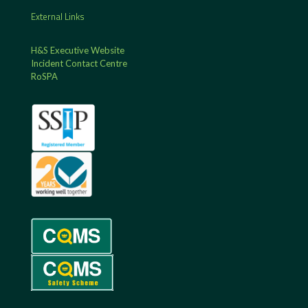
External Links
H&S Executive Website
Incident Contact Centre
RoSPA