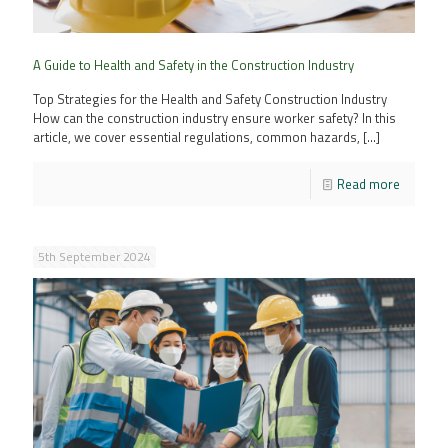
A Guide to Health and Safety in the Construction Industry
Top Strategies for the Health and Safety Construction Industry
How can the construction industry ensure worker safety? In this
article, we cover essential regulations, common hazards,
[…]
Read more
5th September 2024