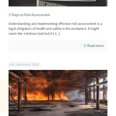
5 Steps to Risk Assessment
Understanding and implementing effective risk assessment is a
legal obligation of health and safety in the workplace. It might
seem like a tedious task but it’s
[…]
Read more
4th September 2024