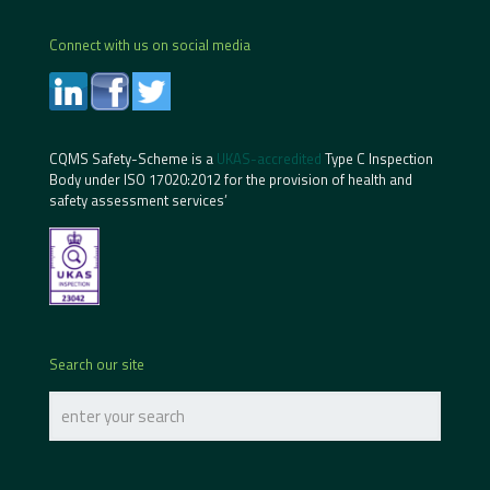
Connect with us on social media
CQMS Safety-Scheme is a
UKAS-accredited
Type C Inspection
Body under ISO 17020:2012 for the provision of health and
safety assessment services’
Search our site