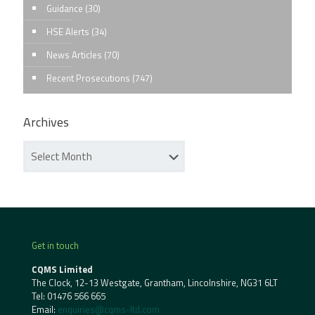
Guidance
(30)
HSE Alerts
(34)
News Articles
(70)
Recent Prosecutions
(747)
Archives
Get in touch
CQMS Limited
The Clock, 12-13 Westgate, Grantham, Lincolnshire, NG31 6LT
Tel:
01476 566 665
Email:
enquiries@cqms-ltd.com