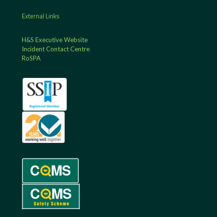
External Links
H&S Executive Website
Incident Contact Centre
RoSPA