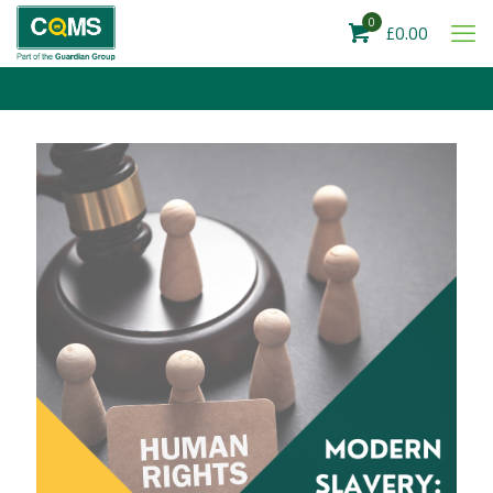
0
£0.00