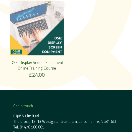
DSE: Display Screen Equipment
Online Training Course
£
24.00
Get in touch
CQMS Limited
The Clock, 12-13 Westgate, Grantham, Lincolnshire, NG31 6LT
Tel:
01476 566 665