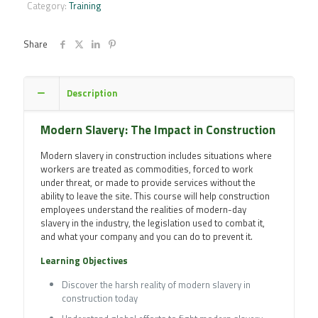
in
Category:
Training
Construction
Online
Training
Share
Course
quantity
Description
Modern Slavery: The Impact in Construction
Modern slavery in construction includes situations where
workers are treated as commodities, forced to work
under threat, or made to provide services without the
ability to leave the site. This course will help construction
employees understand the realities of modern-day
slavery in the industry, the legislation used to combat it,
and what your company and you can do to prevent it.
Learning Objectives
Discover the harsh reality of modern slavery in
construction today