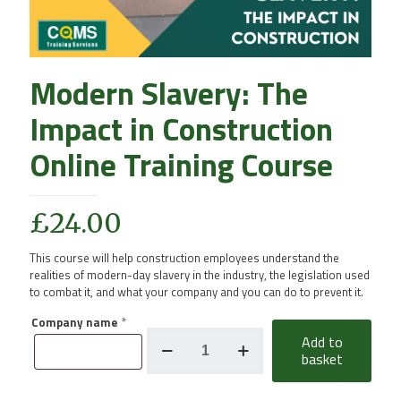
Modern Slavery: The
Impact in Construction
Online Training Course
£
24.00
This course will help construction employees understand the
realities of modern-day slavery in the industry, the legislation used
to combat it, and what your company and you can do to prevent it.
Company name
*
Modern
Add to
Slavery:
basket
The
Impact