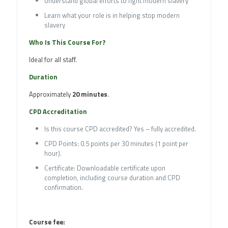
Understand global efforts to fight modern slavery
Learn what your role is in helping stop modern
slavery
Who Is This Course For?
Ideal for all staff.
Duration
Approximately
20 minutes
.
CPD Accreditation
Is this course CPD accredited? Yes – fully accredited.
CPD Points: 0.5 points per 30 minutes (1 point per
hour).
Certificate: Downloadable certificate upon
completion, including course duration and CPD
confirmation.
Course fee: