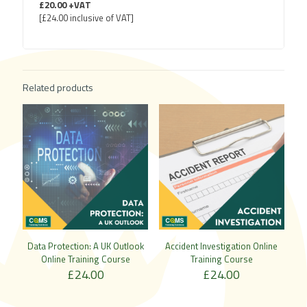
£20.00 +VAT
[£24.00 inclusive of VAT]
Related products
Data Protection: A UK Outlook
Accident Investigation Online
Online Training Course
Training Course
£
24.00
£
24.00