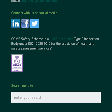
Email:
enquiries@cqms-ltd.com
Connect with us on social media
CQMS Safety-Scheme is a
UKAS-accredited
Type C Inspection
Body under ISO 17020:2012 for the provision of health and
safety assessment services’
Search our site