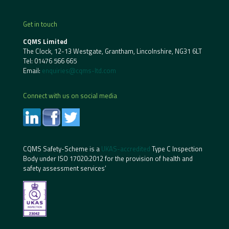
Get in touch
CQMS Limited
The Clock, 12-13 Westgate, Grantham, Lincolnshire, NG31 6LT
Tel:
01476 566 665
Email:
enquiries@cqms-ltd.com
Connect with us on social media
CQMS Safety-Scheme is a
UKAS-accredited
Type C Inspection
Body under ISO 17020:2012 for the provision of health and
safety assessment services’