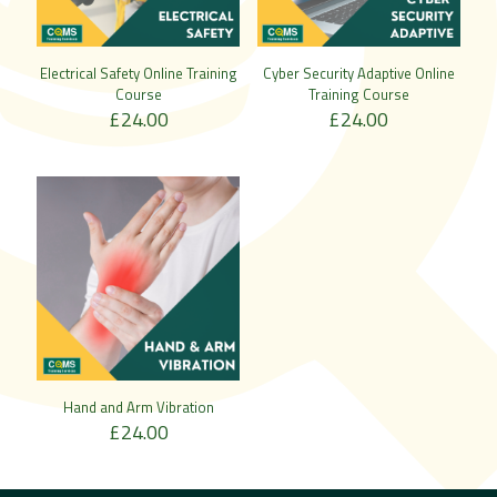
Electrical Safety Online Training
Cyber Security Adaptive Online
Course
Training Course
£
24.00
£
24.00
Hand and Arm Vibration
£
24.00