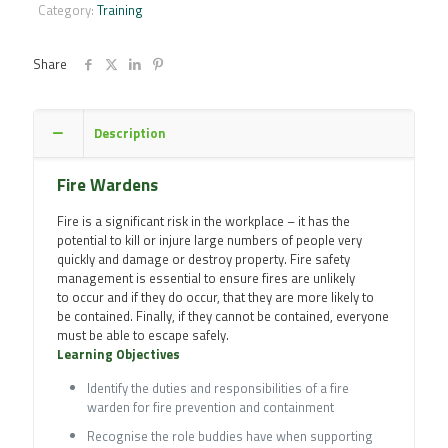
Course
Category:
Training
quantity
Share
Description
Fire Wardens
Fire is a significant risk in the workplace – it has the
potential to kill or injure large numbers of people very
quickly and damage or destroy property. Fire safety
management is essential to ensure fires are unlikely
to occur and if they do occur, that they are more likely to
be contained. Finally, if they cannot be contained, everyone
must be able to escape safely.
Learning Objectives
Identify the duties and responsibilities of a fire
warden for fire prevention and containment
Recognise the role buddies have when supporting