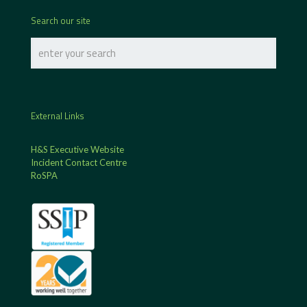
Search our site
External Links
H&S Executive Website
Incident Contact Centre
RoSPA