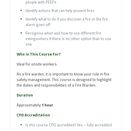
people with PEEPs
Identify actions that can help prevent fires
Identify what to do if you discover a fire or the fire
alarm goes off
Recognise when and how to use different fire
extinguishers if there is no other option than to use
one
Who Is This Course For?
Ideal for onsite workers.
As a fire warden, it is important to know your role in fire
safety management. This course is designed to highlight
the duties and responsibilities of a Fire Warden.
Duration
Approximately
1 hour
.
CPD Accreditation
Is this course CPD accredited? Yes – fully accredited.