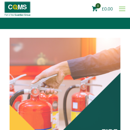
0
£0.00