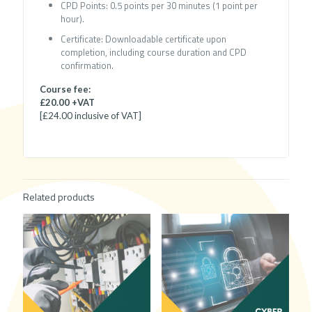
CPD Points: 0.5 points per 30 minutes (1 point per
hour).
Certificate: Downloadable certificate upon
completion, including course duration and CPD
confirmation.
Course fee:
£20.00 +VAT
[£24.00 inclusive of VAT]
Related products