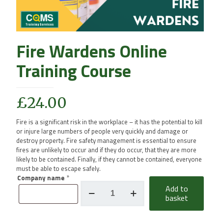
Fire Wardens Online
Training Course
£
24.00
Fire is a significant risk in the workplace – it has the potential to kill
or injure large numbers of people very quickly and damage or
destroy property. Fire safety management is essential to ensure
fires are unlikely to occur and if they do occur, that they are more
likely to be contained. Finally, if they cannot be contained, everyone
must be able to escape safely.
Company name
*
Fire
Add to
Wardens
basket
Online
Training