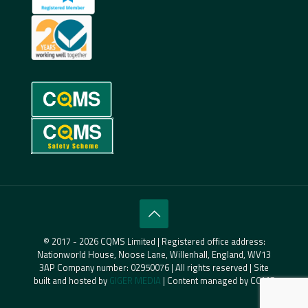
© 2017 - 2026 CQMS Limited | Registered office address:
Nationworld House, Noose Lane, Willenhall, England, WV13
3AP Company number: 02950076 | All rights reserved | Site
built and hosted by
GIGER MEDIA
| Content managed by CQMS