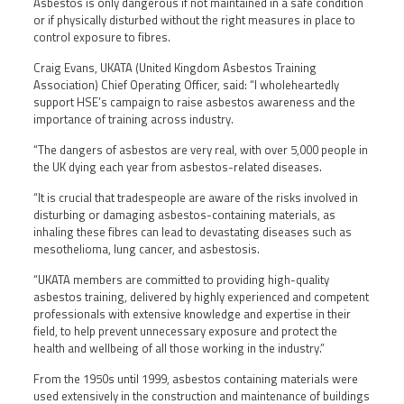
Asbestos is only dangerous if not maintained in a safe condition
or if physically disturbed without the right measures in place to
control exposure to fibres.
Craig Evans, UKATA (United Kingdom Asbestos Training
Association) Chief Operating Officer, said: “I wholeheartedly
support HSE’s campaign to raise asbestos awareness and the
importance of training across industry.
“The dangers of asbestos are very real, with over 5,000 people in
the UK dying each year from asbestos-related diseases.
“It is crucial that tradespeople are aware of the risks involved in
disturbing or damaging asbestos-containing materials, as
inhaling these fibres can lead to devastating diseases such as
mesothelioma, lung cancer, and asbestosis.
“UKATA members are committed to providing high-quality
asbestos training, delivered by highly experienced and competent
professionals with extensive knowledge and expertise in their
field, to help prevent unnecessary exposure and protect the
health and wellbeing of all those working in the industry.”
From the 1950s until 1999, asbestos containing materials were
used extensively in the construction and maintenance of buildings