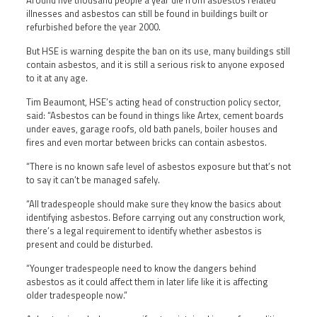
Around five thousand people a year die from asbestos related
illnesses and asbestos can still be found in buildings built or
refurbished before the year 2000.
But HSE is warning despite the ban on its use, many buildings still
contain asbestos, and it is still a serious risk to anyone exposed
to it at any age.
Tim Beaumont, HSE’s acting head of construction policy sector,
said: “Asbestos can be found in things like Artex, cement boards
under eaves, garage roofs, old bath panels, boiler houses and
fires and even mortar between bricks can contain asbestos.
“There is no known safe level of asbestos exposure but that’s not
to say it can’t be managed safely.
“All tradespeople should make sure they know the basics about
identifying asbestos. Before carrying out any construction work,
there’s a legal requirement to identify whether asbestos is
present and could be disturbed.
“Younger tradespeople need to know the dangers behind
asbestos as it could affect them in later life like it is affecting
older tradespeople now.”