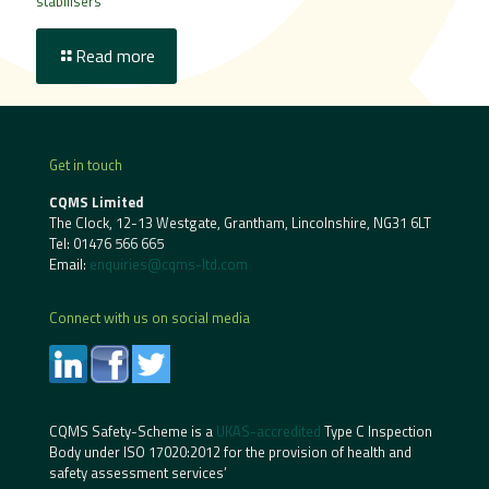
stabilisers
Read more
Get in touch
CQMS Limited
The Clock, 12-13 Westgate, Grantham, Lincolnshire, NG31 6LT
Tel:
01476 566 665
Email:
enquiries@cqms-ltd.com
Connect with us on social media
CQMS Safety-Scheme is a
UKAS-accredited
Type C Inspection
Body under ISO 17020:2012 for the provision of health and
safety assessment services’