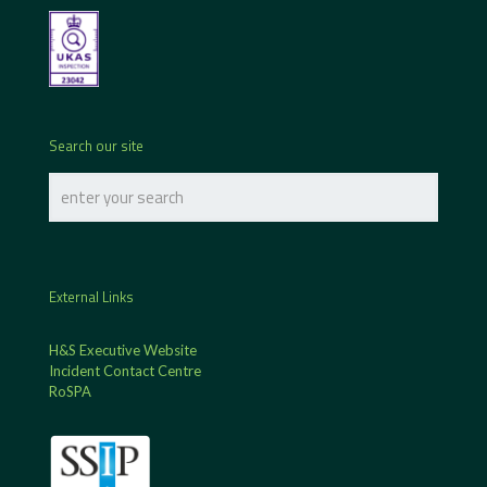
Search our site
External Links
H&S Executive Website
Incident Contact Centre
RoSPA