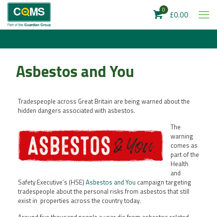
0
£0.00
Asbestos and You
Tradespeople across Great Britain are being warned about the
hidden dangers associated with asbestos.
The
warning
comes as
part of the
Health
and
Safety Executive’s (HSE)
Asbestos and You
campaign targeting
tradespeople about the personal risks from asbestos that still
exist in properties across the country today.