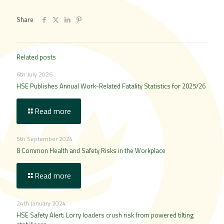
Share
Related posts
6th July 2026
HSE Publishes Annual Work-Related Fatality Statistics for 2025/26
Read more
5th September 2024
8 Common Health and Safety Risks in the Workplace
Read more
24th January 2024
HSE Safety Alert: Lorry loaders crush risk from powered tilting