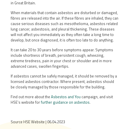
in Great Britain.
When materials that contain asbestos are disturbed or damaged,
fibres are released into the air. If these fibres are inhaled, they can
cause serious diseases such as mesothelioma, asbestos related
lung cancer, asbestosis, and pleural thickening. These diseases
will not affect you immediately as they often take a long time to
develop, but once diagnosed, it is often too late to do anything.
It can take 20 to 30 years before symptoms appear. Symptoms
include shortness of breath, persistent cough, wheezing,
extreme tiredness, pain in your chest or shoulder and in more
advanced cases, swollen fingertips.
If asbestos cannot be safely managed, it should be removed by a
licensed asbestos contractor. Where present, asbestos should
be closely managed by those responsible for the building.
Find out more about the
Asbestos and You
campaign, and visit
HSE’s website for
further guidance on asbestos
.
Source HSE Website | 06.04.2023