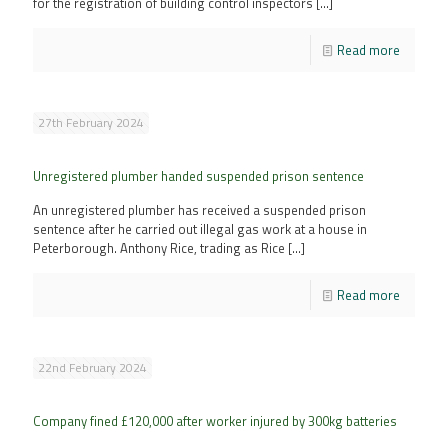
for the registration of building control inspectors
[…]
Read more
27th February 2024
Unregistered plumber handed suspended prison sentence
An unregistered plumber has received a suspended prison
sentence after he carried out illegal gas work at a house in
Peterborough. Anthony Rice, trading as Rice
[…]
Read more
22nd February 2024
Company fined £120,000 after worker injured by 300kg batteries