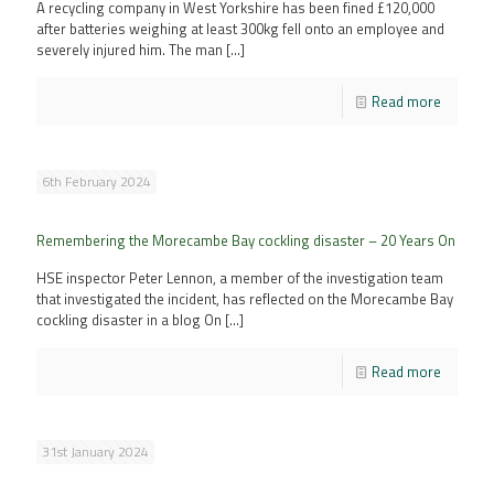
A recycling company in West Yorkshire has been fined £120,000
after batteries weighing at least 300kg fell onto an employee and
severely injured him. The man
[…]
Read more
6th February 2024
Remembering the Morecambe Bay cockling disaster – 20 Years On
HSE inspector Peter Lennon, a member of the investigation team
that investigated the incident, has reflected on the Morecambe Bay
cockling disaster in a blog On
[…]
Read more
31st January 2024