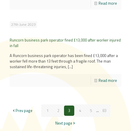
Read more
27th June 2023
Runcorn business park operator fined £13,000 after worker injured
in fall
A Runcorn business park operator has been fined £13,000 after a
worker fell more than 13 feet through a fragile roof. The man
sustained life-threatening injuries,
[…]
Read more
Prev page
1
2
3
4
5
...
83
Next page