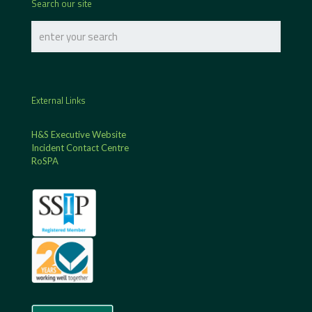
Search our site
External Links
H&S Executive Website
Incident Contact Centre
RoSPA