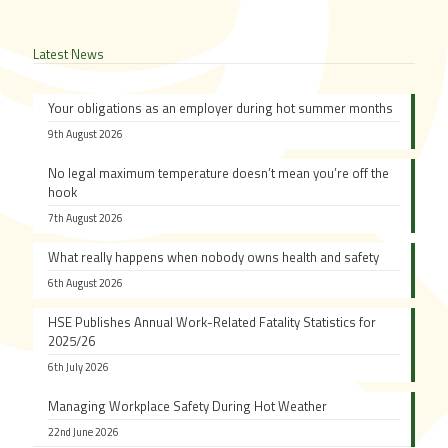
Latest News
Your obligations as an employer during hot summer months
9th August 2026
No legal maximum temperature doesn’t mean you’re off the
hook
7th August 2026
What really happens when nobody owns health and safety
6th August 2026
HSE Publishes Annual Work-Related Fatality Statistics for
2025/26
6th July 2026
Managing Workplace Safety During Hot Weather
22nd June 2026