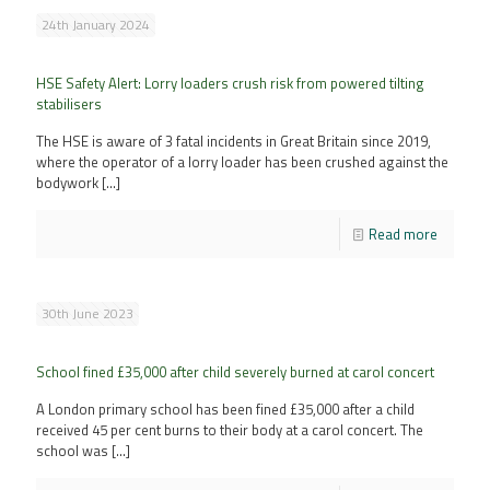
24th January 2024
HSE Safety Alert: Lorry loaders crush risk from powered tilting
stabilisers
The HSE is aware of 3 fatal incidents in Great Britain since 2019,
where the operator of a lorry loader has been crushed against the
bodywork
[…]
Read more
30th June 2023
School fined £35,000 after child severely burned at carol concert
A London primary school has been fined £35,000 after a child
received 45 per cent burns to their body at a carol concert. The
school was
[…]