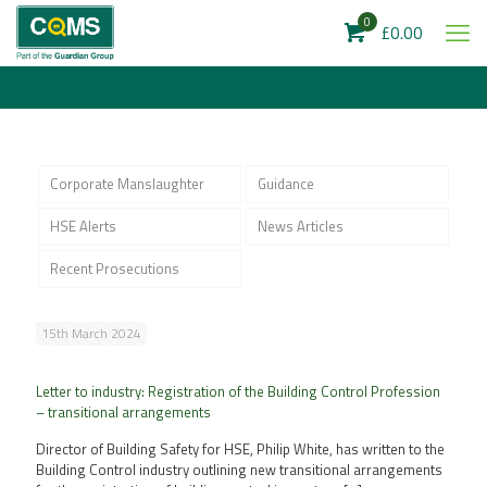
0
£0.00
Corporate Manslaughter
Guidance
HSE Alerts
News Articles
Recent Prosecutions
15th March 2024
Letter to industry: Registration of the Building Control Profession
– transitional arrangements
Director of Building Safety for HSE, Philip White, has written to the
Building Control industry outlining new transitional arrangements