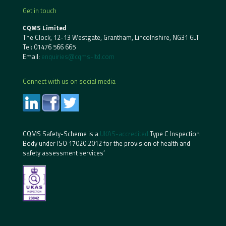
Get in touch
CQMS Limited
The Clock, 12-13 Westgate, Grantham, Lincolnshire, NG31 6LT
Tel:
01476 566 665
Email:
enquiries@cqms-ltd.com
Connect with us on social media
CQMS Safety-Scheme is a
UKAS-accredited
Type C Inspection
Body under ISO 17020:2012 for the provision of health and
safety assessment services’