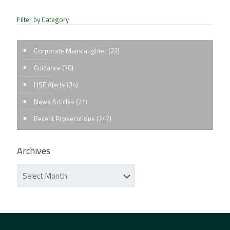
Filter by Category
Corporate Manslaughter
(22)
Guidance
(30)
HSE Alerts
(34)
News Articles
(71)
Recent Prosecutions
(747)
Archives