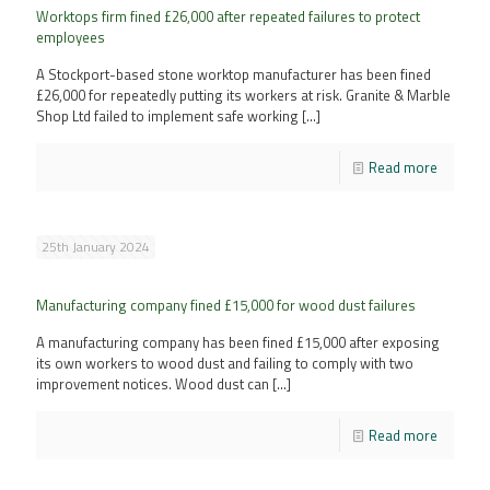
Worktops firm fined £26,000 after repeated failures to protect
employees
A Stockport-based stone worktop manufacturer has been fined
£26,000 for repeatedly putting its workers at risk. Granite & Marble
Shop Ltd failed to implement safe working
[…]
Read more
25th January 2024
Manufacturing company fined £15,000 for wood dust failures
A manufacturing company has been fined £15,000 after exposing
its own workers to wood dust and failing to comply with two
improvement notices. Wood dust can
[…]
Read more