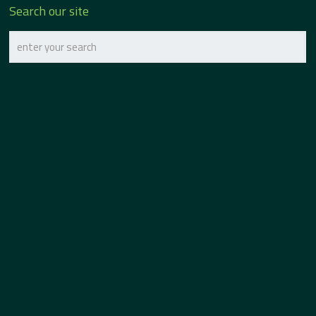
Search our site