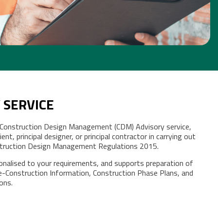
 SERVICE
 Construction Design Management (CDM) Advisory service,
ent, principal designer, or principal contractor in carrying out
nstruction Design Management Regulations 2015.
sonalised to your requirements, and supports preparation of
e-Construction Information, Construction Phase Plans, and
ions.