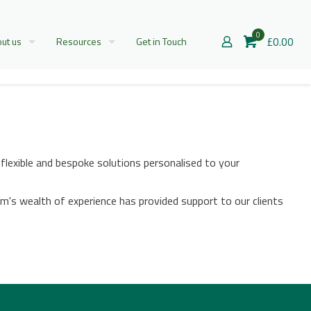
0
£0.00
ut us
Resources
Get in Touch
flexible and bespoke solutions personalised to your
m's wealth of experience has provided support to our clients