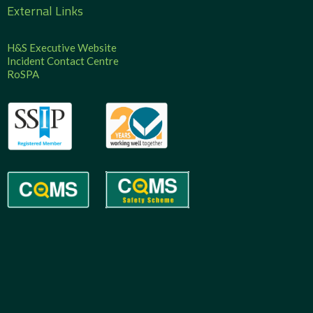
External Links
H&S Executive Website
Incident Contact Centre
RoSPA