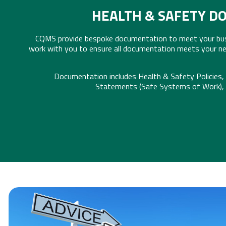
HEALTH & SAFETY D
CQMS provide bespoke documentation to meet your busi
work with you to ensure all documentation meets your ne
Documentation includes Health & Safety Policies
Statements (Safe Systems of Work),