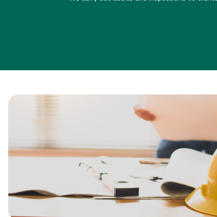
CDM CONSULTAN
[CLICK FOR MORE INFO]