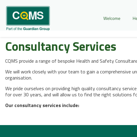
Welcome
He
Consultancy Services
CQMS provide a range of bespoke Health and Safety Consultancy
We will work closely with your team to gain a comprehensive und
organisation.
We pride ourselves on providing high quality consultancy servic
for over 30 years, and will allow us to find the right solutions f
Our consultancy services include: