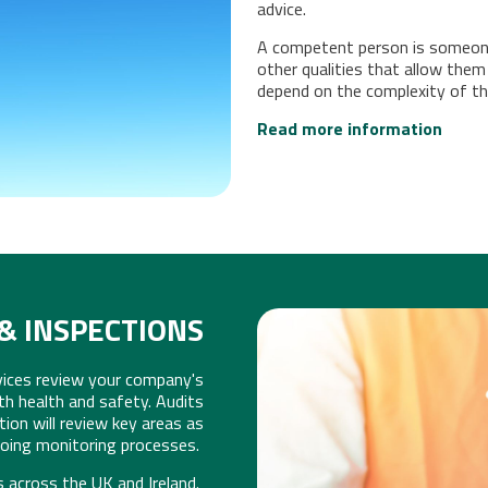
ERVICES
advice.
A competent person is someone 
other qualities that allow them
depend on the complexity of the
Read more information
& INSPECTIONS
vices review your company's
AU
th health and safety. Audits
tion will review key areas as
going monitoring processes.
s across the UK and Ireland.