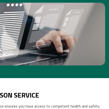
 SAFETY DOCUMENTATION
[CLICK FOR MORE INFO]
SON SERVICE
ce ensures you have access to competent health and safety