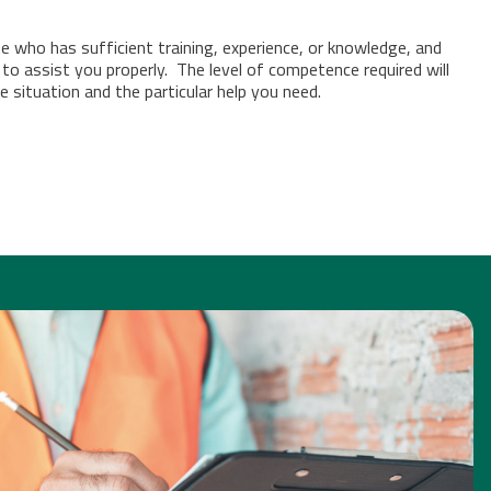
who has sufficient training, experience, or knowledge, and
 to assist you properly.
The level of competence required will
 situation and the particular help you need.
DIT & INSPECTIONS
[CLICK FOR MORE INFO]