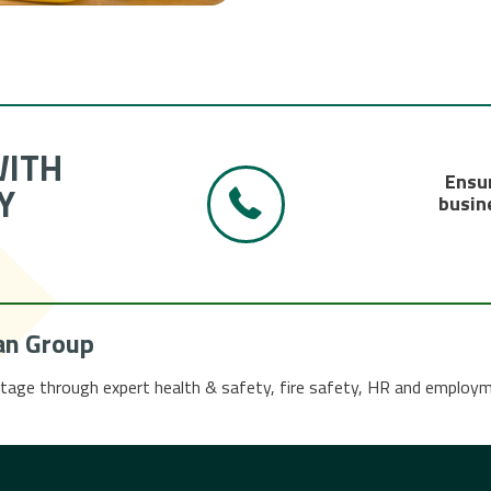
WITH
Ensur
Y
busine
an Group
tage through expert health & safety, fire safety, HR and employ