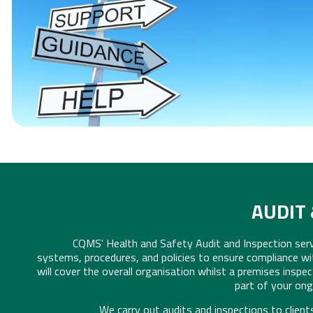
COMPETENT PERSON S
[CLICK FOR MORE INFO]
AUDIT 
CQMS' Health and Safety Audit and Inspection ser
systems, procedures, and policies to ensure compliance wi
will cover the overall organisation whilst a premises inspec
part of your on
We carry out audits and inspections to client