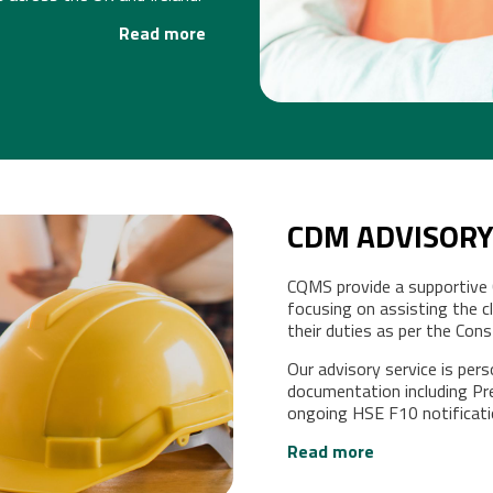
Read more
CDM ADVISORY
CQMS provide a supportive
CY
focusing on assisting the cli
their duties as per the Co
Our advisory service is per
documentation including Pr
ongoing HSE F10 notificat
Read more