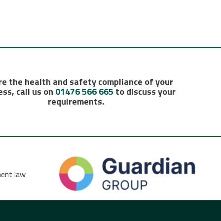
e the health and safety compliance of your
ss, call us on
01476 566 665
to discuss your
requirements.
ment law