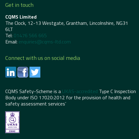
Get in touch
CQMS Limited
The Clock, 12-13 Westgate, Grantham, Lincolnshire, NG31
6LT
Tel:
01476 566 665
Email:
enquiries@cqms-ltd.com
Connect with us on social media
CQMS Safety-Scheme is a
UKAS-accredited
Type C Inspection
Body under ISO 17020:2012 for the provision of health and
safety assessment services’