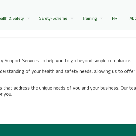
alth & Safety
Safety-Scheme
Training
HR
Abo
 Support Services to help you to go beyond simple compliance.
erstanding of your health and safety needs, allowing us to offer 
es that address the unique needs of you and your business. Our tea
or you.