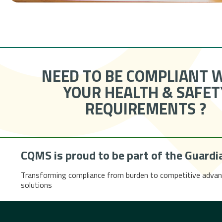
NEED TO BE COMPLIANT 
YOUR HEALTH & SAFET
REQUIREMENTS ?
CQMS is proud to be part of the
Guardi
Transforming compliance from burden to competitive advan
solutions