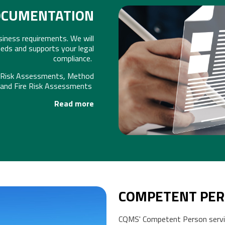
OCUMENTATION
ness requirements. We will
HEALTH &
eds and supports your legal
compliance.
, Risk Assessments, Method
 and Fire Risk Assessments
Read more
COMPETENT PER
CQMS' Competent Person servi