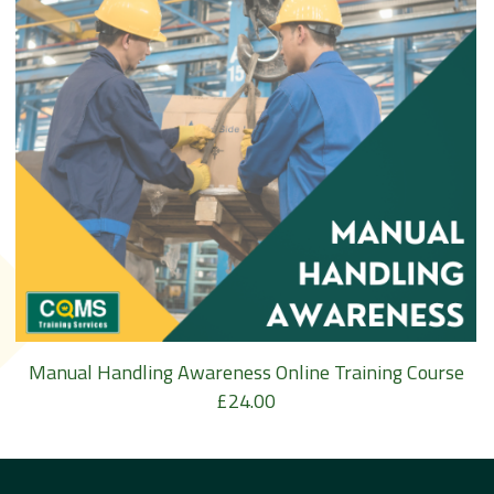
Manual Handling Awareness Online Training Course
£
24.00