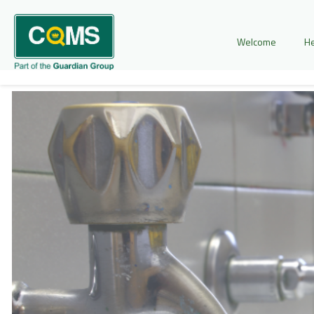
Welcome
He