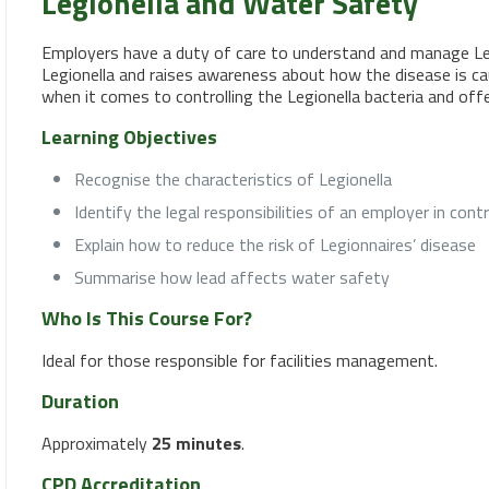
Legionella and Water Safety
Employers have a duty of care to understand and manage Legi
Legionella and raises awareness about how the disease is caug
when it comes to controlling the Legionella bacteria and off
Learning Objectives
Recognise the characteristics of Legionella
Identify the legal responsibilities of an employer in contr
Explain how to reduce the risk of Legionnaires’ disease
Summarise how lead affects water safety
Who Is This Course For?
Ideal for those responsible for facilities management.
Duration
Approximately
25 minutes
.
CPD Accreditation