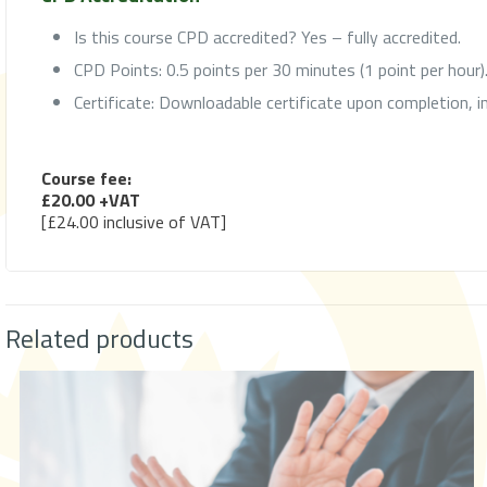
Is this course CPD accredited? Yes – fully accredited.
CPD Points: 0.5 points per 30 minutes (1 point per hour)
Certificate: Downloadable certificate upon completion, 
Course fee:
£20.00 +VAT
[£24.00 inclusive of VAT]
Related products