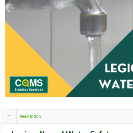
Description