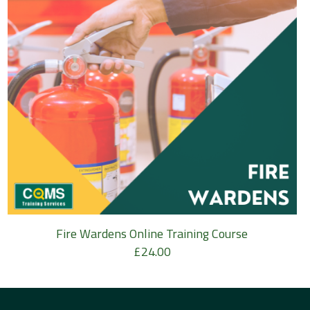
Fire Wardens Online Training Course
£
24.00