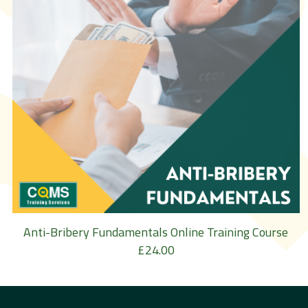
Anti-Bribery Fundamentals Online Training Course
£
24.00