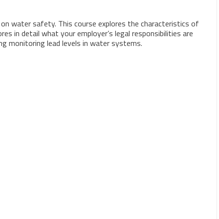
n water safety. This course explores the characteristics of
es in detail what your employer’s legal responsibilities are
ing monitoring lead levels in water systems.