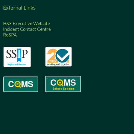
External Links
H&S Executive Website
Incident Contact Centre
RoSPA