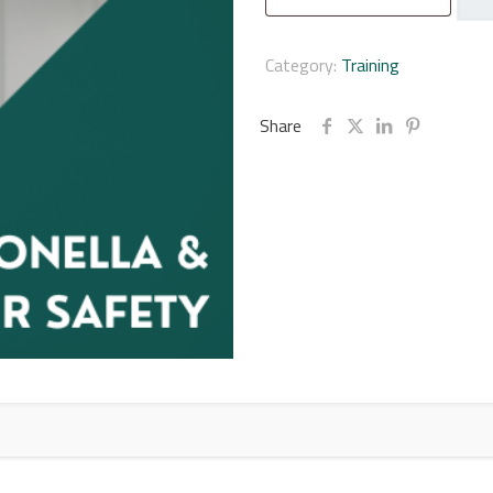
Wate
Safe
Onli
Category:
Training
Train
Cour
Share
quan