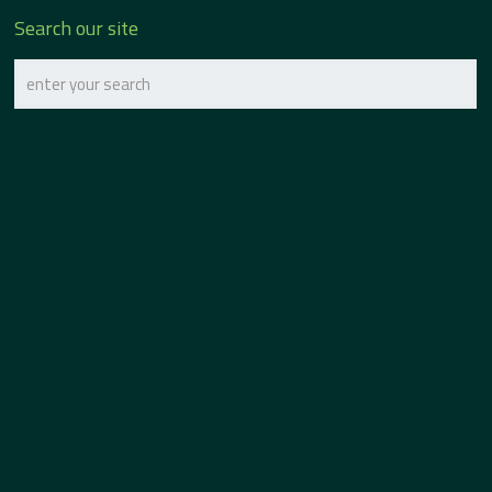
Search our site