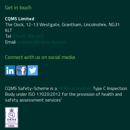
Get in touch
CQMS Limited
The Clock, 12-13 Westgate, Grantham, Lincolnshire, NG31
6LT
Tel:
01476 566 665
Email:
enquiries@cqms-ltd.com
Connect with us on social media
CQMS Safety-Scheme is a
UKAS-accredited
Type C Inspection
Body under ISO 17020:2012 for the provision of health and
safety assessment services’