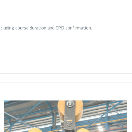
.
including course duration and CPD confirmation.