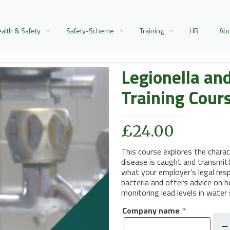
alth & Safety
Safety-Scheme
Training
HR
Abo
Legionella an
Training Cour
£
24.00
This course explores the chara
disease is caught and transmitte
what your employer’s legal resp
bacteria and offers advice on h
monitoring lead levels in water
Company name
*
Legio
and