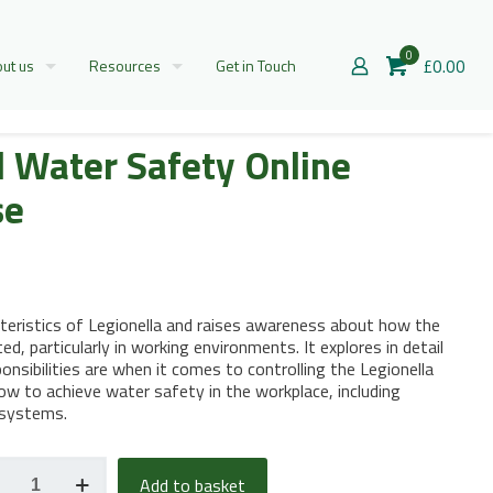
0
£0.00
ut us
Resources
Get in Touch
d Water Safety Online
se
cteristics of Legionella and raises awareness about how the
d, particularly in working environments. It explores in detail
onsibilities are when it comes to controlling the Legionella
ow to achieve water safety in the workplace, including
 systems.
nella
Add to basket