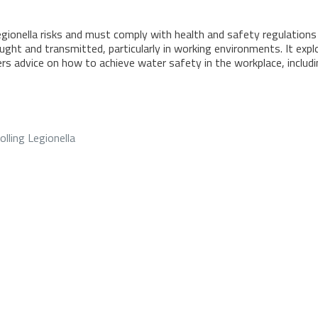
onella risks and must comply with health and safety regulations o
ht and transmitted, particularly in working environments. It explor
ers advice on how to achieve water safety in the workplace, includ
olling Legionella