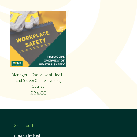
Manager’s Overview of Health
and Safety Online Training
Course
£
24.00
Get in touch
CQMS Limited