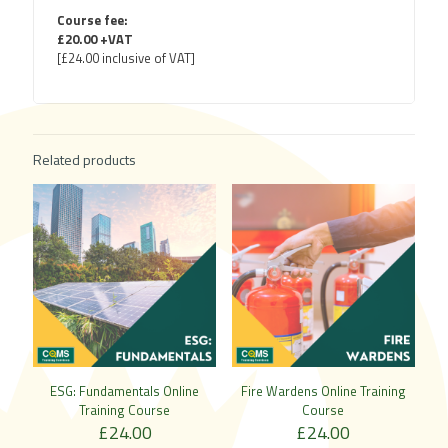
Course fee:
£20.00 +VAT
[£24.00 inclusive of VAT]
Related products
ESG: Fundamentals Online
Fire Wardens Online Training
Training Course
Course
£
24.00
£
24.00