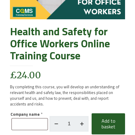
Health and Safety for
Office Workers Online
Training Course
£
24.00
By completing this course, you will develop an understanding of
relevant health and safety law, the responsibilities placed on
yourself and us, and how to prevent, deal with, and report
accidents and risks.
Company name
*
Health
Add to
and
basket
Safety