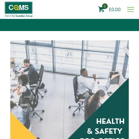
0
£0.00