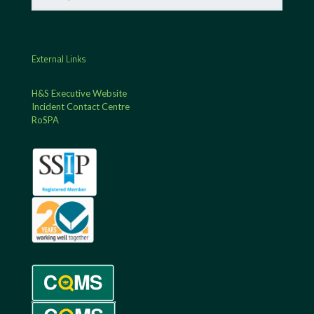
External Links
H&S Executive Website
Incident Contact Centre
RoSPA