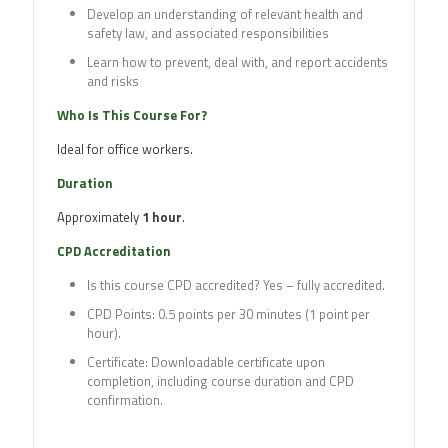
Develop an understanding of relevant health and
safety law, and associated responsibilities
Learn how to prevent, deal with, and report accidents
and risks
Who Is This Course For?
Ideal for office workers.
Duration
Approximately
1 hour
.
CPD Accreditation
Is this course CPD accredited? Yes – fully accredited.
CPD Points: 0.5 points per 30 minutes (1 point per
hour).
Certificate: Downloadable certificate upon
completion, including course duration and CPD
confirmation.