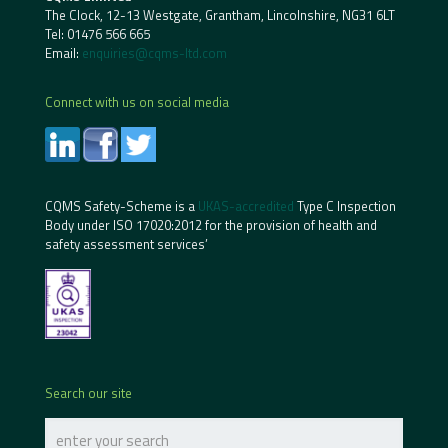
The Clock, 12-13 Westgate, Grantham, Lincolnshire, NG31 6LT
Tel:
01476 566 665
Email:
enquiries@cqms-ltd.com
Connect with us on social media
CQMS Safety-Scheme is a
UKAS-accredited
Type C Inspection
Body under ISO 17020:2012 for the provision of health and
safety assessment services’
Search our site