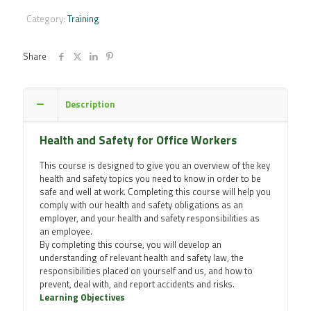
for
Office
Category:
Training
Workers
Online
Training
Share
Course
quantity
Description
Health and Safety for Office Workers
This course is designed to give you an overview of the key
health and safety topics you need to know in order to be
safe and well at work. Completing this course will help you
comply with our health and safety obligations as an
employer, and your health and safety responsibilities as
an employee.
By completing this course, you will develop an
understanding of relevant health and safety law, the
responsibilities placed on yourself and us, and how to
prevent, deal with, and report accidents and risks.
Learning Objectives