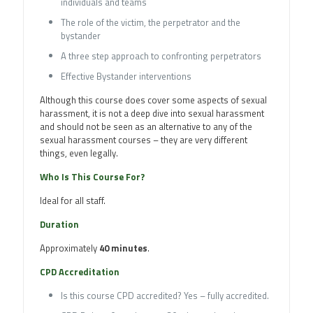
individuals and teams
The role of the victim, the perpetrator and the
bystander
A three step approach to confronting perpetrators
Effective Bystander interventions
Although this course does cover some aspects of sexual
harassment, it is not a deep dive into sexual harassment
and should not be seen as an alternative to any of the
sexual harassment courses – they are very different
things, even legally.
Who Is This Course For?
Ideal for all staff.
Duration
Approximately
40 minutes
.
CPD Accreditation
Is this course CPD accredited? Yes – fully accredited.