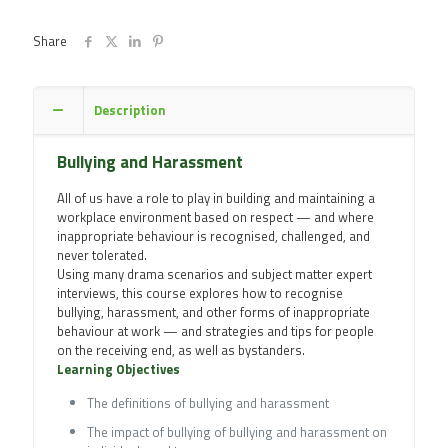
quantity
Share
Description
Bullying and Harassment
All of us have a role to play in building and maintaining a
workplace environment based on respect — and where
inappropriate behaviour is recognised, challenged, and
never tolerated.
Using many drama scenarios and subject matter expert
interviews, this course explores how to recognise
bullying, harassment, and other forms of inappropriate
behaviour at work — and strategies and tips for people
on the receiving end, as well as bystanders.
Learning Objectives
The definitions of bullying and harassment
The impact of bullying of bullying and harassment on