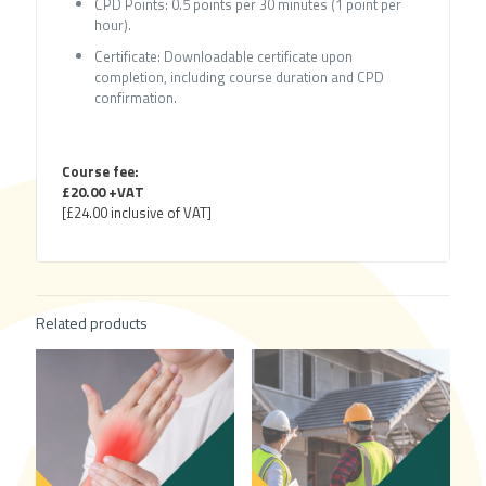
CPD Points: 0.5 points per 30 minutes (1 point per
hour).
Certificate: Downloadable certificate upon
completion, including course duration and CPD
confirmation.
Course fee:
£20.00 +VAT
[£24.00 inclusive of VAT]
Related products