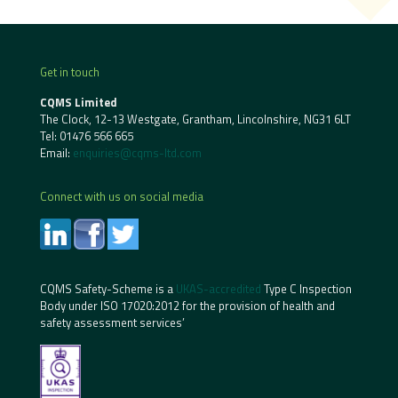
Get in touch
CQMS Limited
The Clock, 12-13 Westgate, Grantham, Lincolnshire, NG31 6LT
Tel:
01476 566 665
Email:
enquiries@cqms-ltd.com
Connect with us on social media
CQMS Safety-Scheme is a
UKAS-accredited
Type C Inspection
Body under ISO 17020:2012 for the provision of health and
safety assessment services’