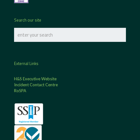
Search our site
External Links
H&S Executive Website
Incident Contact Centre
RoSPA