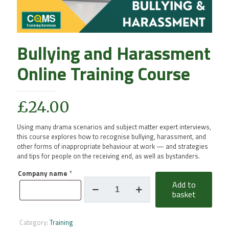
Bullying and Harassment
Online Training Course
£
24.00
Using many drama scenarios and subject matter expert interviews,
this course explores how to recognise bullying, harassment, and
other forms of inappropriate behaviour at work — and strategies
and tips for people on the receiving end, as well as bystanders.
Company name
*
Bullying
Add to
and
basket
Harassment
Online
Training
Category:
Training
Course