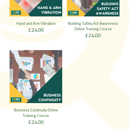
Hand and Arm Vibration
Building Safety Act Awareness
£
24.00
Online Training Course
£
24.00
Business Continuity Online
Training Course
£
24.00