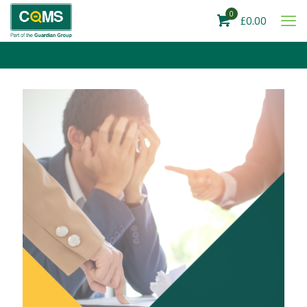
0
£0.00