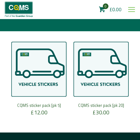
0
£0.00
CQMS sticker pack [pk 5]
CQMS sticker pack [pk 20]
£
12.00
£
30.00