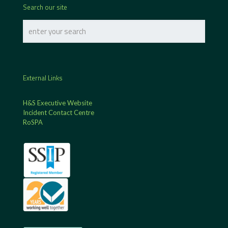
Search our site
External Links
H&S Executive Website
Incident Contact Centre
RoSPA