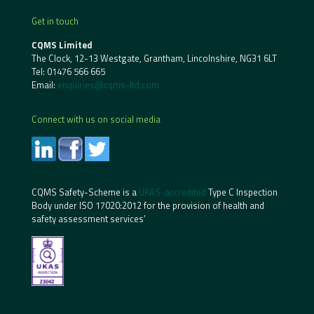
Get in touch
CQMS Limited
The Clock, 12-13 Westgate, Grantham, Lincolnshire, NG31 6LT
Tel:
01476 566 665
Email:
enquiries@cqms-ltd.com
Connect with us on social media
CQMS Safety-Scheme is a
UKAS-accredited
Type C Inspection
Body under ISO 17020:2012 for the provision of health and
safety assessment services’