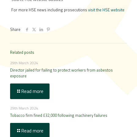
For more HSE news including prosecutions
visit the HSE website
Share
Related posts
29th March 2024
Director jailed for failing to protect workers from asbestos
exposure
Read more
29th March 2024
Tobacco firm fined £32,000 following machinery failures
Read more