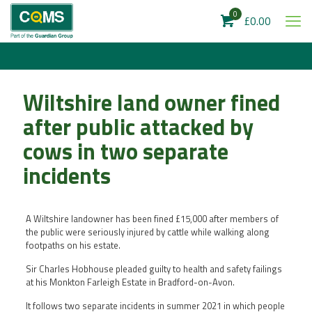
0
£0.00
Wiltshire land owner fined
after public attacked by
cows in two separate
incidents
A Wiltshire landowner has been fined £15,000 after members of
the public were seriously injured by cattle while walking along
footpaths on his estate.
Sir Charles Hobhouse pleaded guilty to health and safety failings
at his Monkton Farleigh Estate in Bradford-on-Avon.
It follows two separate incidents in summer 2021 in which people