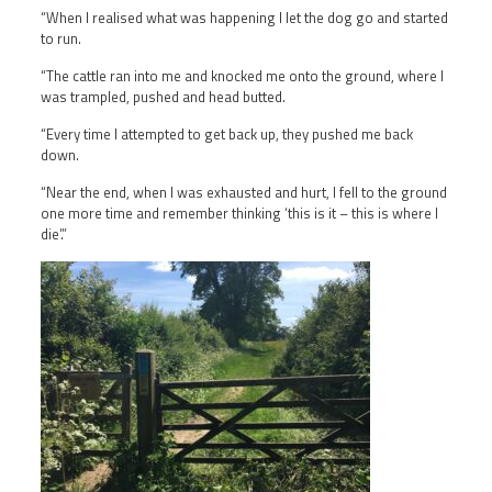
“When I realised what was happening I let the dog go and started
to run.
“The cattle ran into me and knocked me onto the ground, where I
was trampled, pushed and head butted.
“Every time I attempted to get back up, they pushed me back
down.
“Near the end, when I was exhausted and hurt, I fell to the ground
one more time and remember thinking ‘this is it – this is where I
die’.”