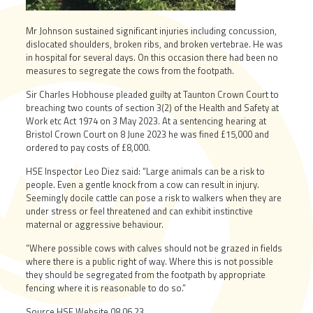
Mr Johnson sustained significant injuries including concussion,
dislocated shoulders, broken ribs, and broken vertebrae. He was
in hospital for several days. On this occasion there had been no
measures to segregate the cows from the footpath.
Sir Charles Hobhouse pleaded guilty at Taunton Crown Court to
breaching two counts of section 3(2) of the Health and Safety at
Work etc Act 1974 on 3 May 2023. At a sentencing hearing at
Bristol Crown Court on 8 June 2023 he was fined £15,000 and
ordered to pay costs of £8,000.
HSE Inspector Leo Diez said: “Large animals can be a risk to
people. Even a gentle knock from a cow can result in injury.
Seemingly docile cattle can pose a risk to walkers when they are
under stress or feel threatened and can exhibit instinctive
maternal or aggressive behaviour.
“Where possible cows with calves should not be grazed in fields
where there is a public right of way. Where this is not possible
they should be segregated from the footpath by appropriate
fencing where it is reasonable to do so.”
Source HSE Website 08.06.23