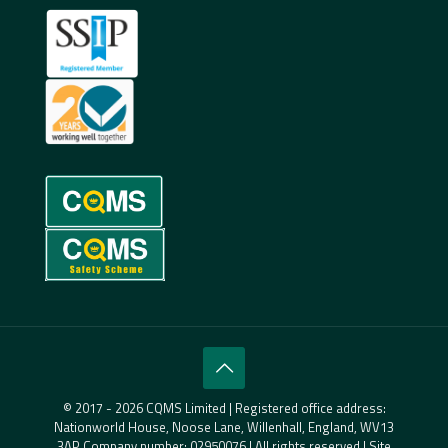
© 2017 - 2026 CQMS Limited | Registered office address:
Nationworld House, Noose Lane, Willenhall, England, WV13
3AP Company number: 02950076 | All rights reserved | Site