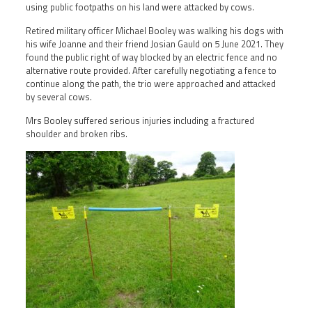
using public footpaths on his land were attacked by cows.
Retired military officer Michael Booley was walking his dogs with
his wife Joanne and their friend Josian Gauld on 5 June 2021. They
found the public right of way blocked by an electric fence and no
alternative route provided. After carefully negotiating a fence to
continue along the path, the trio were approached and attacked
by several cows.
Mrs Booley suffered serious injuries including a fractured
shoulder and broken ribs.