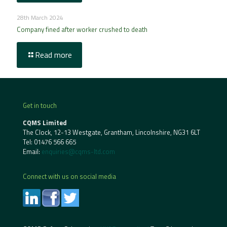
28th March 2024
Company fined after worker crushed to death
Read more
Get in touch
CQMS Limited
The Clock, 12-13 Westgate, Grantham, Lincolnshire, NG31 6LT
Tel:
01476 566 665
Email:
enquiries@cqms-ltd.com
Connect with us on social media