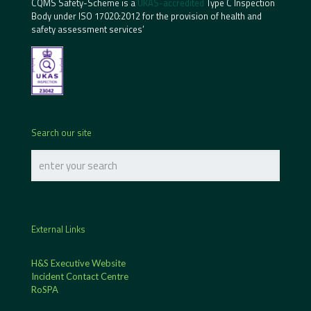
CQMS Safety-Scheme is a
UKAS-accredited
Type C Inspection
Body under ISO 17020:2012 for the provision of health and
safety assessment services’
Search our site
External Links
H&S Executive Website
Incident Contact Centre
RoSPA