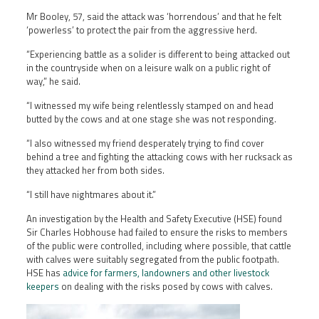
Mr Booley, 57, said the attack was ‘horrendous’ and that he felt
‘powerless’ to protect the pair from the aggressive herd.
“Experiencing battle as a solider is different to being attacked out
in the countryside when on a leisure walk on a public right of
way,” he said.
“I witnessed my wife being relentlessly stamped on and head
butted by the cows and at one stage she was not responding.
“I also witnessed my friend desperately trying to find cover
behind a tree and fighting the attacking cows with her rucksack as
they attacked her from both sides.
“I still have nightmares about it.”
An investigation by the Health and Safety Executive (HSE) found
Sir Charles Hobhouse had failed to ensure the risks to members
of the public were controlled, including where possible, that cattle
with calves were suitably segregated from the public footpath.
HSE has
advice for farmers, landowners and other livestock
keepers
on dealing with the risks posed by cows with calves.