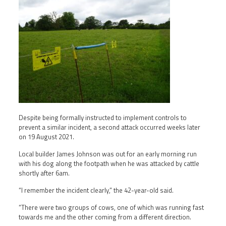
Despite being formally instructed to implement controls to
prevent a similar incident, a second attack occurred weeks later
on 19 August 2021.
Local builder James Johnson was out for an early morning run
with his dog along the footpath when he was attacked by cattle
shortly after 6am.
“I remember the incident clearly,” the 42-year-old said.
“There were two groups of cows, one of which was running fast
towards me and the other coming from a different direction.