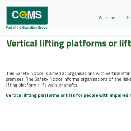
Welcome
He
Vertical lifting platforms or li
This Safety Notice is aimed at organisations with vertical liftin
premises. The Safety Notice informs organisations of the risks
lifting platform / lift wells or shafts.
Vertical lifting platforms or lifts for people with impaired 