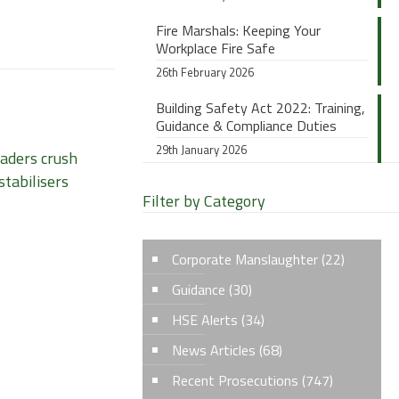
Fire Marshals: Keeping Your
Workplace Fire Safe
26th February 2026
Building Safety Act 2022: Training,
Guidance & Compliance Duties
29th January 2026
oaders crush
stabilisers
Filter by Category
Corporate Manslaughter
(22)
Guidance
(30)
HSE Alerts
(34)
News Articles
(68)
Recent Prosecutions
(747)