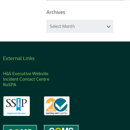
Archives
External Links
H&S Executive Website
Incident Contact Centre
RoSPA