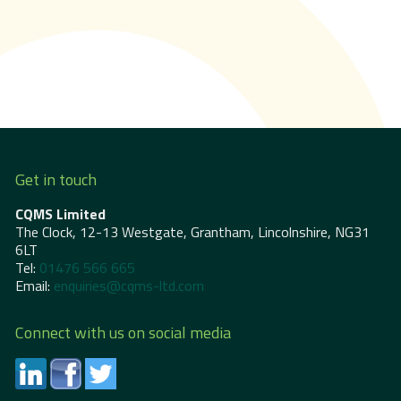
Get in touch
CQMS Limited
The Clock, 12-13 Westgate, Grantham, Lincolnshire, NG31
6LT
Tel:
01476 566 665
Email:
enquiries@cqms-ltd.com
Connect with us on social media