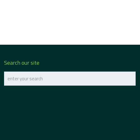
Search our site