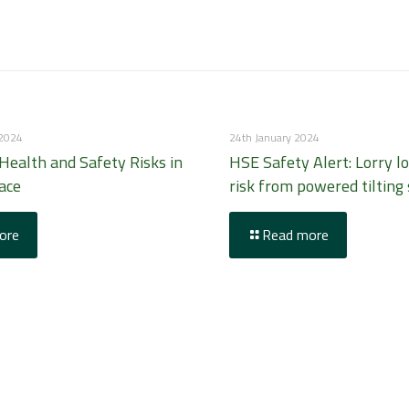
 2024
24th January 2024
ealth and Safety Risks in
HSE Safety Alert: Lorry l
ace
risk from powered tilting 
ore
Read more