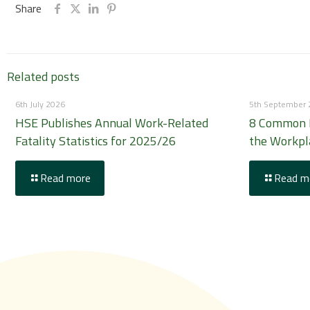
Share
Related posts
6th July 2026
5th September
HSE Publishes Annual Work-Related
8 Common H
Fatality Statistics for 2025/26
the Workpl
Read more
Read m