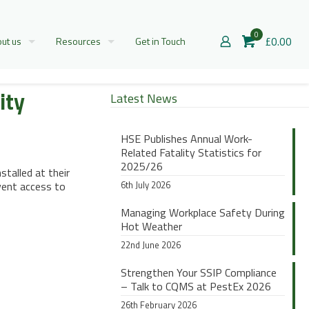
0
£0.00
ut us
Resources
Get in Touch
ity
Latest News
HSE Publishes Annual Work-
Related Fatality Statistics for
2025/26
stalled at their
vent access to
6th July 2026
Managing Workplace Safety During
Hot Weather
22nd June 2026
Strengthen Your SSIP Compliance
– Talk to CQMS at PestEx 2026
26th February 2026