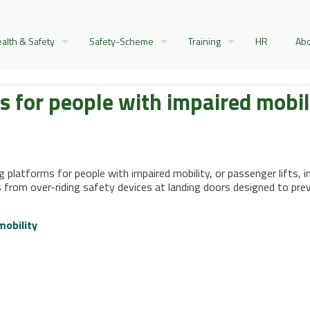
alth & Safety
Safety-Scheme
Training
HR
Abo
fts for people with impaired mobil
g platforms for people with impaired mobility, or passenger lifts, in
 from over-riding safety devices at landing doors designed to pre
mobility