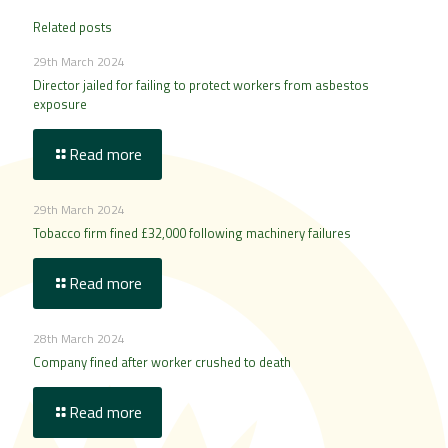
Related posts
29th March 2024
Director jailed for failing to protect workers from asbestos
exposure
Read more
29th March 2024
Tobacco firm fined £32,000 following machinery failures
Read more
28th March 2024
Company fined after worker crushed to death
Read more