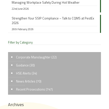
Managing Workplace Safety During Hot Weather
22nd June 2026
Strengthen Your SSIP Compliance – Talk to CQMS at PestEx
2026
26th February 2026
Filter by Category
Corporate Manslaughter
(22)
Guidance
(30)
HSE Alerts
(34)
News Articles
(70)
Recent Prosecutions
(747)
Archives