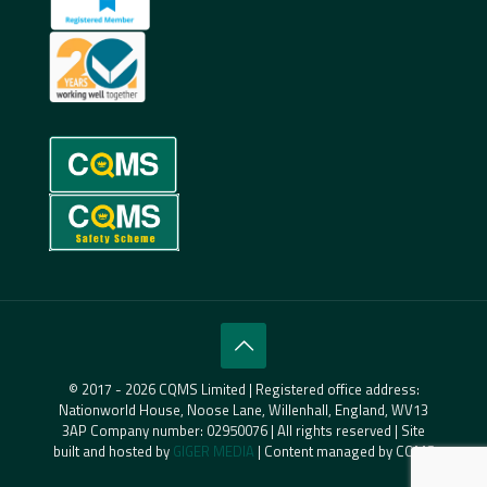
© 2017 - 2026 CQMS Limited | Registered office address:
Nationworld House, Noose Lane, Willenhall, England, WV13
3AP Company number: 02950076 | All rights reserved | Site
built and hosted by
GIGER MEDIA
| Content managed by CQMS