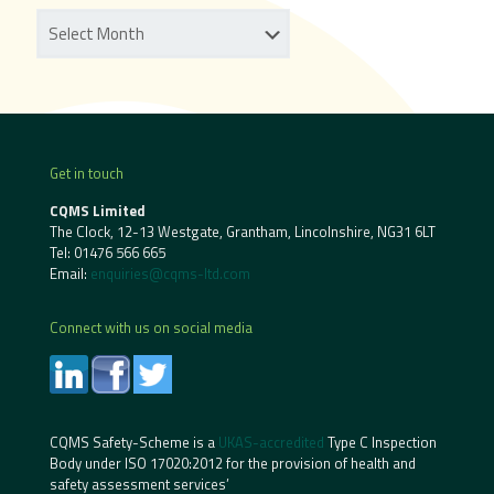
Get in touch
CQMS Limited
The Clock, 12-13 Westgate, Grantham, Lincolnshire, NG31 6LT
Tel:
01476 566 665
Email:
enquiries@cqms-ltd.com
Connect with us on social media
CQMS Safety-Scheme is a
UKAS-accredited
Type C Inspection
Body under ISO 17020:2012 for the provision of health and
safety assessment services’