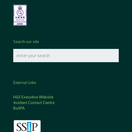
Search our site
External Links
H&S Executive Website
Incident Contact Centre
RoSPA