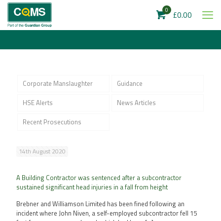
0
£0.00
Corporate Manslaughter
Guidance
HSE Alerts
News Articles
Recent Prosecutions
14th August 2020
A Building Contractor was sentenced after a subcontractor
sustained significant head injuries in a fall from height
Brebner and Williamson Limited has been fined following an
incident where John Niven, a self-employed subcontractor fell 15