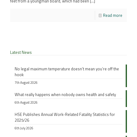
feet from a youngman board, which had been
[…]
Read more
Latest News
No legal maximum temperature doesn’t mean you’re off the
hook
7th August 2026
What really happens when nobody owns health and safety
6th August 2026
HSE Publishes Annual Work-Related Fatality Statistics for
2025/26
6th July 2026