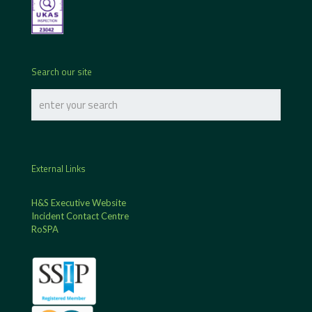
Search our site
External Links
H&S Executive Website
Incident Contact Centre
RoSPA