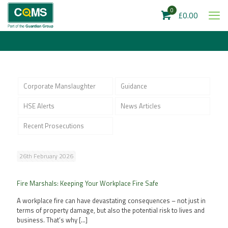
0
£0.00
Corporate Manslaughter
Guidance
HSE Alerts
News Articles
Recent Prosecutions
26th February 2026
Fire Marshals: Keeping Your Workplace Fire Safe
A workplace fire can have devastating consequences – not just in
terms of property damage, but also the potential risk to lives and
business. That’s why
[…]