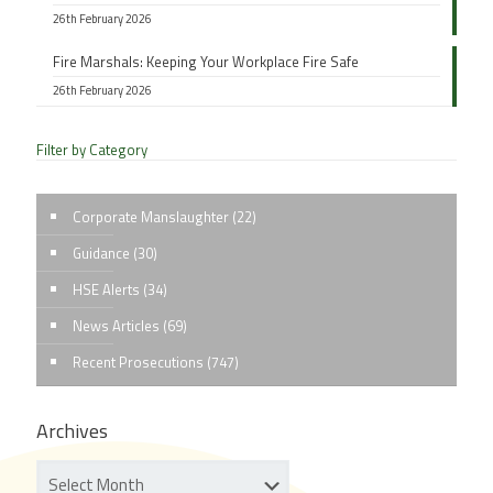
26th February 2026
Fire Marshals: Keeping Your Workplace Fire Safe
26th February 2026
Filter by Category
Corporate Manslaughter
(22)
Guidance
(30)
HSE Alerts
(34)
News Articles
(69)
Recent Prosecutions
(747)
Archives