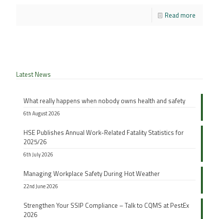
Read more
Latest News
What really happens when nobody owns health and safety
6th August 2026
HSE Publishes Annual Work-Related Fatality Statistics for
2025/26
6th July 2026
Managing Workplace Safety During Hot Weather
22nd June 2026
Strengthen Your SSIP Compliance – Talk to CQMS at PestEx
2026