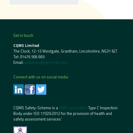
Get in touch
CQMS Limited
The Clock, 12-13 Westgate, Grantham, Lincolnshire, NG31 6LT
Tel:
01476 566 665
Email:
enquiries@cqms-ltd.com
Connect with us on social media
CQMS Safety-Scheme is a
UKAS-accredited
Type C Inspection
Body under ISO 17020:2012 for the provision of health and
safety assessment services’