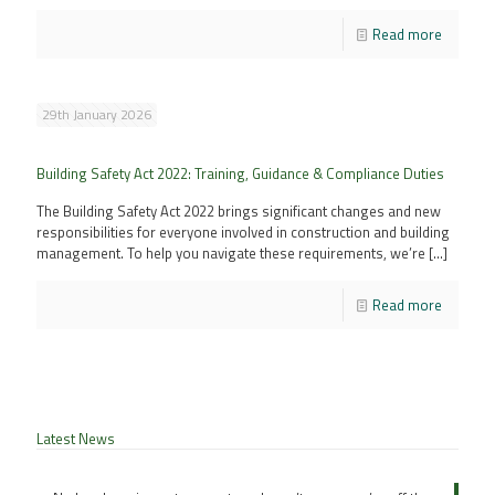
Read more
29th January 2026
Building Safety Act 2022: Training, Guidance & Compliance Duties
The Building Safety Act 2022 brings significant changes and new
responsibilities for everyone involved in construction and building
management. To help you navigate these requirements, we’re
[…]
Read more
Latest News