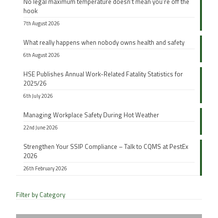
No legal maximum temperature doesn’t mean you’re off the
hook
7th August 2026
What really happens when nobody owns health and safety
6th August 2026
HSE Publishes Annual Work-Related Fatality Statistics for
2025/26
6th July 2026
Managing Workplace Safety During Hot Weather
22nd June 2026
Strengthen Your SSIP Compliance – Talk to CQMS at PestEx
2026
26th February 2026
Filter by Category