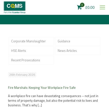
0
£0.00
Corporate Manslaughter
Guidance
HSE Alerts
News Articles
Recent Prosecutions
26th February 2026
Fire Marshals: Keeping Your Workplace Fire Safe
A workplace fire can have devastating consequences – not just in
terms of property damage, but also the potential risk to lives and
business. That’s why
[…]