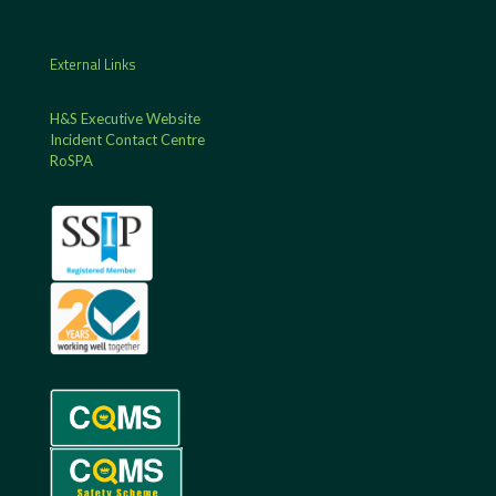
External Links
H&S Executive Website
Incident Contact Centre
RoSPA