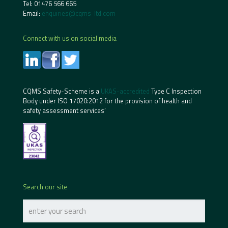
Tel:
01476 566 665
Email:
enquiries@cqms-ltd.com
Connect with us on social media
CQMS Safety-Scheme is a
UKAS-accredited
Type C Inspection
Body under ISO 17020:2012 for the provision of health and
safety assessment services’
Search our site