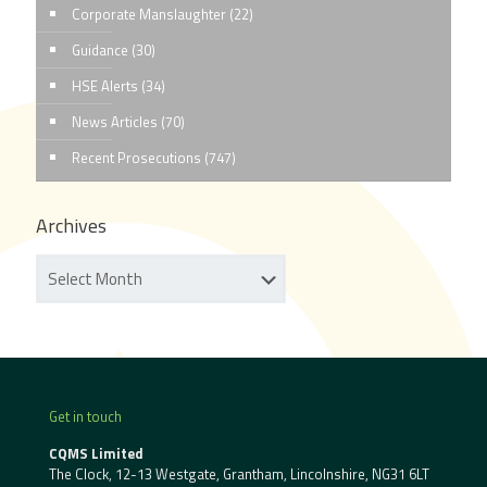
Corporate Manslaughter
(22)
Guidance
(30)
HSE Alerts
(34)
News Articles
(70)
Recent Prosecutions
(747)
Archives
Get in touch
CQMS Limited
The Clock, 12-13 Westgate, Grantham, Lincolnshire, NG31 6LT