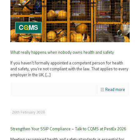
What really happens when nobody owns health and safety
If you haven’t formally appointed a competent person for health
and safety, you’re not compliant with the law. That applies to every
employer in the UK,
[…]
Read more
26th February 2026
Strengthen Your SSIP Compliance – Talk to CQMS at PestEx 2026
Meeting recognised health and safety standards is essential for