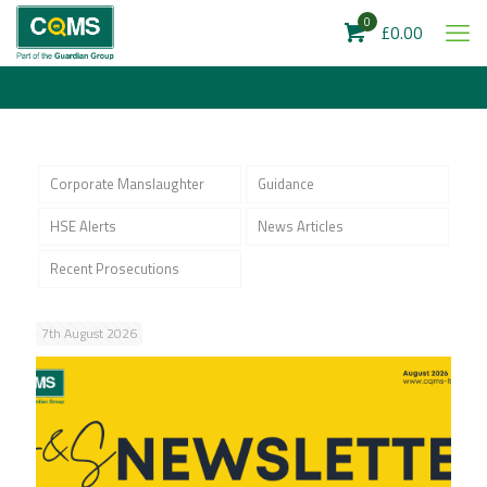
0
£0.00
Corporate Manslaughter
Guidance
HSE Alerts
News Articles
Recent Prosecutions
7th August 2026