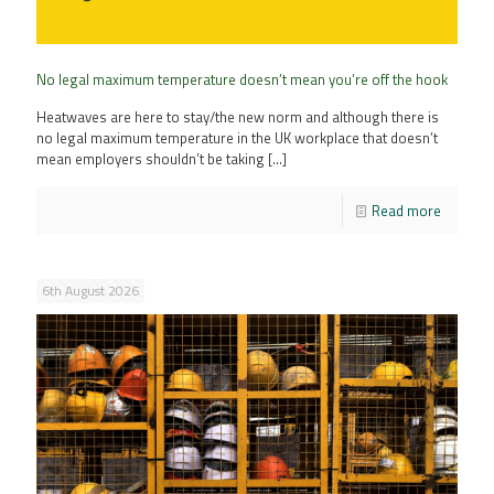
No legal maximum temperature doesn’t mean you’re off the hook
Heatwaves are here to stay/the new norm and although there is
no legal maximum temperature in the UK workplace that doesn’t
mean employers shouldn’t be taking
[…]
Read more
6th August 2026