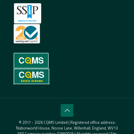
© 2017 - 2026 CQMS Limited | Registered office address:
Nationworld House, Noose Lane, Willenhall, England, WV13
3AP Company number: 02950076 | All rights reserved | Site