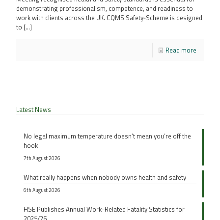
demonstrating professionalism, competence, and readiness to
work with clients across the UK. CQMS Safety‑Scheme is designed
to
[…]
Read more
Latest News
No legal maximum temperature doesn’t mean you’re off the
hook
7th August 2026
What really happens when nobody owns health and safety
6th August 2026
HSE Publishes Annual Work-Related Fatality Statistics for
2025/26