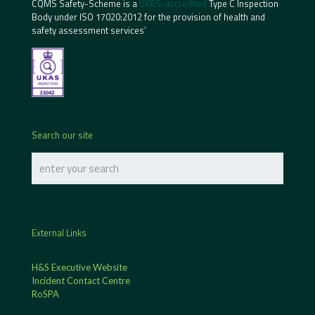
CQMS Safety-Scheme is a
UKAS-accredited
Type C Inspection
Body under ISO 17020:2012 for the provision of health and
safety assessment services’
Search our site
External Links
H&S Executive Website
Incident Contact Centre
RoSPA