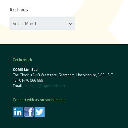
Archives
Get in touch
CQMS Limited
The Clock, 12-13 Westgate, Grantham, Lincolnshire, NG31 6LT
Tel:
01476 566 665
Email:
enquiries@cqms-ltd.com
Connect with us on social media