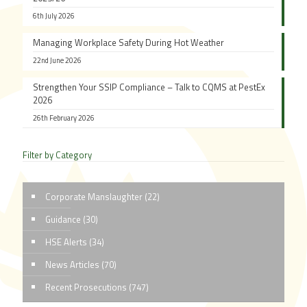
6th July 2026
Managing Workplace Safety During Hot Weather
22nd June 2026
Strengthen Your SSIP Compliance – Talk to CQMS at PestEx
2026
26th February 2026
Filter by Category
Corporate Manslaughter
(22)
Guidance
(30)
HSE Alerts
(34)
News Articles
(70)
Recent Prosecutions
(747)