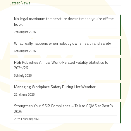
Latest News
No legal maximum temperature doesn’t mean you’re off the
hook
7th August 2026
What really happens when nobody owns health and safety
6th August 2026
HSE Publishes Annual Work-Related Fatality Statistics for
2025/26
6th July 2026
Managing Workplace Safety During Hot Weather
22nd June 2026
Strengthen Your SSIP Compliance – Talk to CQMS at PestEx
2026
26th February 2026