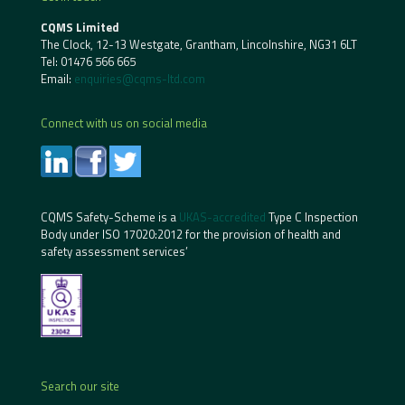
CQMS Limited
The Clock, 12-13 Westgate, Grantham, Lincolnshire, NG31 6LT
Tel:
01476 566 665
Email:
enquiries@cqms-ltd.com
Connect with us on social media
CQMS Safety-Scheme is a
UKAS-accredited
Type C Inspection
Body under ISO 17020:2012 for the provision of health and
safety assessment services’
Search our site