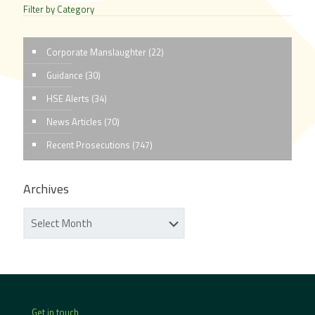
Filter by Category
Corporate Manslaughter
(22)
Guidance
(30)
HSE Alerts
(34)
News Articles
(70)
Recent Prosecutions
(747)
Archives
Get in touch