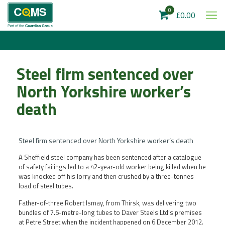
0
£0.00
Steel firm sentenced over
North Yorkshire worker’s
death
Steel firm sentenced over North Yorkshire worker’s death
A Sheffield steel company has been sentenced after a catalogue
of safety failings led to a 42-year-old worker being killed when he
was knocked off his lorry and then crushed by a three-tonnes
load of steel tubes.
Father-of-three Robert Ismay, from Thirsk, was delivering two
bundles of 7.5-metre-long tubes to Daver Steels Ltd’s premises
at Petre Street when the incident happened on 6 December 2012.