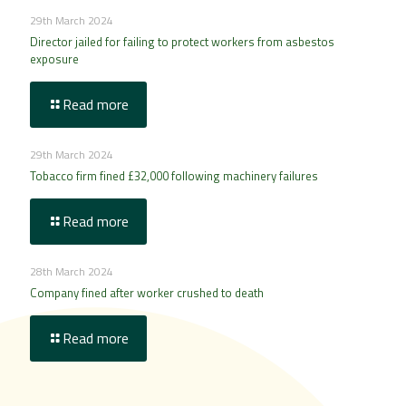
29th March 2024
Director jailed for failing to protect workers from asbestos
exposure
Read more
29th March 2024
Tobacco firm fined £32,000 following machinery failures
Read more
28th March 2024
Company fined after worker crushed to death
Read more