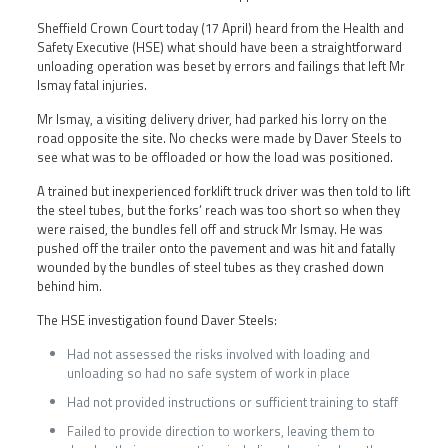
Sheffield Crown Court today (17 April) heard from the Health and
Safety Executive (HSE) what should have been a straightforward
unloading operation was beset by errors and failings that left Mr
Ismay fatal injuries.
Mr Ismay, a visiting delivery driver, had parked his lorry on the
road opposite the site. No checks were made by Daver Steels to
see what was to be offloaded or how the load was positioned.
A trained but inexperienced forklift truck driver was then told to lift
the steel tubes, but the forks’ reach was too short so when they
were raised, the bundles fell off and struck Mr Ismay. He was
pushed off the trailer onto the pavement and was hit and fatally
wounded by the bundles of steel tubes as they crashed down
behind him.
The HSE investigation found Daver Steels:
Had not assessed the risks involved with loading and
unloading so had no safe system of work in place
Had not provided instructions or sufficient training to staff
Failed to provide direction to workers, leaving them to