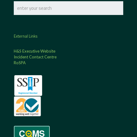
External Links
H&S Executive Website
Incident Contact Centre
RoSPA