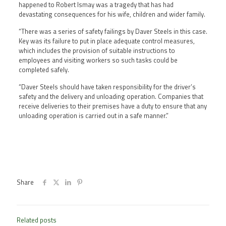
happened to Robert Ismay was a tragedy that has had
devastating consequences for his wife, children and wider family.
“There was a series of safety failings by Daver Steels in this case.
Key was its failure to put in place adequate control measures,
which includes the provision of suitable instructions to
employees and visiting workers so such tasks could be
completed safely.
“Daver Steels should have taken responsibility for the driver’s
safety and the delivery and unloading operation. Companies that
receive deliveries to their premises have a duty to ensure that any
unloading operation is carried out in a safe manner.”
Share
Related posts