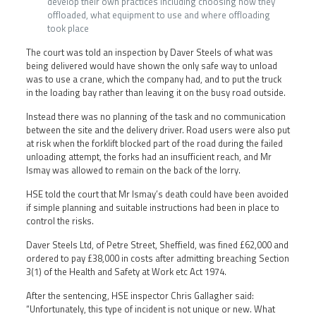
develop their own practices including choosing how they
offloaded, what equipment to use and where offloading
took place
The court was told an inspection by Daver Steels of what was
being delivered would have shown the only safe way to unload
was to use a crane, which the company had, and to put the truck
in the loading bay rather than leaving it on the busy road outside.
Instead there was no planning of the task and no communication
between the site and the delivery driver. Road users were also put
at risk when the forklift blocked part of the road during the failed
unloading attempt, the forks had an insufficient reach, and Mr
Ismay was allowed to remain on the back of the lorry.
HSE told the court that Mr Ismay’s death could have been avoided
if simple planning and suitable instructions had been in place to
control the risks.
Daver Steels Ltd, of Petre Street, Sheffield, was fined £62,000 and
ordered to pay £38,000 in costs after admitting breaching Section
3(1) of the Health and Safety at Work etc Act 1974.
After the sentencing, HSE inspector Chris Gallagher said:
“Unfortunately, this type of incident is not unique or new. What