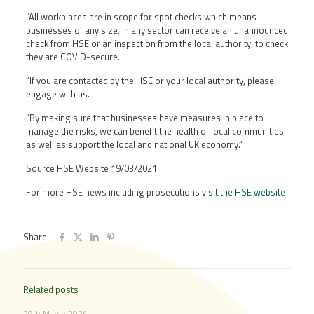
“All workplaces are in scope for spot checks which means
businesses of any size, in any sector can receive an unannounced
check from HSE or an inspection from the local authority, to check
they are COVID-secure.
“If you are contacted by the HSE or your local authority, please
engage with us.
“By making sure that businesses have measures in place to
manage the risks, we can benefit the health of local communities
as well as support the local and national UK economy.”
Source HSE Website 19/03/2021
For more HSE news including prosecutions
visit the HSE website
Share
Related posts
29th March 2024