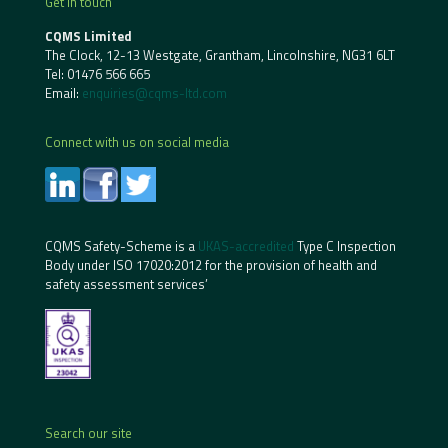
Get in touch
CQMS Limited
The Clock, 12-13 Westgate, Grantham, Lincolnshire, NG31 6LT
Tel:
01476 566 665
Email:
enquiries@cqms-ltd.com
Connect with us on social media
CQMS Safety-Scheme is a
UKAS-accredited
Type C Inspection
Body under ISO 17020:2012 for the provision of health and
safety assessment services’
Search our site