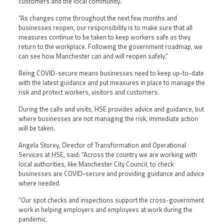
customers and the local community.
“As changes come throughout the next few months and
businesses reopen, our responsibility is to make sure that all
measures continue to be taken to keep workers safe as they
return to the workplace. Following the government roadmap, we
can see how Manchester can and will reopen safely.”
Being COVID-secure means businesses need to keep up-to-date
with the latest guidance and put measures in place to manage the
risk and protect workers, visitors and customers.
During the calls and visits, HSE provides advice and guidance, but
where businesses are not managing the risk, immediate action
will be taken.
Angela Storey, Director of Transformation and Operational
Services at HSE, said: “Across the country we are working with
local authorities, like Manchester City Council, to check
businesses are COVID-secure and providing guidance and advice
where needed.
“Our spot checks and inspections support the cross-government
work in helping employers and employees at work during the
pandemic.