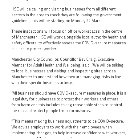
HSE will be calling and visiting businesses from all different
sectors in the area to check they are following the government
guidelines, this will be starting on Monday 22 March.
These inspections will focus on office workspaces in the centre
of Manchester. HSE will work alongside local authority health and
safety officers, to effectively assess the COVID-secure measures
in place to protect workers.
Manchester City Councillor, Councillor Bev Craig, Executive
Member for Adult Health and Wellbeing, said: “We will be talking
to local businesses and visiting and inspecting sites across
Manchester to understand how they are managing risks in line
with their specific business activity.
“All business should have COVID-secure measures in place. It is a
legal duty for businesses to protect their workers and others
from harm and this includes taking reasonable steps to control
the risk and protect people from coronavirus.
“This means making business adjustments to be COVID-secure.
We advise employers to work with their employees when
implementing changes, to help increase confidence with workers,