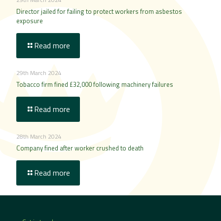
Director jailed for failing to protect workers from asbestos
exposure
Read more
29th March 2024
Tobacco firm fined £32,000 following machinery failures
Read more
28th March 2024
Company fined after worker crushed to death
Read more