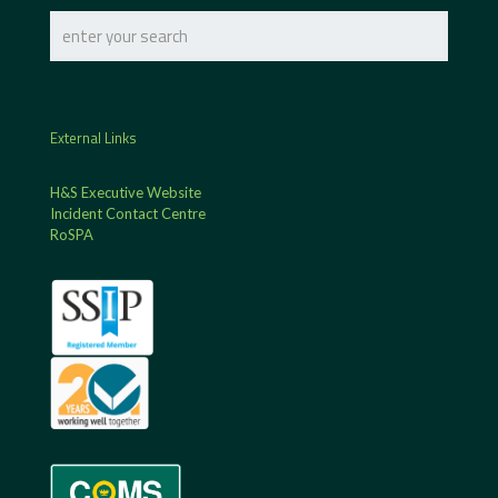
External Links
H&S Executive Website
Incident Contact Centre
RoSPA