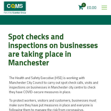
0
£0.00
Spot checks and
inspections on businesses
are taking place in
Manchester
The Health and Safety Executive (HSE) is working with
Manchester City Council to carry out spot check calls, visits and
inspections on businesses in Manchester city centre to check
they have COVID-secure measures in place.
To protect workers, visitors and customers, businesses must
make sure they have put measures in place and everyone is
following them to manage the risk from coronavirus.