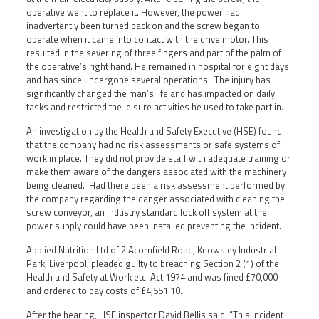
operative went to replace it. However, the power had
inadvertently been turned back on and the screw began to
operate when it came into contact with the drive motor. This
resulted in the severing of three fingers and part of the palm of
the operative’s right hand. He remained in hospital for eight days
and has since undergone several operations. The injury has
significantly changed the man’s life and has impacted on daily
tasks and restricted the leisure activities he used to take part in.
An investigation by the Health and Safety Executive (HSE) found
that the company had no risk assessments or safe systems of
work in place. They did not provide staff with adequate training or
make them aware of the dangers associated with the machinery
being cleaned. Had there been a risk assessment performed by
the company regarding the danger associated with cleaning the
screw conveyor, an industry standard lock off system at the
power supply could have been installed preventing the incident.
Applied Nutrition Ltd of 2 Acornfield Road, Knowsley Industrial
Park, Liverpool, pleaded guilty to breaching Section 2 (1) of the
Health and Safety at Work etc. Act 1974 and was fined £70,000
and ordered to pay costs of £4,551.10.
After the hearing, HSE inspector David Bellis said: “This incident