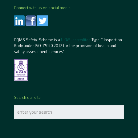
Connect with us on social media
CQMS Safety-Scheme is a
UKAS-accredited
Type C Inspection
Body under ISO 17020:2012 for the provision of health and
safety assessment services’
Search our site