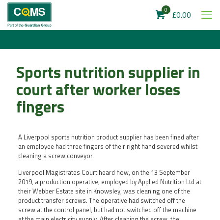
0
£0.00
Sports nutrition supplier in
court after worker loses
fingers
A Liverpool sports nutrition product supplier has been fined after
an employee had three fingers of their right hand severed whilst
cleaning a screw conveyor.
Liverpool Magistrates Court heard how, on the 13 September
2019, a production operative, employed by Applied Nutrition Ltd at
their Webber Estate site in Knowsley, was cleaning one of the
product transfer screws. The operative had switched off the
screw at the control panel, but had not switched off the machine
at the main electricity supply. After cleaning the screw, the