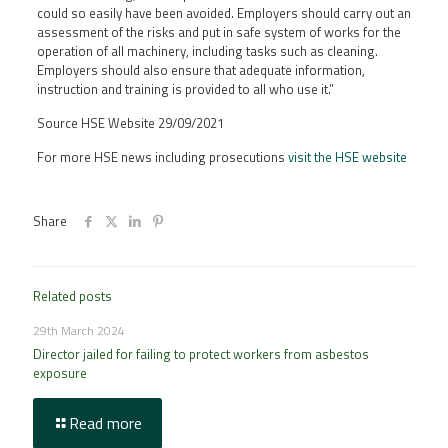
could so easily have been avoided. Employers should carry out an
assessment of the risks and put in safe system of works for the
operation of all machinery, including tasks such as cleaning.
Employers should also ensure that adequate information,
instruction and training is provided to all who use it.”
Source HSE Website 29/09/2021
For more HSE news including prosecutions
visit the HSE website
Share
Related posts
29th March 2024
Director jailed for failing to protect workers from asbestos
exposure
Read more