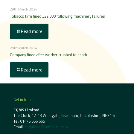
29th March 2024
Tobacco firm fined £32,000 following machinery failures
Read more
28th March 2024
Company fined after worker crushed to death
Read more
Get in touch
CQMS Limited
The Clock, 12-13 Westgate, Grantham, Lincolnshire, NG31 6LT
Tel:
01476 566 665
Email:
enquiries@cqms-ltd.com