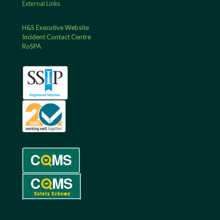
External Links
H&S Executive Website
Incident Contact Centre
RoSPA