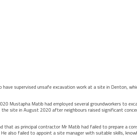
o have supervised unsafe excavation work at a site in Denton, whi
0 Mustapha Matib had employed several groundworkers to excavat
 the site in August 2020 after neighbours raised significant conce
d that as principal contractor Mr Matib had failed to prepare a c
He also failed to appoint a site manager with suitable skills, kn