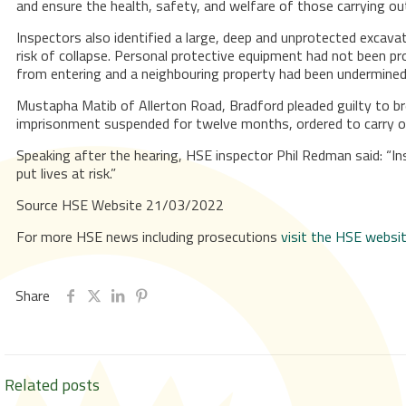
and ensure the health, safety, and welfare of those carrying o
Inspectors also identified a large, deep and unprotected excavat
risk of collapse. Personal protective equipment had not been 
from entering and a neighbouring property had been undermined 
Mustapha Matib of Allerton Road, Bradford pleaded guilty to b
imprisonment suspended for twelve months, ordered to carry o
Speaking after the hearing, HSE inspector Phil Redman said: “I
put lives at risk.”
Source HSE Website 21/03/2022
For more HSE news including prosecutions
visit the HSE websi
Share
Related posts