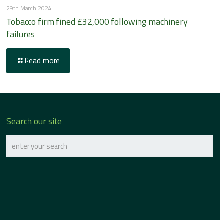
29th March 2024
Tobacco firm fined £32,000 following machinery
failures
Read more
Search our site