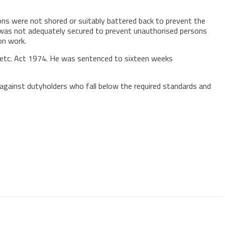
tions were not shored or suitably battered back to prevent the
e was not adequately secured to prevent unauthorised persons
on work.
k etc. Act 1974. He was sentenced to sixteen weeks
 against dutyholders who fall below the required standards and