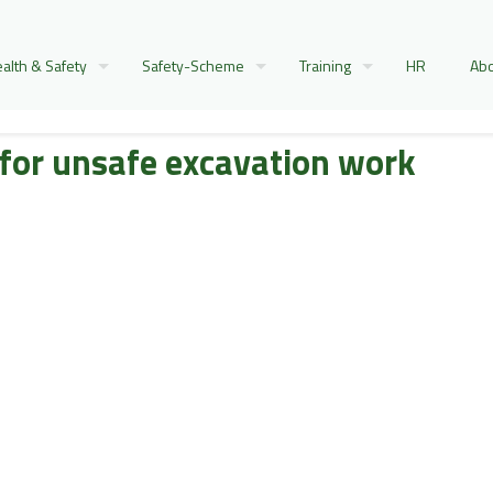
alth & Safety
Safety-Scheme
Training
HR
Abo
 for unsafe excavation work