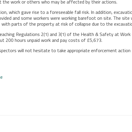
ut the work or others who may be affected by their actions.
ion, which gave rise to a foreseeable fall risk. In addition, excava
provided and some workers were working barefoot on site. The sit
with parts of the property at risk of collapse due to the excavati
reaching Regulations 2(1) and 3(1) of the Health & Safety at Wor
ut 200 hours unpaid work and pay costs of £5,673.
nspectors will not hesitate to take appropriate enforcement action
te