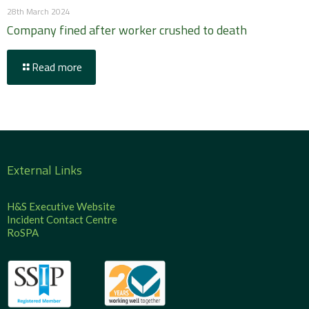
28th March 2024
Company fined after worker crushed to death
Read more
External Links
H&S Executive Website
Incident Contact Centre
RoSPA