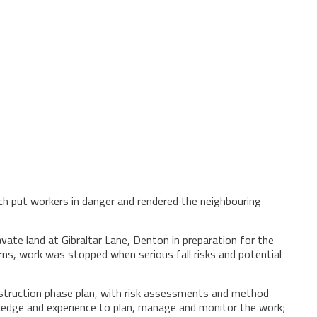
ch put workers in danger and rendered the neighbouring
e land at Gibraltar Lane, Denton in preparation for the
rns, work was stopped when serious fall risks and potential
onstruction phase plan, with risk assessments and method
owledge and experience to plan, manage and monitor the work;