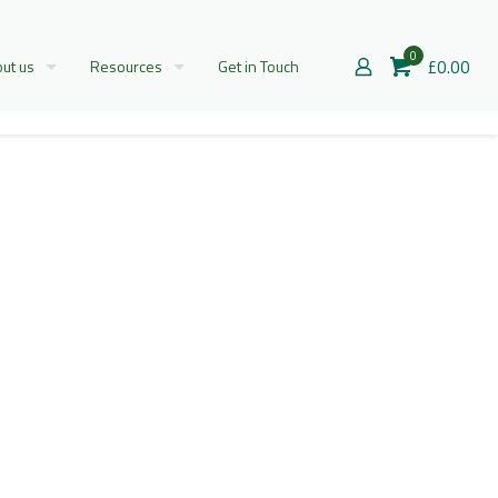
0
£0.00
ut us
Resources
Get in Touch