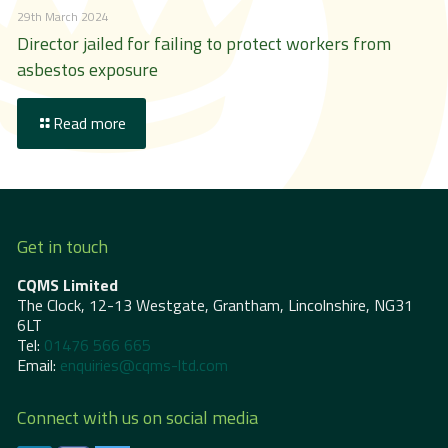
29th March 2024
Director jailed for failing to protect workers from
asbestos exposure
Read more
Get in touch
CQMS Limited
The Clock, 12-13 Westgate, Grantham, Lincolnshire, NG31
6LT
Tel:
01476 566 665
Email:
enquiries@cqms-ltd.com
Connect with us on social media