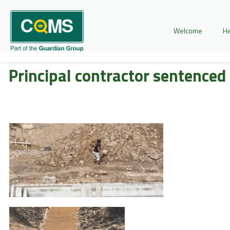
Welcome
He
Principal contractor sentenced