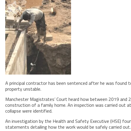
A principal contractor has been sentenced after he was found t
property unstable.
Manchester Magistrates’ Court heard how between 2019 and 202
construction of a family home. An inspection was carried out at
collapse were identified.
An investigation by the Health and Safety Executive (HSE) foun
statements detailing how the work would be safely carried out. 