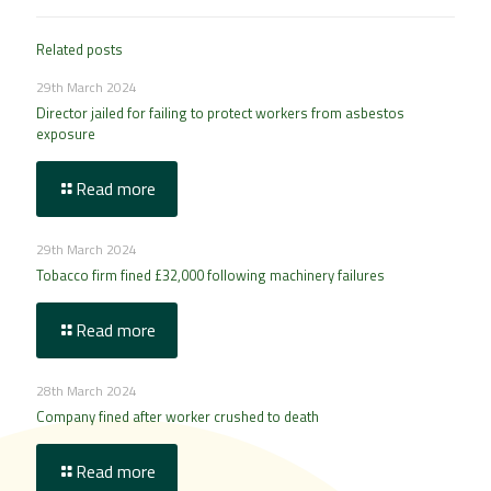
Related posts
29th March 2024
Director jailed for failing to protect workers from asbestos
exposure
Read more
29th March 2024
Tobacco firm fined £32,000 following machinery failures
Read more
28th March 2024
Company fined after worker crushed to death
Read more