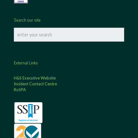
Search our site
External Links
H&S Executive Website
Incident Contact Centre
RoSPA