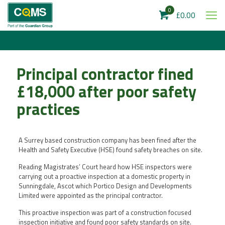
0
£0.00
Principal contractor fined
£18,000 after poor safety
practices
A Surrey based construction company has been fined after the
Health and Safety Executive (HSE) found safety breaches on site.
Reading Magistrates’ Court heard how HSE inspectors were
carrying out a proactive inspection at a domestic property in
Sunningdale, Ascot which Portico Design and Developments
Limited were appointed as the principal contractor.
This proactive inspection was part of a construction focused
inspection initiative and found poor safety standards on site.