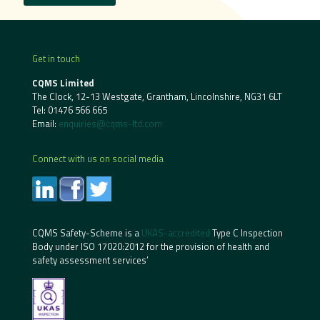
Get in touch
CQMS Limited
The Clock, 12-13 Westgate, Grantham, Lincolnshire, NG31 6LT
Tel:
01476 566 665
Email:
enquiries@cqms-ltd.com
Connect with us on social media
CQMS Safety-Scheme is a
UKAS-accredited
Type C Inspection
Body under ISO 17020:2012 for the provision of health and
safety assessment services’