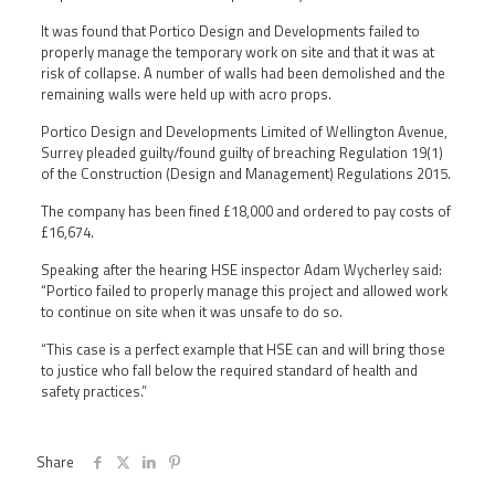
It was found that Portico Design and Developments failed to
properly manage the temporary work on site and that it was at
risk of collapse. A number of walls had been demolished and the
remaining walls were held up with acro props.
Portico Design and Developments Limited of Wellington Avenue,
Surrey pleaded guilty/found guilty of breaching Regulation 19(1)
of the Construction (Design and Management) Regulations 2015.
The company has been fined £18,000 and ordered to pay costs of
£16,674.
Speaking after the hearing HSE inspector Adam Wycherley said:
“Portico failed to properly manage this project and allowed work
to continue on site when it was unsafe to do so.
“This case is a perfect example that HSE can and will bring those
to justice who fall below the required standard of health and
safety practices.”
Share