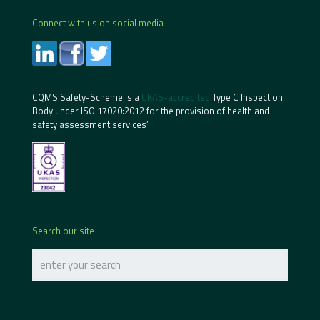
Connect with us on social media
CQMS Safety-Scheme is a
UKAS-accredited
Type C Inspection
Body under ISO 17020:2012 for the provision of health and
safety assessment services’
Search our site