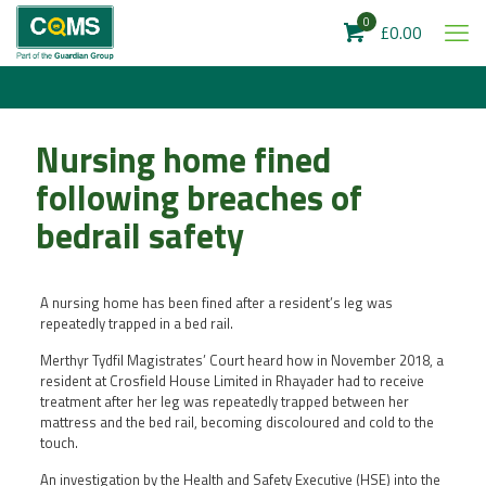
0
£0.00
Nursing home fined
following breaches of
bedrail safety
A nursing home has been fined after a resident’s leg was
repeatedly trapped in a bed rail.
Merthyr Tydfil Magistrates’ Court heard how in November 2018, a
resident at Crosfield House Limited in Rhayader had to receive
treatment after her leg was repeatedly trapped between her
mattress and the bed rail, becoming discoloured and cold to the
touch.
An investigation by the Health and Safety Executive (HSE) into the