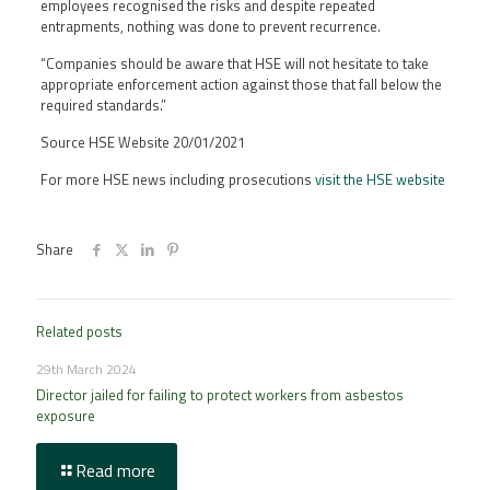
employees recognised the risks and despite repeated
entrapments, nothing was done to prevent recurrence.
“Companies should be aware that HSE will not hesitate to take
appropriate enforcement action against those that fall below the
required standards.”
Source HSE Website 20/01/2021
For more HSE news including prosecutions
visit the HSE website
Share
Related posts
29th March 2024
Director jailed for failing to protect workers from asbestos
exposure
Read more