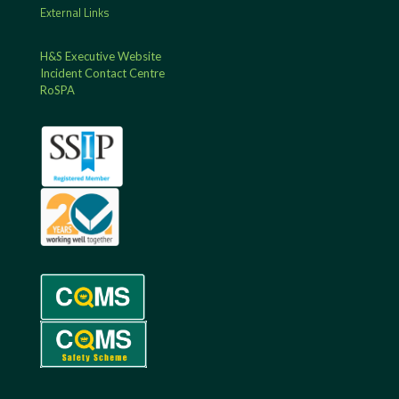
External Links
H&S Executive Website
Incident Contact Centre
RoSPA