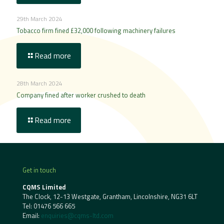
29th March 2024
Tobacco firm fined £32,000 following machinery failures
Read more
28th March 2024
Company fined after worker crushed to death
Read more
Get in touch
CQMS Limited
The Clock, 12-13 Westgate, Grantham, Lincolnshire, NG31 6LT
Tel:
01476 566 665
Email:
enquiries@cqms-ltd.com