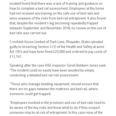
incident found that there was a lack of training and guidance on
how to complete a bed rail assessment. Employees at the home
had not received any training on the safe use of bed rails and
were unaware of the risks from bed rail entrapment. It also found
that, despite the resident’s leg becoming repeatedly trapped
between September and November 2018, no review on the use of
bed rails was carried out.
Crosfield House Limited of Dark Lane, Rhayader, Wales pleaded
guilty to breaching Section 3 (1) of the Health and Safety at work
Act 1974 and have been fined £25,000 and ordered to pay costs of
£11,747.
Speaking after the case HSE inspector Sarah Baldwin-Jones said:
“The incident could so easily have been avoided by simply
conducting a detailed bed rail risk assessment.
“Those who manage bedding equipment, should ensure that
there are no gaps between the mattress and bed rail, where
someone could get trapped.
“Employees involved in the provision and use of bed rails need to
be aware of the key risks and know what to do if they suspect
someone may be at risk of entrapment. In this case none of the