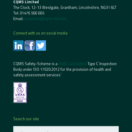
CQMS Limited
The Clock, 12-13 Westgate, Grantham, Lincolnshire, NG31 6LT
Tel:
01476 566 665
Email:
enquiries@cqms-ltd.com
Connect with us on social media
CQMS Safety-Scheme is a
UKAS-accredited
Type C Inspection
Body under ISO 17020:2012 for the provision of health and
safety assessment services’
Search our site