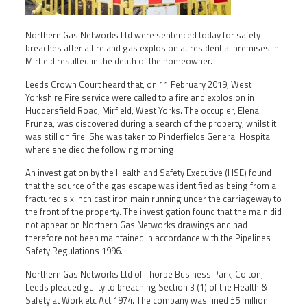
Northern Gas Networks Ltd were sentenced today for safety
breaches after a fire and gas explosion at residential premises in
Mirfield resulted in the death of the homeowner.
Leeds Crown Court heard that, on 11 February 2019, West
Yorkshire Fire service were called to a fire and explosion in
Huddersfield Road, Mirfield, West Yorks. The occupier, Elena
Frunza, was discovered during a search of the property, whilst it
was still on fire. She was taken to Pinderfields General Hospital
where she died the following morning.
An investigation by the Health and Safety Executive (HSE) found
that the source of the gas escape was identified as being from a
fractured six inch cast iron main running under the carriageway to
the front of the property. The investigation found that the main did
not appear on Northern Gas Networks drawings and had
therefore not been maintained in accordance with the Pipelines
Safety Regulations 1996.
Northern Gas Networks Ltd of Thorpe Business Park, Colton,
Leeds pleaded guilty to breaching Section 3 (1) of the Health &
Safety at Work etc Act 1974. The company was fined £5 million