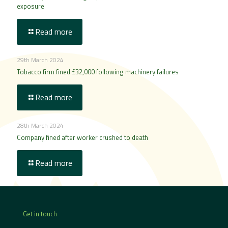
exposure
Read more
29th March 2024
Tobacco firm fined £32,000 following machinery failures
Read more
28th March 2024
Company fined after worker crushed to death
Read more
Get in touch