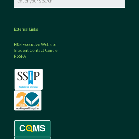
External Links
H&S Executive Website
Incident Contact Centre
RoSPA