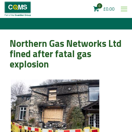
0
£0.00
Northern Gas Networks Ltd
fined after fatal gas
explosion