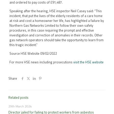
and ordered to pay costs of £91,487.
Speaking after the hearing, HSE inspector Neil Casey said: “This
incident, that put the lives of the elderly residents of a care home
at risk and cost a homeowner her life, has highlighted a failure by
Northern Gas Networks Limited to follow their own safety
procedures, in this case requiring the prompt and effective
investigation and correction of anomalies in their records. Other
gas network operators should take the opportunity to learn from
this tragic incident.”
Source HSE Website 09/02/2022
For more HSE news including prosecutions
visit the HSE website
Share
Related posts
29th March 2024
Director jailed for failing to protect workers from asbestos