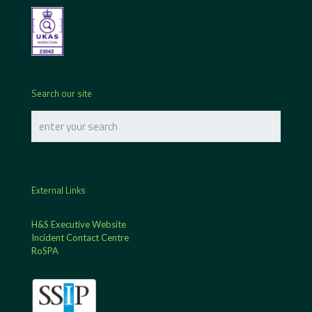
Search our site
External Links
H&S Executive Website
Incident Contact Centre
RoSPA