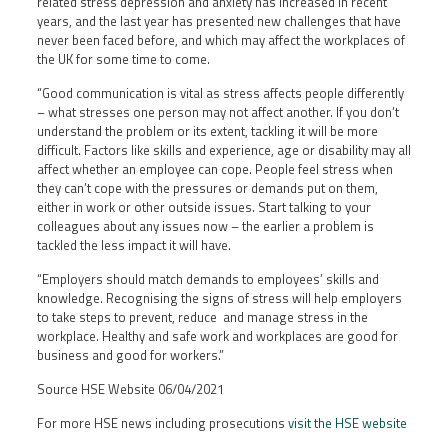
related stress depression and anxiety has increased in recent
years, and the last year has presented new challenges that have
never been faced before, and which may affect the workplaces of
the UK for some time to come.
“Good communication is vital as stress affects people differently
– what stresses one person may not affect another. If you don’t
understand the problem or its extent, tackling it will be more
difficult. Factors like skills and experience, age or disability may all
affect whether an employee can cope. People feel stress when
they can’t cope with the pressures or demands put on them,
either in work or other outside issues. Start talking to your
colleagues about any issues now – the earlier a problem is
tackled the less impact it will have.
“Employers should match demands to employees’ skills and
knowledge. Recognising the signs of stress will help employers
to take steps to prevent, reduce and manage stress in the
workplace. Healthy and safe work and workplaces are good for
business and good for workers.”
Source HSE Website 06/04/2021
For more HSE news including prosecutions
visit the HSE website