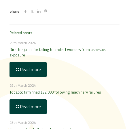
Share
Related posts
29th March 2024
Director jailed for failing to protect workers from asbestos
exposure
Read more
29th March 2024
Tobacco firm fined £32,000 following machinery failures
Read more
28th March 2024