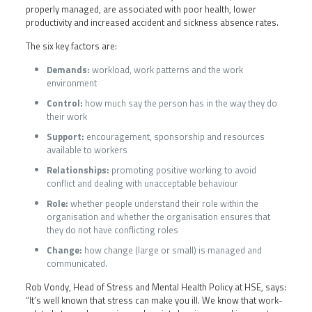
properly managed, are associated with poor health, lower
productivity and increased accident and sickness absence rates.
The six key factors are:
Demands:
workload, work patterns and the work
environment
Control:
how much say the person has in the way they do
their work
Support:
encouragement, sponsorship and resources
available to workers
Relationships:
promoting positive working to avoid
conflict and dealing with unacceptable behaviour
Role:
whether people understand their role within the
organisation and whether the organisation ensures that
they do not have conflicting roles
Change:
how change (large or small) is managed and
communicated.
Rob Vondy, Head of Stress and Mental Health Policy at HSE, says:
“It’s well known that stress can make you ill. We know that work-