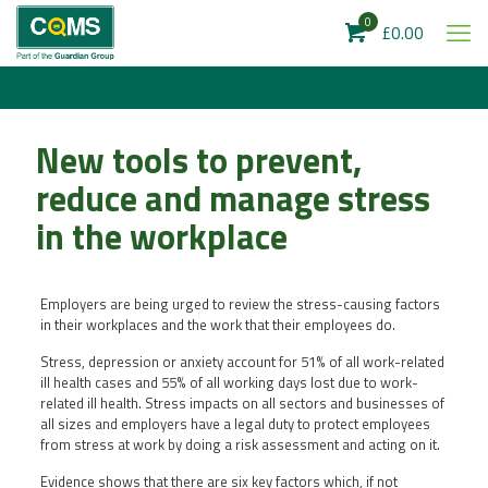
0
£0.00
New tools to prevent,
reduce and manage stress
in the workplace
Employers are being urged to review the stress-causing factors
in their workplaces and the work that their employees do.
Stress, depression or anxiety account for 51% of all work-related
ill health cases and 55% of all working days lost due to work-
related ill health. Stress impacts on all sectors and businesses of
all sizes and employers have a legal duty to protect employees
from stress at work by doing a risk assessment and acting on it.
Evidence shows that there are six key factors which, if not