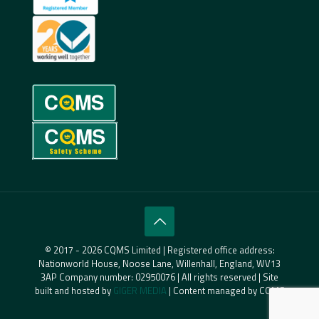
© 2017 - 2026 CQMS Limited | Registered office address:
Nationworld House, Noose Lane, Willenhall, England, WV13
3AP Company number: 02950076 | All rights reserved | Site
built and hosted by
GIGER MEDIA
| Content managed by CQMS