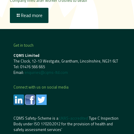
Company fined after worker crushed to death
Read more
Get in touch
CQMS Limited
The Clock, 12-13 Westgate, Grantham, Lincolnshire, NG31 6LT
Tel:
01476 566 665
Email:
enquiries@cqms-ltd.com
Connect with us on social media
CQMS Safety-Scheme is a
UKAS-accredited
Type C Inspection
Body under ISO 17020:2012 for the provision of health and
safety assessment services’