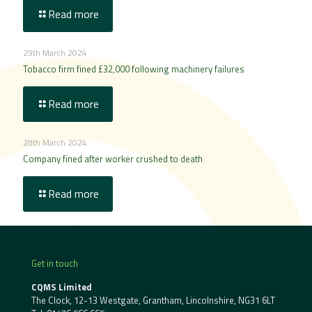
Read more
29th March 2024
Tobacco firm fined £32,000 following machinery failures
Read more
28th March 2024
Company fined after worker crushed to death
Read more
Get in touch
CQMS Limited
The Clock, 12-13 Westgate, Grantham, Lincolnshire, NG31 6LT