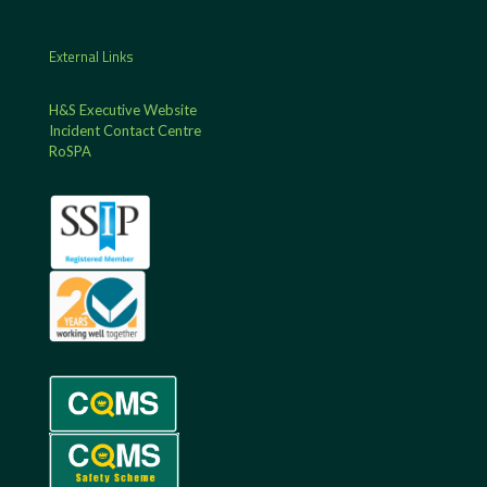
External Links
H&S Executive Website
Incident Contact Centre
RoSPA