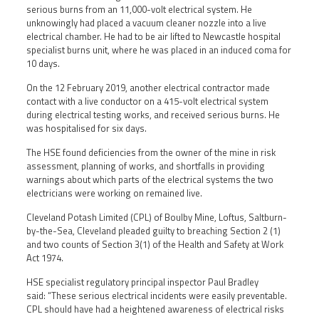
serious burns from an 11,000-volt electrical system. He
unknowingly had placed a vacuum cleaner nozzle into a live
electrical chamber. He had to be air lifted to Newcastle hospital
specialist burns unit, where he was placed in an induced coma for
10 days.
On the 12 February 2019, another electrical contractor made
contact with a live conductor on a 415-volt electrical system
during electrical testing works, and received serious burns. He
was hospitalised for six days.
The HSE found deficiencies from the owner of the mine in risk
assessment, planning of works, and shortfalls in providing
warnings about which parts of the electrical systems the two
electricians were working on remained live.
Cleveland Potash Limited (CPL) of Boulby Mine, Loftus, Saltburn-
by-the-Sea, Cleveland pleaded guilty to breaching Section 2 (1)
and two counts of Section 3(1) of the Health and Safety at Work
Act 1974.
HSE specialist regulatory principal inspector Paul Bradley
said: “These serious electrical incidents were easily preventable.
CPL should have had a heightened awareness of electrical risks