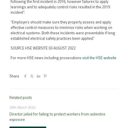
following the first incident in 2016, however failures to apply
learnings and to adequately control risks resulted in the 2019
incident”.
“Employers should make sure they properly assess and apply
effective control measures to minimise risks when working on
electrical systems. Both these incidents were preventable if long
established electrical safety practices been applied.”
SOURCE HSE WEBSITE 03 AUGUST 2022
For more HSE news including prosecutions
visit the HSE website
Share
Related posts
29th March 2024
Director jailed for failing to protect workers from asbestos
exposure