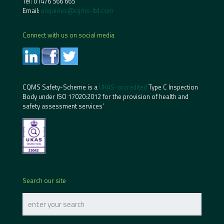
Tel:
01476 566 665
Email:
enquiries@cqms-ltd.com
Connect with us on social media
CQMS Safety-Scheme is a
UKAS-accredited
Type C Inspection
Body under ISO 17020:2012 for the provision of health and
safety assessment services’
Search our site