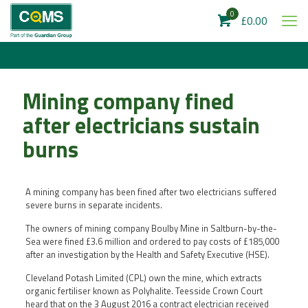
0
£0.00
Mining company fined
after electricians sustain
burns
A mining company has been fined after two electricians suffered
severe burns in separate incidents.
The owners of mining company Boulby Mine in Saltburn-by-the-
Sea were fined £3.6 million and ordered to pay costs of £185,000
after an investigation by the Health and Safety Executive (HSE).
Cleveland Potash Limited (CPL) own the mine, which extracts
organic fertiliser known as Polyhalite. Teesside Crown Court
heard that on the 3 August 2016 a contract electrician received