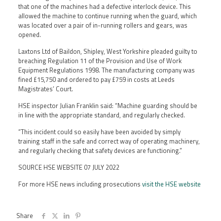
that one of the machines had a defective interlock device. This
allowed the machine to continue running when the guard, which
was located over a pair of in-running rollers and gears, was
opened.
Laxtons Ltd of Baildon, Shipley, West Yorkshire pleaded guilty to
breaching Regulation 11 of the Provision and Use of Work
Equipment Regulations 1998. The manufacturing company was
fined £15,750 and ordered to pay £759 in costs at Leeds
Magistrates’ Court.
HSE inspector Julian Franklin said: “Machine guarding should be
in line with the appropriate standard, and regularly checked.
“This incident could so easily have been avoided by simply
training staff in the safe and correct way of operating machinery,
and regularly checking that safety devices are functioning.”
SOURCE HSE WEBSITE 07 JULY 2022
For more HSE news including prosecutions
visit the HSE website
Share