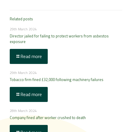
Related posts
29th March 2024
Director jailed for failing to protect workers from asbestos
exposure
Read more
29th March 2024
Tobacco firm fined £32,000 following machinery failures
Read more
28th March 2024
Company fined after worker crushed to death