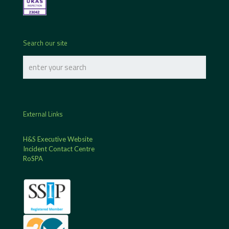
Search our site
External Links
H&S Executive Website
Incident Contact Centre
RoSPA