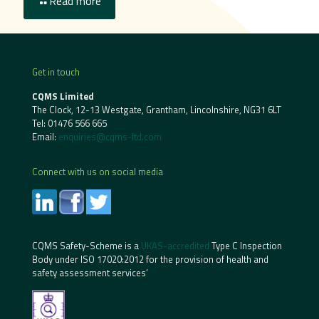
Read more
Get in touch
CQMS Limited
The Clock, 12-13 Westgate, Grantham, Lincolnshire, NG31 6LT
Tel:
01476 566 665
Email:
enquiries@cqms-ltd.com
Connect with us on social media
CQMS Safety-Scheme is a
UKAS-accredited
Type C Inspection
Body under ISO 17020:2012 for the provision of health and
safety assessment services’