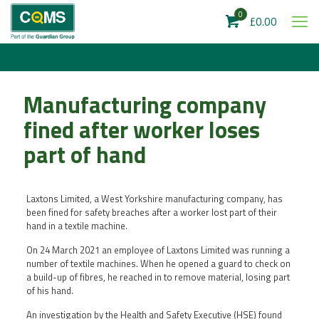
0
£0.00
Manufacturing company
fined after worker loses
part of hand
Laxtons Limited, a West Yorkshire manufacturing company, has
been fined for safety breaches after a worker lost part of their
hand in a textile machine.
On 24 March 2021 an employee of Laxtons Limited was running a
number of textile machines. When he opened a guard to check on
a build-up of fibres, he reached in to remove material, losing part
of his hand.
An investigation by the Health and Safety Executive (HSE) found