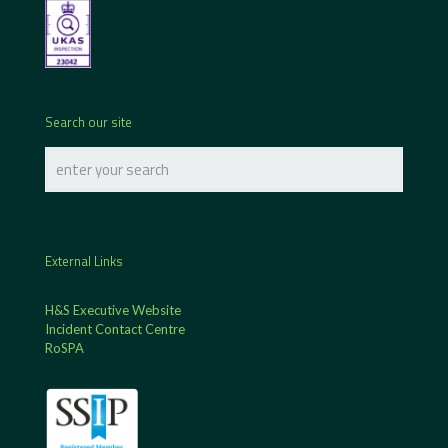
Search our site
External Links
H&S Executive Website
Incident Contact Centre
RoSPA