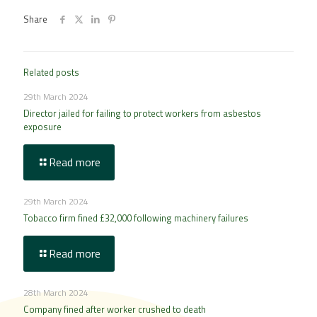
Share
Related posts
29th March 2024
Director jailed for failing to protect workers from asbestos
exposure
Read more
29th March 2024
Tobacco firm fined £32,000 following machinery failures
Read more
28th March 2024
Company fined after worker crushed to death