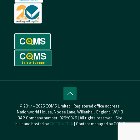
© 2017 - 2026 CQMS Limited | Registered office address:
Nationworld House, Noose Lane, Willenhall, England, WV13
3AP Company number: 02950076 | All rights reserved | Site
built and hosted by
GIGER MEDIA
| Content managed by CQMS