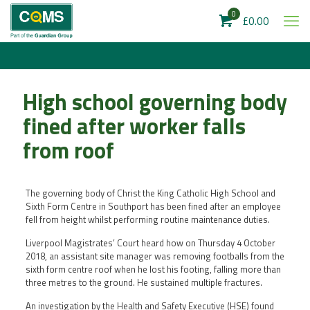
0
£0.00
High school governing body
fined after worker falls
from roof
The governing body of Christ the King Catholic High School and
Sixth Form Centre in Southport has been fined after an employee
fell from height whilst performing routine maintenance duties.
Liverpool Magistrates’ Court heard how on Thursday 4 October
2018, an assistant site manager was removing footballs from the
sixth form centre roof when he lost his footing, falling more than
three metres to the ground. He sustained multiple fractures.
An investigation by the Health and Safety Executive (HSE) found