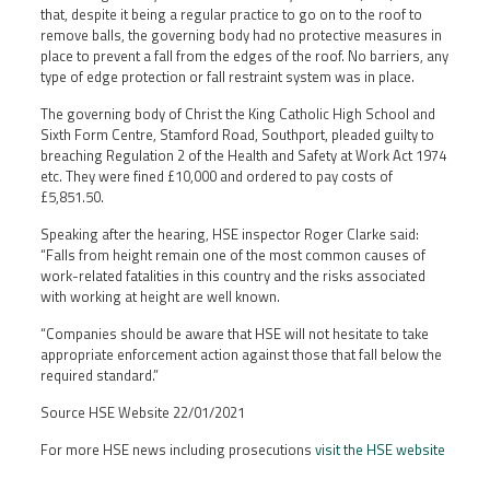
that, despite it being a regular practice to go on to the roof to
remove balls, the governing body had no protective measures in
place to prevent a fall from the edges of the roof. No barriers, any
type of edge protection or fall restraint system was in place.
The governing body of Christ the King Catholic High School and
Sixth Form Centre, Stamford Road, Southport, pleaded guilty to
breaching Regulation 2 of the Health and Safety at Work Act 1974
etc. They were fined £10,000 and ordered to pay costs of
£5,851.50.
Speaking after the hearing, HSE inspector Roger Clarke said:
“Falls from height remain one of the most common causes of
work-related fatalities in this country and the risks associated
with working at height are well known.
“Companies should be aware that HSE will not hesitate to take
appropriate enforcement action against those that fall below the
required standard.”
Source HSE Website 22/01/2021
For more HSE news including prosecutions
visit the HSE website