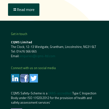
Read more
Get in touch
CQMS Limited
The Clock, 12-13 Westgate, Grantham, Lincolnshire, NG31 6LT
Tel:
01476 566 665
Email:
enquiries@cqms-ltd.com
Connect with us on social media
CQMS Safety-Scheme is a
UKAS-accredited
Type C Inspection
Body under ISO 17020:2012 for the provision of health and
safety assessment services’