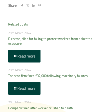
Share
Related posts
29th March 2024
Director jailed for failing to protect workers from asbestos
exposure
Read more
29th March 2024
Tobacco firm fined £32,000 following machinery failures
Read more
28th March 2024
Company fined after worker crushed to death