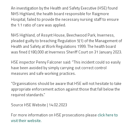
An investigation by the Health and Safety Executive (HSE) found
NHS Highland, the health board responsible for Raigmore
Hospital, failed to provide the necessary nursing staff to ensure
the 1:1 ratio of care was applied.
NHS Highland, of Assynt House, Beechwood Park, Inverness,
pleaded guilty to breaching Regulation 5(1) of the Management of
Health and Safety at Work Regulations 1999. The health board
was fined £180,000 at Inverness Sheriff Court on 31 January 2023.
HSE inspector Penny Falconer said: “This incident could so easily
have been avoided by simply carrying out correct control
measures and safe working practices.
“Organisations should be aware that HSE will not hesitate to take
appropriate enforcement action against those that fall below the
required standards.”
Source HSE Website | 14.02.2023
For more information on HSE prosecutions please
click here to
visit their website.