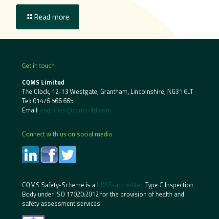
Read more
Get in touch
CQMS Limited
The Clock, 12-13 Westgate, Grantham, Lincolnshire, NG31 6LT
Tel:
01476 566 665
Email:
enquiries@cqms-ltd.com
Connect with us on social media
CQMS Safety-Scheme is a
UKAS-accredited
Type C Inspection
Body under ISO 17020:2012 for the provision of health and
safety assessment services’