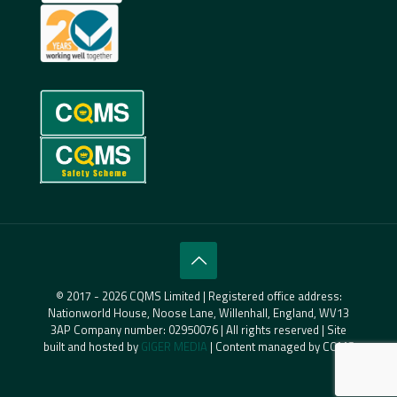
© 2017 - 2026 CQMS Limited | Registered office address:
Nationworld House, Noose Lane, Willenhall, England, WV13
3AP Company number: 02950076 | All rights reserved | Site
built and hosted by
GIGER MEDIA
| Content managed by CQMS