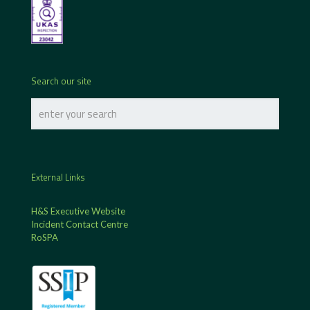
Search our site
External Links
H&S Executive Website
Incident Contact Centre
RoSPA