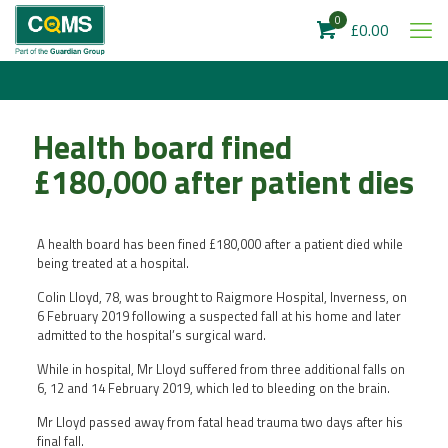
0
£0.00
Health board fined
£180,000 after patient dies
A health board has been fined £180,000 after a patient died while
being treated at a hospital.
Colin Lloyd, 78, was brought to Raigmore Hospital, Inverness, on
6 February 2019 following a suspected fall at his home and later
admitted to the hospital’s surgical ward.
While in hospital, Mr Lloyd suffered from three additional falls on
6, 12 and 14 February 2019, which led to bleeding on the brain.
Mr Lloyd passed away from fatal head trauma two days after his
final fall.