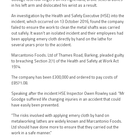
in his left arm and dislocated his wrist as a result.
An investigation by the Health and Safety Executive (HSE) into the
incident, which occurred on 13 October 2016, found the company
failed to ensure the work to clean the metal shafts was carried
out safely. It wasn’t an isolated incident and their employees had
been applying emery cloth directly by hand on the lathe for
several years prior to the accident.
Marcantonio Foods. Ltd of Thames Road, Barking, pleaded guilty
to breaching Section 2(1) of the Health and Safety at Work Act
1974.
The company has been £300,000 and ordered to pay costs of
£8571.08.
Speaking after the incident HSE Inspector Owen Rowley said: “Mr
Goodge suffered life changing injuries in an accident that could
have easily been prevented.
“The risks involved with applying emery cloth by hand on
metalworking lathes are widely known and Marcantonio Foods.
Ltd should have done more to ensure that they carried out the
work in a safe manner.”