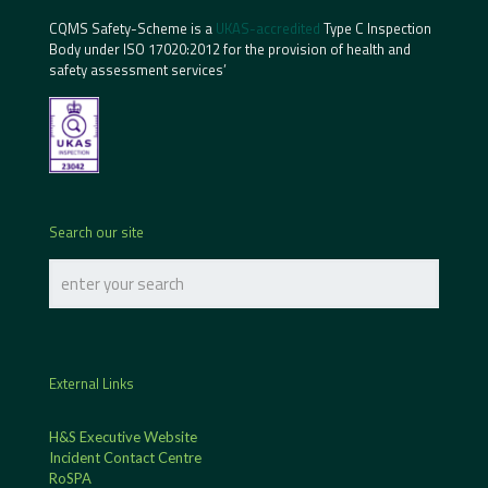
CQMS Safety-Scheme is a
UKAS-accredited
Type C Inspection
Body under ISO 17020:2012 for the provision of health and
safety assessment services’
Search our site
External Links
H&S Executive Website
Incident Contact Centre
RoSPA