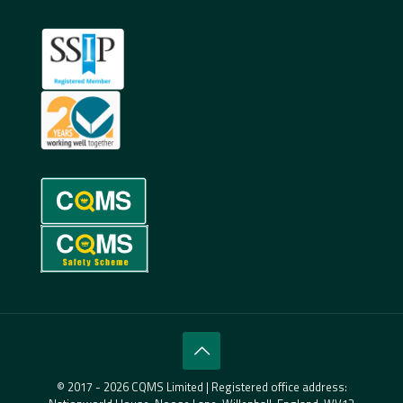
© 2017 - 2026 CQMS Limited | Registered office address: