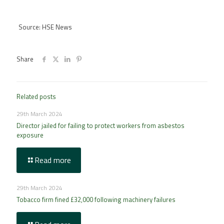
Source: HSE News
Share
Related posts
29th March 2024
Director jailed for failing to protect workers from asbestos
exposure
Read more
29th March 2024
Tobacco firm fined £32,000 following machinery failures