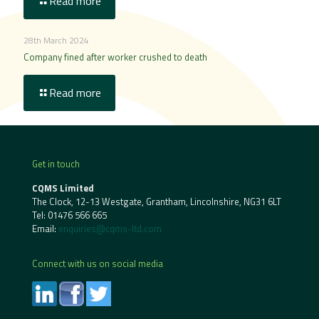
Read more
28th March 2024
Company fined after worker crushed to death
Read more
Get in touch
CQMS Limited
The Clock, 12-13 Westgate, Grantham, Lincolnshire, NG31 6LT
Tel:
01476 566 665
Email:
enquiries@cqms-ltd.com
Connect with us on social media