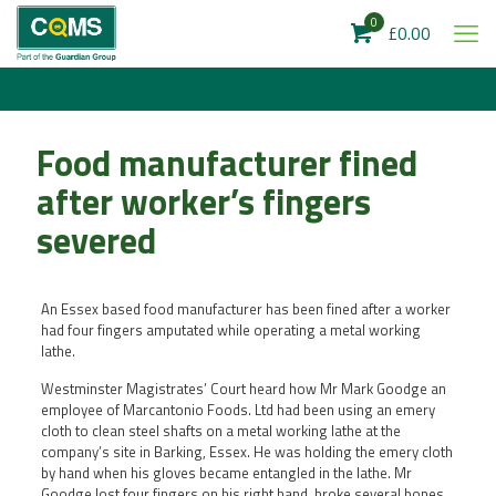
0
£0.00
Food manufacturer fined
after worker’s fingers
severed
An Essex based food manufacturer has been fined after a worker
had four fingers amputated while operating a metal working
lathe.
Westminster Magistrates’ Court heard how Mr Mark Goodge an
employee of Marcantonio Foods. Ltd had been using an emery
cloth to clean steel shafts on a metal working lathe at the
company’s site in Barking, Essex. He was holding the emery cloth
by hand when his gloves became entangled in the lathe. Mr
Goodge lost four fingers on his right hand, broke several bones