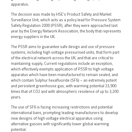
apparatus.
The decision was made by HSE’s Product Safety and Market
Surveillance Unit, which acts as a policy lead for Pressure System
Safety Regulation 2000 (PSSR), after they were approached last
year by the Energy Network Association, the body that represents
energy suppliers in the UK.
The PSSR aims to guarantee safe design and use of pressure
systems, including high voltage pressurised units, that form part
of the electrical network across the UK, and that are critical to
maintaining supply. Current regulations include an exception,
which effectively exempts application of PSSR to high voltage
apparatus which have been manufactured to remain sealed, and
which contain Sulphur hexafluoride (SF6) – an extremely potent
and persistent greenhouse gas, with warming potential 23,900
times that of CO2 and with atmospheric residence of up to 3,200
years.
The use of SF6 is facing increasing restrictions and potential
international bans, prompting leading manufacturers to develop
new designs of high voltage electrical apparatus using
alternative gasses with significantly lower global warming
potential.