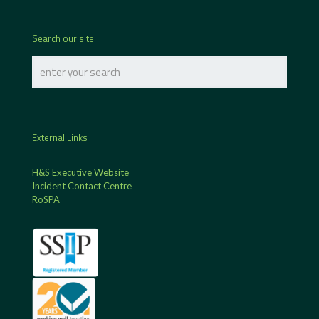
Search our site
External Links
H&S Executive Website
Incident Contact Centre
RoSPA