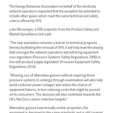
The Energy Networks Association on behalf of the electricity
network operators requested that the exception be extended to
include other gases which meet the same technical and safety
criteria offered by SF6.
Luke Messenger, a HSE inspector from the Product Safety and
Market Surveillance Unit said:
‘’The new
exemption
removes a barrier to technical progress
thereby facilitating the removal of SF6. It will help level the playing
field amongst the network operators and will bring equipment
user legislation (Pressure Systems Safety Regulations 2000) in
line with product supply legislation (Pressure Equipment Safety
Regulations 2016).
‘’Allowing use of alternative gasses without requiring these
pressure systems to undergo through examination will also help
avoid customer power outages and reduce the chance of
equipment failures, in turn reducing costs that might be passed
on to consumers. This decision will also contribute towards the
UK’s Net Zero carbon reduction targets.’’
Alternative gasses have broadly similar properties, the
equipment is designed to the same standards and is still covered