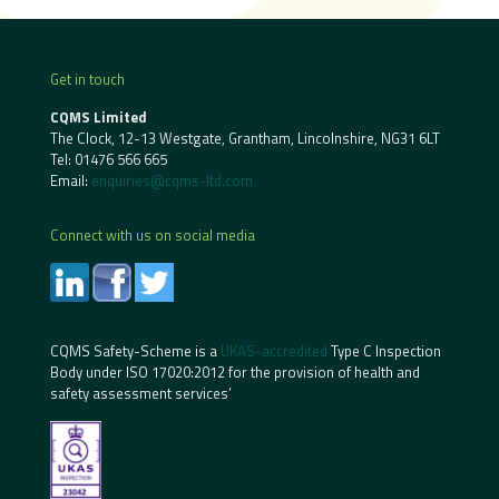
Get in touch
CQMS Limited
The Clock, 12-13 Westgate, Grantham, Lincolnshire, NG31 6LT
Tel:
01476 566 665
Email:
enquiries@cqms-ltd.com
Connect with us on social media
CQMS Safety-Scheme is a
UKAS-accredited
Type C Inspection
Body under ISO 17020:2012 for the provision of health and
safety assessment services’