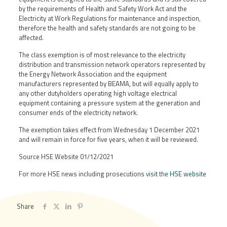
by the requirements of Health and Safety Work Act and the
Electricity at Work Regulations for maintenance and inspection,
therefore the health and safety standards are not going to be
affected.
The class exemption is of most relevance to the electricity
distribution and transmission network operators represented by
the Energy Network Association and the equipment
manufacturers represented by BEAMA, but will equally apply to
any other dutyholders operating high voltage electrical
equipment containing a pressure system at the generation and
consumer ends of the electricity network.
The exemption takes effect from Wednesday 1 December 2021
and will remain in force for five years, when it will be reviewed.
Source HSE Website 01/12/2021
For more HSE news including prosecutions
visit the HSE website
Share