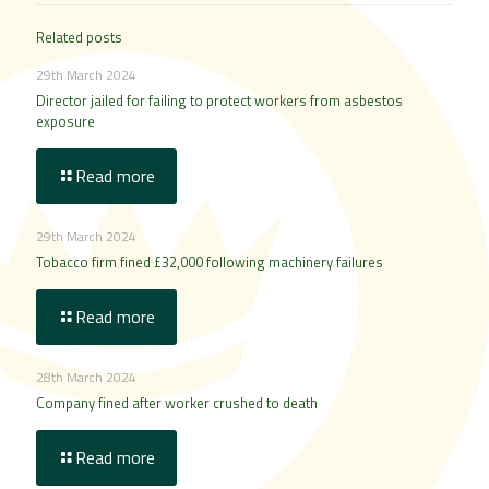
Related posts
29th March 2024
Director jailed for failing to protect workers from asbestos
exposure
Read more
29th March 2024
Tobacco firm fined £32,000 following machinery failures
Read more
28th March 2024
Company fined after worker crushed to death
Read more