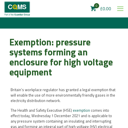
0
£0.00
Exemption: pressure
systems forming an
enclosure for high voltage
equipment
Britain’s workplace regulator has granted a legal exemption that
will enable the use of more environmentally friendly gases in the
electricity distribution network.
The Health and Safety Executive (HSE)
exemption
comes into
effect today, Wednesday 1 December 2021 and is applicable to
any pressure system containing an insulating and interrupting
gas and forming an integral part of high voltage (HV) electrical