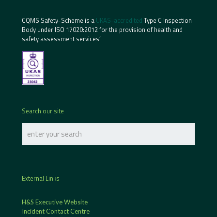
CQMS Safety-Scheme is a
UKAS-accredited
Type C Inspection
Body under ISO 17020:2012 for the provision of health and
safety assessment services’
Search our site
External Links
H&S Executive Website
Incident Contact Centre