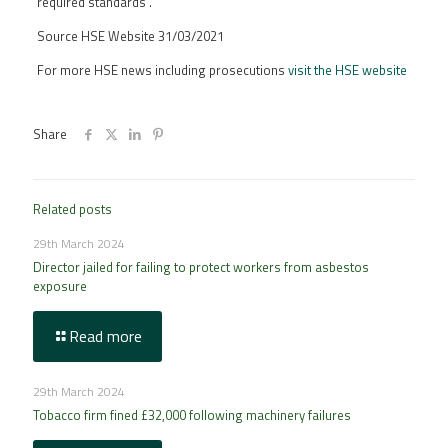
required standards”.
Source HSE Website 31/03/2021
For more HSE news including prosecutions
visit the HSE website
Share
Related posts
29th March 2024
Director jailed for failing to protect workers from asbestos
exposure
Read more
29th March 2024
Tobacco firm fined £32,000 following machinery failures