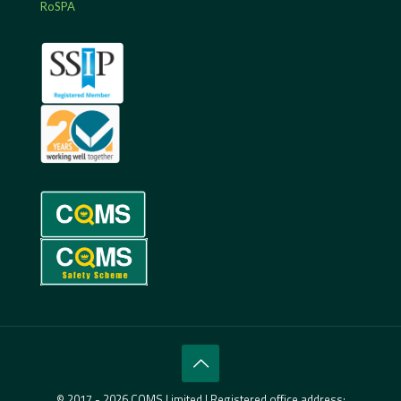
RoSPA
© 2017 - 2026 CQMS Limited | Registered office address: