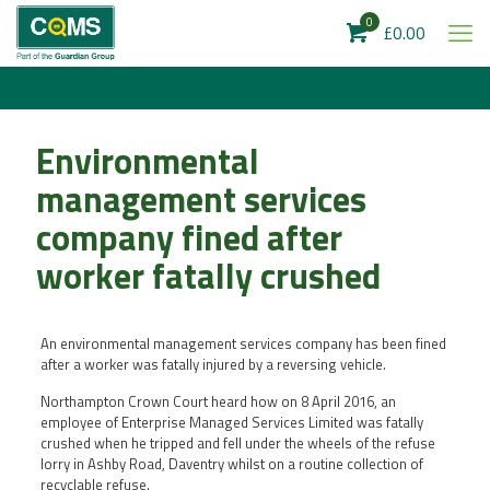
0
£0.00
Environmental
management services
company fined after
worker fatally crushed
An environmental management services company has been fined
after a worker was fatally injured by a reversing vehicle.
Northampton Crown Court heard how on 8 April 2016, an
employee of Enterprise Managed Services Limited was fatally
crushed when he tripped and fell under the wheels of the refuse
lorry in Ashby Road, Daventry whilst on a routine collection of
recyclable refuse.