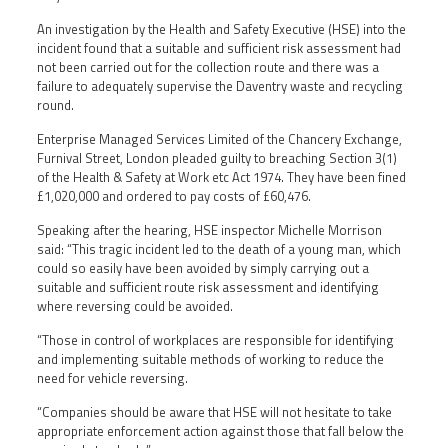
An investigation by the Health and Safety Executive (HSE) into the
incident found that a suitable and sufficient risk assessment had
not been carried out for the collection route and there was a
failure to adequately supervise the Daventry waste and recycling
round.
Enterprise Managed Services Limited of the Chancery Exchange,
Furnival Street, London pleaded guilty to breaching Section 3(1)
of the Health & Safety at Work etc Act 1974. They have been fined
£1,020,000 and ordered to pay costs of £60,476.
Speaking after the hearing, HSE inspector Michelle Morrison
said: “This tragic incident led to the death of a young man, which
could so easily have been avoided by simply carrying out a
suitable and sufficient route risk assessment and identifying
where reversing could be avoided.
“Those in control of workplaces are responsible for identifying
and implementing suitable methods of working to reduce the
need for vehicle reversing.
“Companies should be aware that HSE will not hesitate to take
appropriate enforcement action against those that fall below the