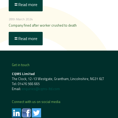
Read more
28th March 2024
Company fined after worker crushed to death
Read more
Get in touch
CQMS Limited
The Clock, 12-13 Westgate, Grantham, Lincolnshire, NG31 6LT
Tel:
01476 566 665
Email:
enquiries@cqms-ltd.com
Connect with us on social media