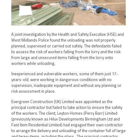
A joint investigation by the Health and Safety Executive (HSE) and
West Midlands Police found the unloading was not properly
planned, supervised or carried out safely. The defendants failed
to assess the risk of workers falling from the lorry and the risk
from large and unsecured items falling from the lorry onto
workers while unloading.
Inexperienced and vulnerable workers, some of them just 17-
years-old, were working in dangerous conditions with no
supervision, inadequate equipment and without any planning or
risk assessment in place.
Evergreen Construction (UK) Limited was appointed as the
principal contractor but failed to take action to ensure the safety
of the workers. The client, Leyton Homes (Perry Barr) Limited
(previously known as Hilux Developments Birmingham Ltd and
Fast Item Residential Limited) had engaged their own contractor
to arrange the delivery and unloading of the container full of large
and heavy items, including the glass. The principal contractor