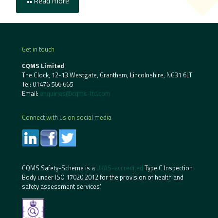
Read more
Get in touch
CQMS Limited
The Clock, 12-13 Westgate, Grantham, Lincolnshire, NG31 6LT
Tel:
01476 566 665
Email:
enquiries@cqms-ltd.com
Connect with us on social media
CQMS Safety-Scheme is a
UKAS-accredited
Type C Inspection
Body under ISO 17020:2012 for the provision of health and
safety assessment services’