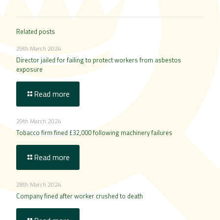
Related posts
29th March 2024
Director jailed for failing to protect workers from asbestos
exposure
Read more
29th March 2024
Tobacco firm fined £32,000 following machinery failures
Read more
28th March 2024
Company fined after worker crushed to death