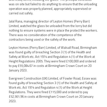
was on site but failed to do anything to ensure that the unloading
operation was properly planned, appropriately supervised or
carried out safely.
Jalal Rana, managing director of Leyton Homes (Perry Barr)
Limited, watched the glass be unloaded from the lorry but did
nothing to ensure systems were in place the protect the workers.
There was no consideration of the competence of the
contractors being used or the safety of the work.
Leyton Homes (Perry Barr) Limited, of Walsall Road, Birmingham
was found guilty of breaching Section 3 (1) of the Health and
Safety at Work etc. Act 1974 and Regulation 4 (1) of the Work at
Height Regulations 2005. They were fined £100,000 and ordered
to pay £55,084.67 in costs at Birmingham Crown Court on 20
January 2023.
Evergreen Construction (UK) Limited, of Fowler Road, Essex was
found guilty of breaching Section 3 (1) of the Health and Safety at
Work etc. Act 1974 and Regulation 4 (1) of the Work at Height
Regulations. They were fined £115,000 and ordered to pay
£52,561.96 in costs at Birmingham Crown Court on 20 January
2023.