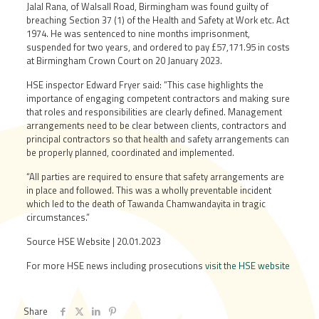
Jalal Rana, of Walsall Road, Birmingham was found guilty of
breaching Section 37 (1) of the Health and Safety at Work etc. Act
1974. He was sentenced to nine months imprisonment,
suspended for two years, and ordered to pay £57,171.95 in costs
at Birmingham Crown Court on 20 January 2023.
HSE inspector Edward Fryer said: “This case highlights the
importance of engaging competent contractors and making sure
that roles and responsibilities are clearly defined. Management
arrangements need to be clear between clients, contractors and
principal contractors so that health and safety arrangements can
be properly planned, coordinated and implemented.
“All parties are required to ensure that safety arrangements are
in place and followed. This was a wholly preventable incident
which led to the death of Tawanda Chamwandayita in tragic
circumstances.”
Source HSE Website | 20.01.2023
For more HSE news including prosecutions
visit the HSE website
Share