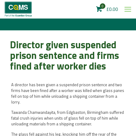
0
£0.00
Director given suspended
prison sentence and firms
fined after worker dies
A director has been given a suspended prison sentence and two
firms have been fined after a worker was killed when glass panes
fell on top of him while unloading a shipping container from a
lorry.
Tawanda Chamwandayita, from Edgbaston, Birmingham suffered
fatal crush injuries when units of glass fell on top of him while
unloading materials from a shipping container.
The glass fell against his leg, knocking him off the rear of the