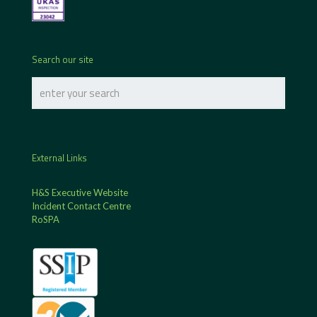
Search our site
External Links
H&S Executive Website
Incident Contact Centre
RoSPA