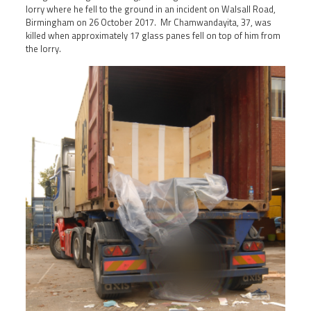
lorry where he fell to the ground in an incident on Walsall Road,
Birmingham on 26 October 2017. Mr Chamwandayita, 37, was
killed when approximately 17 glass panes fell on top of him from
the lorry.