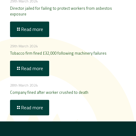
29th March 2024
Director jailed for failing to protect workers from asbestos
exposure
Read more
29th March 2024
Tobacco firm fined £32,000 following machinery failures
Read more
28th March 2024
Company fined after worker crushed to death
Read more