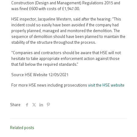
Construction (Design and Management) Regulations 2015 and
was fined £600 with costs of £1,947.00.
HSE inspector, Jacqueline Western, said after the hearing: “This
incident could so easily have been avoided if the company had
properly planned, managed and monitored the demolition. The
sequence of demolition should have been planned to maintain the
stability of the structure throughout the process.
“Companies and contractors should be aware that HSE will not
hesitate to take appropriate enforcement action against those
that fall below the required standards.”
Source HSE Website 12/05/2021
For more HSE news including prosecutions
visit the HSE website
Share
Related posts