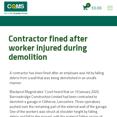
0
£0.00
Contractor fined after
worker injured during
demolition
A contractor has been fined after an employee was hit by falling
debris from a wall that was being demolished in an unsafe
manner.
Blackpool Magistrates’ Court heard that on 10 January 2020,
Barrowbridge Construction Limited had been contracted to
demolish a garage in Clitheroe, Lancashire. Three operatives
pushed over the remaining part of the external wall of the garage.
One of the workers was struck at shoulder height by falling
debris and fell to the ground, with the material falling on top of