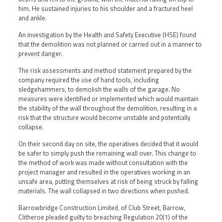
him. He sustained injuries to his shoulder and a fractured heel
and ankle.
An investigation by the Health and Safety Executive (HSE) found
that the demolition was not planned or carried out in a manner to
prevent danger.
The risk assessments and method statement prepared by the
company required the use of hand tools, including
sledgehammers, to demolish the walls of the garage. No
measures were identified or implemented which would maintain
the stability of the wall throughout the demolition, resulting in a
risk that the structure would become unstable and potentially
collapse.
On their second day on site, the operatives decided that it would
be safer to simply push the remaining wall over. This change to
the method of work was made without consultation with the
project manager and resulted in the operatives working in an
unsafe area, putting themselves at risk of being struck by falling
materials. The wall collapsed in two directions when pushed.
Barrowbridge Construction Limited, of Club Street, Barrow,
Clitheroe pleaded guilty to breaching Regulation 20(1) of the