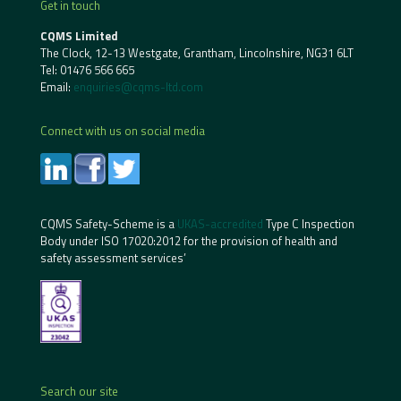
Get in touch
CQMS Limited
The Clock, 12-13 Westgate, Grantham, Lincolnshire, NG31 6LT
Tel:
01476 566 665
Email:
enquiries@cqms-ltd.com
Connect with us on social media
CQMS Safety-Scheme is a
UKAS-accredited
Type C Inspection
Body under ISO 17020:2012 for the provision of health and
safety assessment services’
Search our site