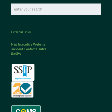
External Links
H&S Executive Website
Incident Contact Centre
RoSPA