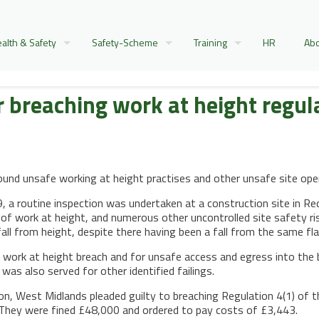
alth & Safety
Safety-Scheme
Training
HR
Abo
 breaching work at height regul
nd unsafe working at height practises and other unsafe site opera
a routine inspection was undertaken at a construction site in Redd
 work at height, and numerous other uncontrolled site safety ris
all from height, despite there having been a fall from the same flat
 work at height breach and for unsafe access and egress into the 
was also served for other identified failings.
on, West Midlands pleaded guilty to breaching Regulation 4(1) of
They were fined £48,000 and ordered to pay costs of £3,443.