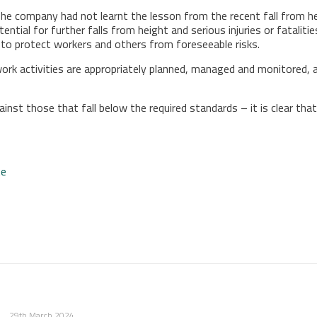
The company had not learnt the lesson from the recent fall from hei
ial for further falls from height and serious injuries or fatalities
to protect workers and others from foreseeable risks.
work activities are appropriately planned, managed and monitored, 
nst those that fall below the required standards – it is clear that
te
29th March 2024