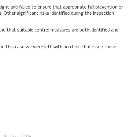
ght and failed to ensure that appropriate fall prevention or
. Other significant risks identified during the inspection
and that suitable control measures are both identified and
 in this case we were left with no choice but issue these
28th March 2024