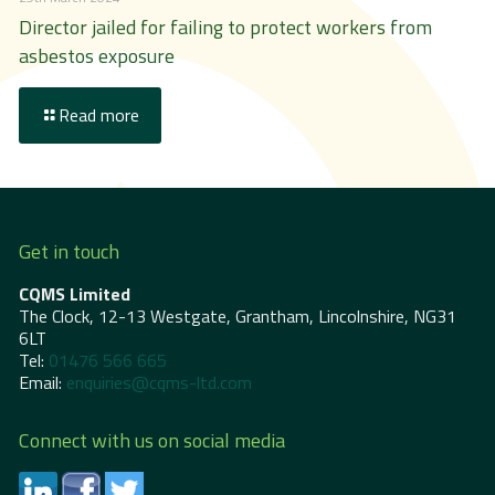
Director jailed for failing to protect workers from
asbestos exposure
Read more
Get in touch
CQMS Limited
The Clock, 12-13 Westgate, Grantham, Lincolnshire, NG31
6LT
Tel:
01476 566 665
Email:
enquiries@cqms-ltd.com
Connect with us on social media