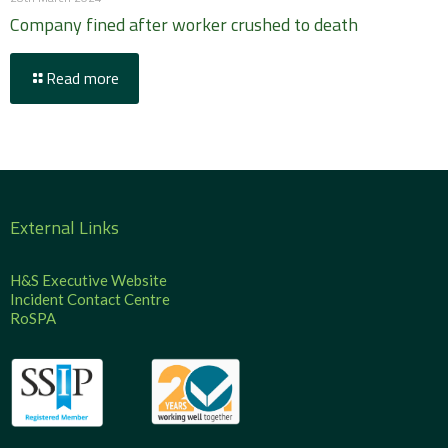
Company fined after worker crushed to death
Read more
External Links
H&S Executive Website
Incident Contact Centre
RoSPA