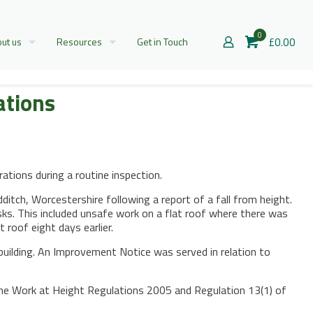
0
£0.00
ut us
Resources
Get in Touch
ations
tions during a routine inspection.
itch, Worcestershire following a report of a fall from height.
ks. This included unsafe work on a flat roof where there was
 roof eight days earlier.
building. An Improvement Notice was served in relation to
 the Work at Height Regulations 2005 and Regulation 13(1) of