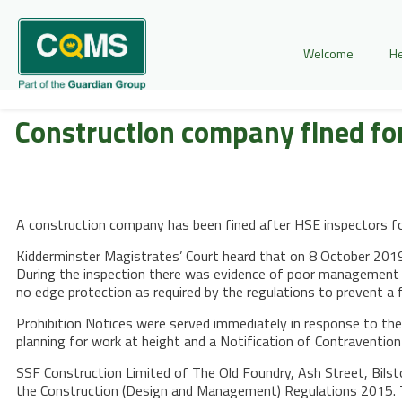
Welcome
He
Construction company fined for
A construction company has been fined after HSE inspectors fou
Kidderminster Magistrates’ Court heard that on 8 October 2019, 
During the inspection there was evidence of poor management of
no edge protection as required by the regulations to prevent a f
Prohibition Notices were served immediately in response to the
planning for work at height and a Notification of Contravention 
SSF Construction Limited of The Old Foundry, Ash Street, Bilst
the Construction (Design and Management) Regulations 2015. 