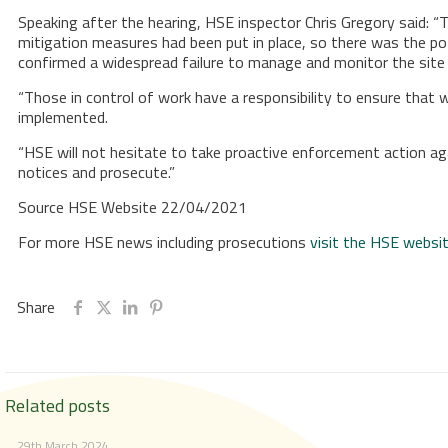
Speaking after the hearing, HSE inspector Chris Gregory said: “
mitigation measures had been put in place, so there was the potent
confirmed a widespread failure to manage and monitor the site 
“Those in control of work have a responsibility to ensure that 
implemented.
“HSE will not hesitate to take proactive enforcement action agai
notices and prosecute.”
Source HSE Website 22/04/2021
For more HSE news including prosecutions
visit the HSE websi
Share
Related posts
29th March 2024