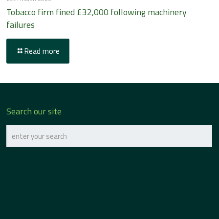
Tobacco firm fined £32,000 following machinery
failures
Read more
Search our site