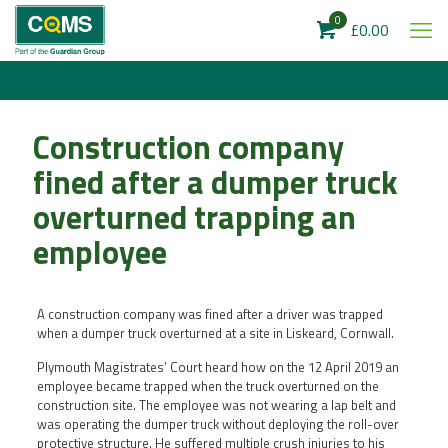
0
£0.00
Construction company
fined after a dumper truck
overturned trapping an
employee
A construction company was fined after a driver was trapped
when a dumper truck overturned at a site in Liskeard, Cornwall.
Plymouth Magistrates’ Court heard how on the 12 April 2019 an
employee became trapped when the truck overturned on the
construction site. The employee was not wearing a lap belt and
was operating the dumper truck without deploying the roll-over
protective structure. He suffered multiple crush injuries to his