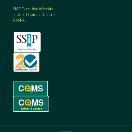
H&S Executive Website
Incident Contact Centre
RoSPA