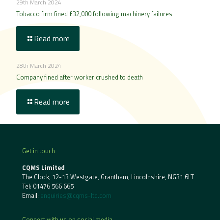
29th March 2024
Tobacco firm fined £32,000 following machinery failures
Read more
28th March 2024
Company fined after worker crushed to death
Read more
Get in touch
CQMS Limited
The Clock, 12-13 Westgate, Grantham, Lincolnshire, NG31 6LT
Tel:
01476 566 665
Email:
enquiries@cqms-ltd.com
Connect with us on social media