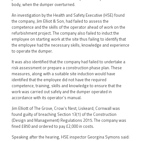
body, when the dumper overturned.
An investigation by the Health and Safety Executive (HSE) found
the company, Jim Elliot & Son, had failed to assess the
competence and the skills of the operator ahead of work on the
refurbishment project. The company also failed to induct the
employee on starting work at the site thus failing to identify that
the employee had the necessary skills, knowledge and experience
to operate the dumper.
It was also identified that the company had failed to undertake a
risk assessment or prepare a construction phase plan. These
measures, along with a suitable site induction would have
identified that the employee did not have the required
competence, training, skills and knowledge to ensure that the
work was carried out safely and the dumper operated in
accordance with its operator’s manual.
Jim Elliott of The Grove, Crow’s Nest, Liskeard, Cornwall was
found guilty of breaching Section 13(1) of the Construction
(Design and Management) Regulations 2015. The company was
fined £850 and ordered to pay £2,000 in costs.
Speaking after the hearing, HSE inspector Georgina Symons said: