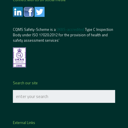
CQMS Safety-Scheme is a
UKAS-accredited
Type C Inspection
Body under ISO 17020:2012 for the provision of health and
safety assessment services’
Search our site
External Links