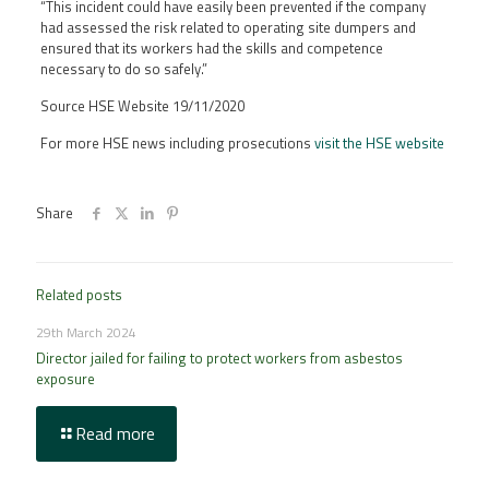
“This incident could have easily been prevented if the company
had assessed the risk related to operating site dumpers and
ensured that its workers had the skills and competence
necessary to do so safely.”
Source HSE Website 19/11/2020
For more HSE news including prosecutions
visit the HSE website
Share
Related posts
29th March 2024
Director jailed for failing to protect workers from asbestos
exposure
Read more