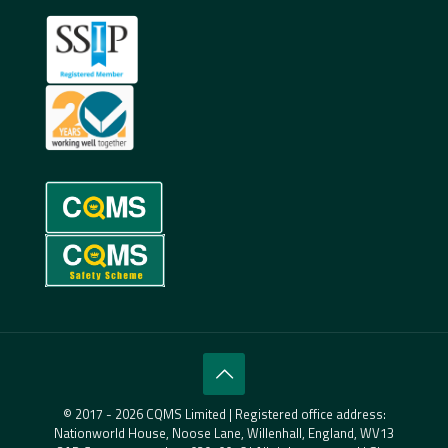
© 2017 - 2026 CQMS Limited | Registered office address:
Nationworld House, Noose Lane, Willenhall, England, WV13