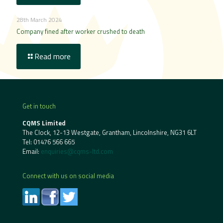
28th March 2024
Company fined after worker crushed to death
Read more
Get in touch
CQMS Limited
The Clock, 12-13 Westgate, Grantham, Lincolnshire, NG31 6LT
Tel:
01476 566 665
Email:
enquiries@cqms-ltd.com
Connect with us on social media