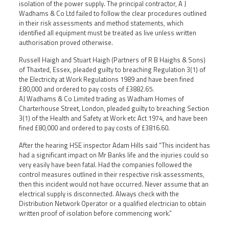
isolation of the power supply. The principal contractor, A J
Wadhams & Co Ltd failed to follow the clear procedures outlined
in their risk assessments and method statements, which
identified all equipment must be treated as live unless written
authorisation proved otherwise.
Russell Haigh and Stuart Haigh (Partners of R B Haighs & Sons)
of Thaxted, Essex, pleaded guilty to breaching Regulation 3(1) of
the Electricity at Work Regulations 1989 and have been fined
£80,000 and ordered to pay costs of £3882.65.
AJ Wadhams & Co Limited trading as Wadham Homes of
Charterhouse Street, London, pleaded guilty to breaching Section
3(1) of the Health and Safety at Work etc Act 1974, and have been
fined £80,000 and ordered to pay costs of £3816.60.
After the hearing HSE inspector Adam Hills said “This incident has
had a significant impact on Mr Banks life and the injuries could so
very easily have been fatal. Had the companies followed the
control measures outlined in their respective risk assessments,
then this incident would not have occurred. Never assume that an
electrical supply is disconnected. Always check with the
Distribution Network Operator or a qualified electrician to obtain
written proof of isolation before commencing work.”