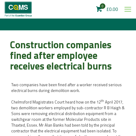
0
£0.00
Construction companies
fined after employee
receives electrical burns
Two companies have been fined after a worker received serious
electrical burns during demolition work.
th
Chelmsford Magistrates Court heard how on the 12
April 2017,
two demolition workers employed by sub-contractor R B Haigh &
Sons were removing electrical distribution equipment from a
switchgear room at the former Molecular Products site in
Thaxted, Essex. Mr Alan Banks had been told by the principal
contractor that the electrical equipment had been isolated. To