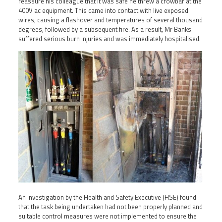
reassure his colleague that it was safe he threw a crowbar at the
400V ac equipment. This came into contact with live exposed
wires, causing a flashover and temperatures of several thousand
degrees, followed by a subsequent fire. As a result, Mr Banks
suffered serious burn injuries and was immediately hospitalised.
An investigation by the Health and Safety Executive (HSE) found
that the task being undertaken had not been properly planned and
suitable control measures were not implemented to ensure the