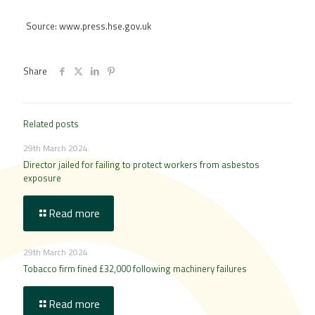
Source: www.press.hse.gov.uk
Share
Related posts
29th March 2024
Director jailed for failing to protect workers from asbestos
exposure
Read more
29th March 2024
Tobacco firm fined £32,000 following machinery failures
Read more