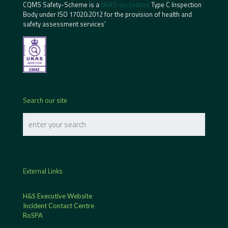
CQMS Safety-Scheme is a
UKAS-accredited
Type C Inspection
Body under ISO 17020:2012 for the provision of health and
safety assessment services’
Search our site
External Links
H&S Executive Website
Incident Contact Centre
RoSPA