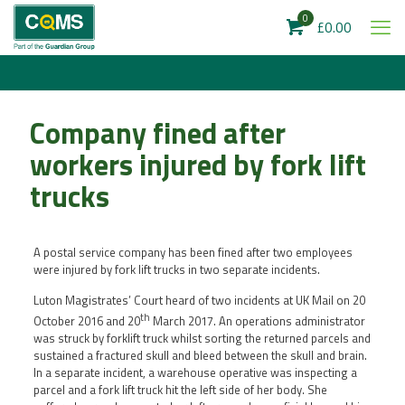
0
£0.00
Company fined after
workers injured by fork lift
trucks
A postal service company has been fined after two employees
were injured by fork lift trucks in two separate incidents.
Luton Magistrates’ Court heard of two incidents at UK Mail on 20
th
October 2016 and 20
March 2017. An operations administrator
was struck by forklift truck whilst sorting the returned parcels and
sustained a fractured skull and bleed between the skull and brain.
In a separate incident, a warehouse operative was inspecting a
parcel and a fork lift truck hit the left side of her body. She