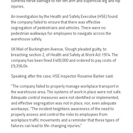
suffered nerve damage to her left arm and superficial leg and hip
injuries.
An investigation by the Health and Safety Executive (HSE) found
the company failed to ensure that there was effective
segregation of pedestrians and vehicles. There were no
pedestrian walkways for employees to navigate across the
warehouse safely.
UK Mail of Buckingham Avenue, Slough pleaded guilty, to
breaching section 2, of Health and Safety at Work Act 1974. The
company has been fined £400,000 and ordered to pay costs of
£9,356.04
Speaking after the case, HSE inspector Roxanne Barker said:
“The company failed to properly manage workplace transport in
the warehouse area. The systems of work in place were not safe.
Adequate control measures were not identified or implemented,
and effective segregation was not in place, nor, even adequate
workways. “The incident heightens awareness of the need to
properly assess and control the risks to employees from
workplace traffic movements and a reminder that these types of
failures can lead to life-changing injuries.”