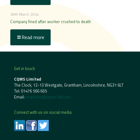
28th March 2024
Company fined after worker crushed to death
Read more
Get in touch
CQMS Limited
The Clock, 12-13 Westgate, Grantham, Lincolnshire, NG31 6LT
Tel:
01476 566 665
Email:
enquiries@cqms-ltd.com
Connect with us on social media