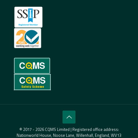
© 2017 - 2026 CQMS Limited | Registered office address:
Nationworld House, Noose Lane, Willenhall, England, WV13