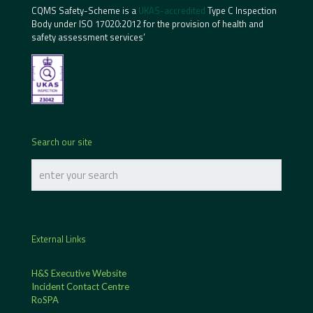
CQMS Safety-Scheme is a
UKAS-accredited
Type C Inspection
Body under ISO 17020:2012 for the provision of health and
safety assessment services’
Search our site
External Links
H&S Executive Website
Incident Contact Centre
RoSPA