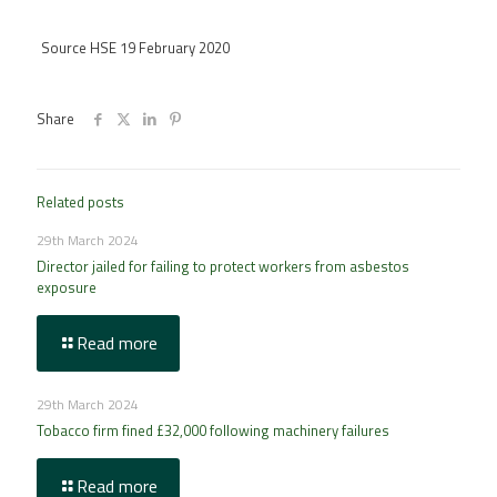
Source HSE 19 February 2020
Share
Related posts
29th March 2024
Director jailed for failing to protect workers from asbestos
exposure
Read more
29th March 2024
Tobacco firm fined £32,000 following machinery failures
Read more