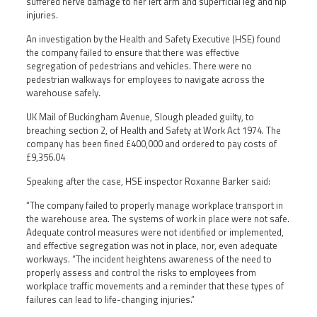
suffered nerve damage to her left arm and superficial leg and hip
injuries.
An investigation by the Health and Safety Executive (HSE) found
the company failed to ensure that there was effective
segregation of pedestrians and vehicles. There were no
pedestrian walkways for employees to navigate across the
warehouse safely.
UK Mail of Buckingham Avenue, Slough pleaded guilty, to
breaching section 2, of Health and Safety at Work Act 1974. The
company has been fined £400,000 and ordered to pay costs of
£9,356.04
Speaking after the case, HSE inspector Roxanne Barker said:
“The company failed to properly manage workplace transport in
the warehouse area. The systems of work in place were not safe.
Adequate control measures were not identified or implemented,
and effective segregation was not in place, nor, even adequate
workways. “The incident heightens awareness of the need to
properly assess and control the risks to employees from
workplace traffic movements and a reminder that these types of
failures can lead to life-changing injuries.”