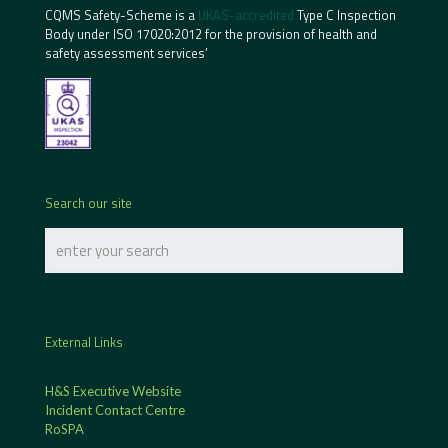
CQMS Safety-Scheme is a
UKAS-accredited
Type C Inspection
Body under ISO 17020:2012 for the provision of health and
safety assessment services’
Search our site
External Links
H&S Executive Website
Incident Contact Centre
RoSPA