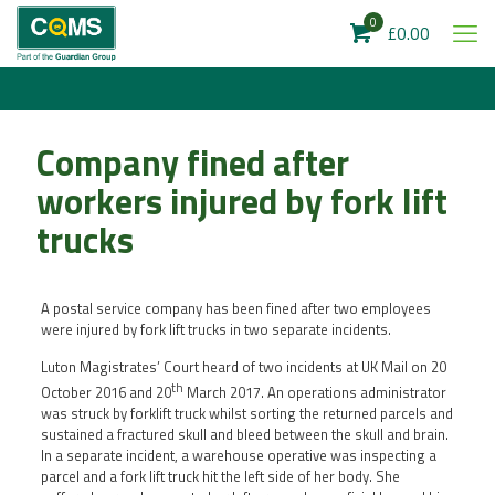
0
£0.00
Company fined after
workers injured by fork lift
trucks
A postal service company has been fined after two employees
were injured by fork lift trucks in two separate incidents.
Luton Magistrates’ Court heard of two incidents at UK Mail on 20
th
October 2016 and 20
March 2017. An operations administrator
was struck by forklift truck whilst sorting the returned parcels and
sustained a fractured skull and bleed between the skull and brain.
In a separate incident, a warehouse operative was inspecting a
parcel and a fork lift truck hit the left side of her body. She