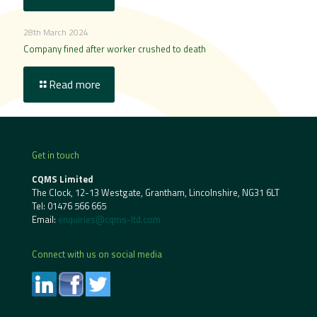
28th March 2024
Company fined after worker crushed to death
Read more
Get in touch
CQMS Limited
The Clock, 12-13 Westgate, Grantham, Lincolnshire, NG31 6LT
Tel:
01476 566 665
Email:
enquiries@cqms-ltd.com
Connect with us on social media