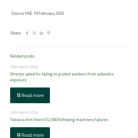
Source HSE 19 February 2020
Share
Related posts
29th March 2024
Director jailed for failing to protect workers from asbestos
exposure
Read more
29th March 2024
Tobacco firm fined £32,000 following machinery failures
Read more