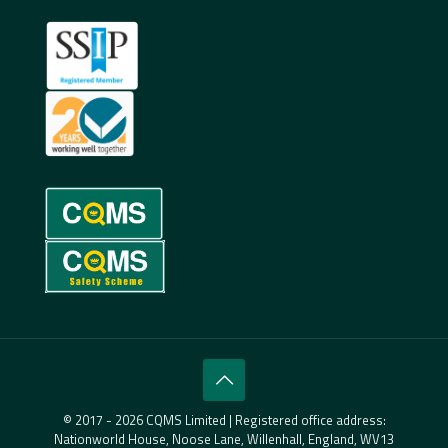
© 2017 - 2026 CQMS Limited | Registered office address:
Nationworld House, Noose Lane, Willenhall, England, WV13