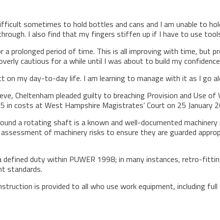
difficult sometimes to hold bottles and cans and I am unable to hold
hrough. I also find that my fingers stiffen up if I have to use tool
or a prolonged period of time. This is all improving with time, but
verly cautious for a while until I was about to build my confidence
ct on my day-to-day life. I am learning to manage with it as I go al
eve, Cheltenham pleaded guilty to breaching Provision and Use of
5 in costs at West Hampshire Magistrates’ Court on 25 January 2
ound a rotating shaft is a known and well-documented machinery r
sessment of machinery risks to ensure they are guarded appropriat
a defined duty within PUWER 1998; in many instances, retro-fitting
nt standards.
truction is provided to all who use work equipment, including full 