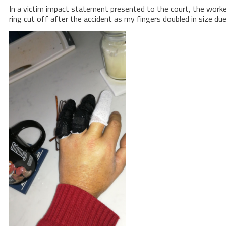
In a victim impact statement presented to the court, the worker 
ring cut off after the accident as my fingers doubled in size due