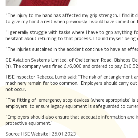
“The injury to my hand has affected my grip strength. I find it 
to give my hand a rest when previously I would have carried on t
“I generally struggle with tasks where I have to grip anything f
hesitant about returning to that process. I found myself being o
“The injuries sustained in the accident continue to have an effe
GE Aviation Systems Limited, of Cheltenham Road, Bishops Cle
(1). The company was fined £76,000 and ordered to pay £10,52
HSE inspector Rebecca Lumb said: “The risk of entanglement ar
machinery remain far too common. Employers should carry out as
not occur.
“The fitting of emergency stop devices (where appropriate) is 
employers to ensure legacy equipment is safeguarded to curre
“Employers should also ensure that adequate information and ins
protective equipment.”
Source HSE Website | 25.01.2023