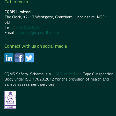
Get in touch
CQMS Limited
The Clock, 12-13 Westgate, Grantham, Lincolnshire, NG31
6LT
Tel:
01476 566 665
Email:
enquiries@cqms-ltd.com
Connect with us on social media
CQMS Safety-Scheme is a
UKAS-accredited
Type C Inspection
Body under ISO 17020:2012 for the provision of health and
safety assessment services’