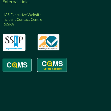
External Links
H&S Executive Website
Incident Contact Centre
RoSPA