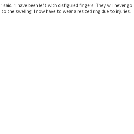
said: “I have been left with disfigured fingers. They will never go 
 to the swelling. I now have to wear a resized ring due to injuries.