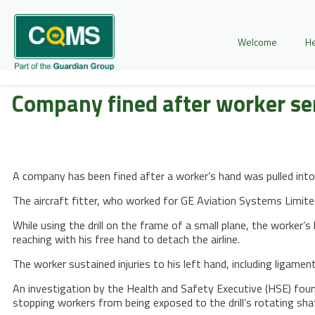
Welcome
He
Company fined after worker ser
A company has been fined after a worker’s hand was pulled into a 
The aircraft fitter, who worked for GE Aviation Systems Limit
While using the drill on the frame of a small plane, the worker’
reaching with his free hand to detach the airline.
The worker sustained injuries to his left hand, including ligame
An investigation by the Health and Safety Executive (HSE) foun
stopping workers from being exposed to the drill’s rotating sha