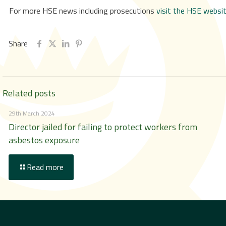
For more HSE news including prosecutions
visit the HSE websi
Share
Related posts
29th March 2024
Director jailed for failing to protect workers from
asbestos exposure
Read more