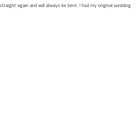
straight again and will always be bent. I had my original wedding