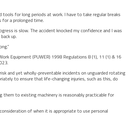
 tools for long periods at work. I have to take regular breaks
s for a prolonged time.
 progress is slow. The accident knocked my confidence and I was
 back up.
ong.”
 Work Equipment (PUWER) 1998 Regulations 8 (1), 11 (1) & 16
023.
isk and yet wholly-preventable incidents on unguarded rotating
ely to ensure that life-changing injuries, such as this, do
 them to existing machinery is reasonably practicable for
consideration of when it is appropriate to use personal