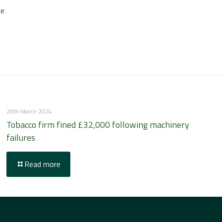
te
29th March 2024
Tobacco firm fined £32,000 following machinery
failures
Read more