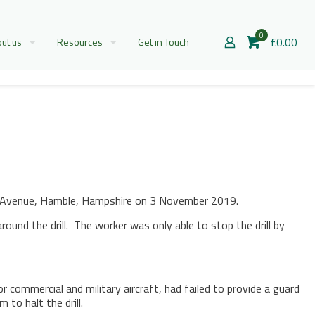
0
£0.00
ut us
Resources
Get in Touch
ngs Avenue, Hamble, Hampshire on 3 November 2019.
ound the drill. The worker was only able to stop the drill by
ommercial and military aircraft, had failed to provide a guard
to halt the drill.