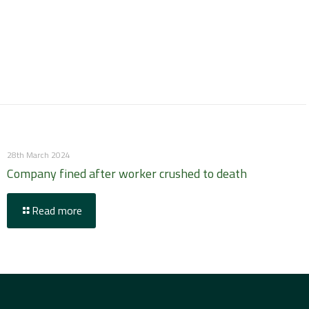
28th March 2024
Company fined after worker crushed to death
Read more