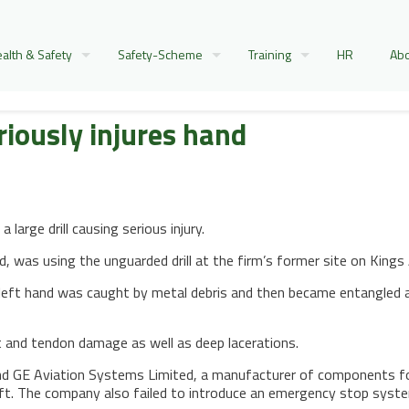
alth & Safety
Safety-Scheme
Training
HR
Abo
iously injures hand
large drill causing serious injury.
ed, was using the unguarded drill at the firm’s former site on Ki
s left hand was caught by metal debris and then became entangled ar
nt and tendon damage as well as deep lacerations.
d GE Aviation Systems Limited, a manufacturer of components for c
ft. The company also failed to introduce an emergency stop system 