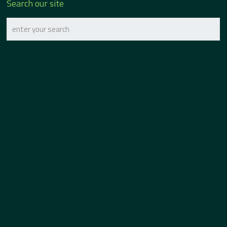
Search our site