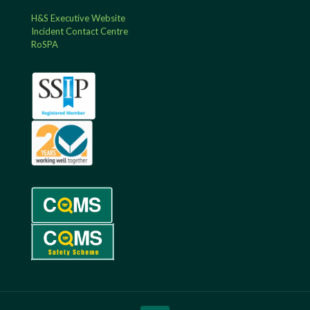
H&S Executive Website
Incident Contact Centre
RoSPA