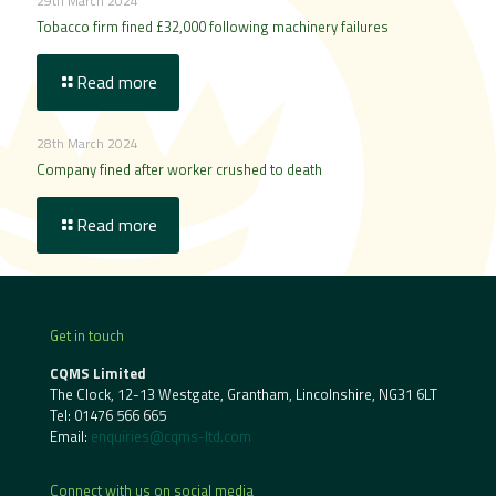
29th March 2024
Tobacco firm fined £32,000 following machinery failures
Read more
28th March 2024
Company fined after worker crushed to death
Read more
Get in touch
CQMS Limited
The Clock, 12-13 Westgate, Grantham, Lincolnshire, NG31 6LT
Tel:
01476 566 665
Email:
enquiries@cqms-ltd.com
Connect with us on social media