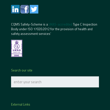
CQMS Safety-Scheme is a
UKAS-accredited
Type C Inspection
Body under ISO 17020:2012 for the provision of health and
safety assessment services’
Search our site
External Links