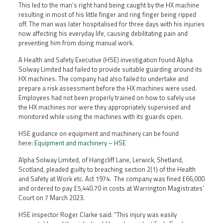
This led to the man’s right hand being caught by the HX machine
resulting in most of his little finger and ring finger being ripped
off. The man was later hospitalised for three days with his injuries
now affecting his everyday life, causing debilitating pain and
preventing him from doing manual work.
A Health and Safety Executive (HSE) investigation found Alpha
Solway Limited had failed to provide suitable guarding around its
HX machines. The company had also failed to undertake and
prepare a risk assessment before the HX machines were used.
Employees had not been properly trained on how to safely use
the HX machines nor were they appropriately supervised and
monitored while using the machines with its guards open.
HSE guidance on equipment and machinery can be found
here:
Equipment and machinery – HSE
Alpha Solway Limited, of Hangcliff Lane, Lerwick, Shetland,
Scotland, pleaded guilty to breaching section 2(1) of the Health
and Safety at Work etc. Act 1974. The company was fined £66,000
and ordered to pay £5,440.70 in costs at Warrington Magistrates’
Court on 7 March 2023.
HSE inspector Roger Clarke said: “This injury was easily