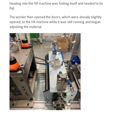
heading into the HX machine was folding itself and needed to be
flat.
The worker then opened the doors, which were already slightly
opened, to the HX machine while it was still running and began
adjusting the material.