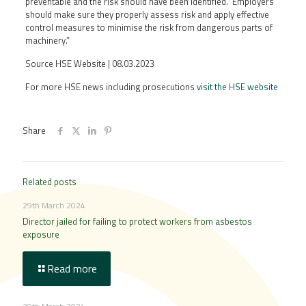
preventable and the risk should have been identified. Employers
should make sure they properly assess risk and apply effective
control measures to minimise the risk from dangerous parts of
machinery.”
Source HSE Website | 08.03.2023
For more HSE news including prosecutions
visit the HSE website
Share
Related posts
29th March 2024
Director jailed for failing to protect workers from asbestos
exposure
Read more