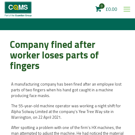
0
£0.00
Company fined after
worker loses parts of
fingers
A manufacturing company has been fined after an employee lost
parts of two fingers when his hand got caught in a machine
producing face masks.
The 55-year-old machine operator was working a night shift for
Alpha Solway Limited at the company’s Yew Tree Way site in
Warrington, on 22 April 2021.
After spotting a problem with one of the firm’s HX machines, the
man attempted to adjust the machine. He had noticed the material