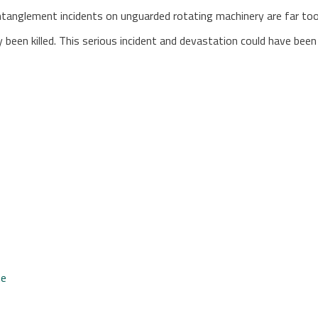
“Entanglement incidents on unguarded rotating machinery are far t
ly been killed. This serious incident and devastation could have be
te