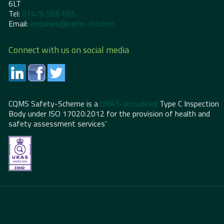
6LT
Tel:
01476 566 665
Email:
enquiries@cqms-ltd.com
Connect with us on social media
CQMS Safety-Scheme is a
UKAS-accredited
Type C Inspection
Body under ISO 17020:2012 for the provision of health and
safety assessment services’