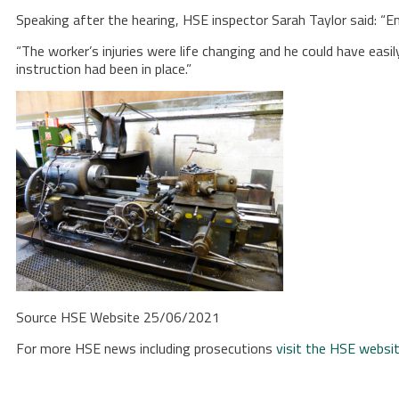
Speaking after the hearing, HSE inspector Sarah Taylor said: 
“The worker’s injuries were life changing and he could have easi
instruction had been in place.”
Source HSE Website 25/06/2021
For more HSE news including prosecutions
visit the HSE websi