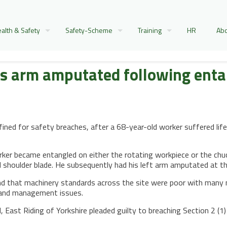
alth & Safety
Safety-Scheme
Training
HR
Abo
as arm amputated following ent
ined for safety breaches, after a 68-year-old worker suffered lif
er became entangled on either the rotating workpiece or the chuck 
nd shoulder blade. He subsequently had his left arm amputated at th
nd that machinery standards across the site were poor with many 
e and management issues.
d, East Riding of Yorkshire pleaded guilty to breaching Section 2 