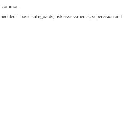
oo common.
en avoided if basic safeguards, risk assessments, supervision and