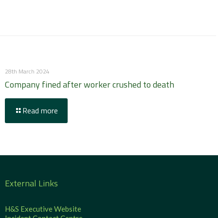
28th March 2024
Company fined after worker crushed to death
Read more
External Links
H&S Executive Website