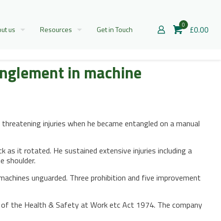
0
£0.00
ut us
Resources
Get in Touch
anglement in machine
e threatening injuries when he became entangled on a manual
as it rotated. He sustained extensive injuries including a
e shoulder.
machines unguarded. Three prohibition and five improvement
(1) of the Health & Safety at Work etc Act 1974. The company