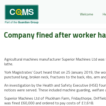
Welcome
He
Company fined after worker h
Agricultural machines manufacturer Superior Machines Ltd was f
lathe.
York Magistrates’ Court heard that on 25 January 2019, the work
punctured lung, broken neck, fractures to the back, ribs, arm a
An investigation by the Health and Safety Executive (HSE) fou
notices were served. These included machine guarding, welfar
Superior Machines Ltd of Pluckham Farm, Fridaythorpe, Driffiel
was fined £60,000 and ordered to pay costs of £7,618.