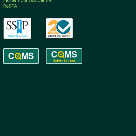
Incident Contact Centre
RoSPA