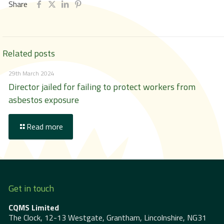
Share
Related posts
29th March 2024
Director jailed for failing to protect workers from
asbestos exposure
Read more
Get in touch
CQMS Limited
The Clock, 12-13 Westgate, Grantham, Lincolnshire, NG31