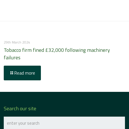
29th March 2024
Tobacco firm fined £32,000 following machinery
failures
Read more
Search our site