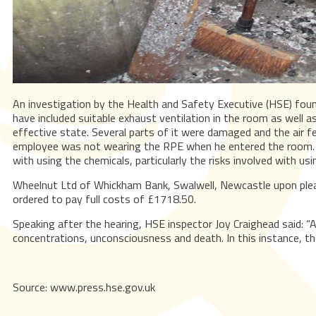
An investigation by the Health and Safety Executive (HSE) foun
have included suitable exhaust ventilation in the room as well 
effective state. Several parts of it were damaged and the air f
employee was not wearing the RPE when he entered the room. Emp
with using the chemicals, particularly the risks involved with us
Wheelnut Ltd of Whickham Bank, Swalwell, Newcastle upon plea
ordered to pay full costs of £1718.50.
Speaking after the hearing, HSE inspector Joy Craighead said: “
concentrations, unconsciousness and death. In this instance, the 
Source: www.press.hse.gov.uk