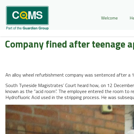
Welcome
He
Company fined after teenage 
An alloy wheel refurbishment company was sentenced after a 16
South Tyneside Magistrates’ Court heard how, on 12 December 
known as the “acid room”. The employee entered the room to re
Hydrofluoric Acid used in the stripping process. He was subsequ