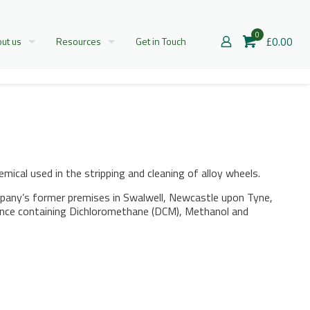
0
£0.00
ut us
Resources
Get in Touch
al used in the stripping and cleaning of alloy wheels.
pany’s former premises in Swalwell, Newcastle upon Tyne,
tance containing Dichloromethane (DCM), Methanol and