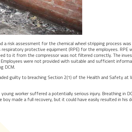
d a risk assessment for the chemical wheel stripping process was 
as respiratory protective equipment (RPE) for the employees. RPE w
eed to it from the compressor was not filtered correctly. The inves
loyees were not provided with suitable and sufficient information
ing DCM.
ded guilty to breaching Section 2(1) of the Health and Safety a
A young worker suffered a potentially serious injury. Breathing in 
boy made a full recovery, but it could have easily resulted in his d