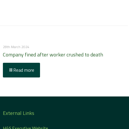
28th March 2024
Company fined after worker crushed to death
Read more
External Links
H&S Executive Website