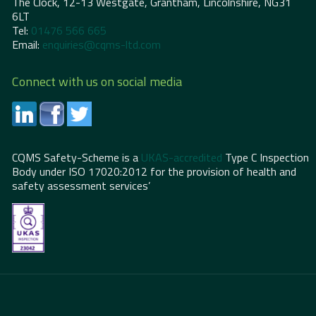
The Clock, 12-13 Westgate, Grantham, Lincolnshire, NG31
6LT
Tel:
01476 566 665
Email:
enquiries@cqms-ltd.com
Connect with us on social media
CQMS Safety-Scheme is a
UKAS-accredited
Type C Inspection
Body under ISO 17020:2012 for the provision of health and
safety assessment services’