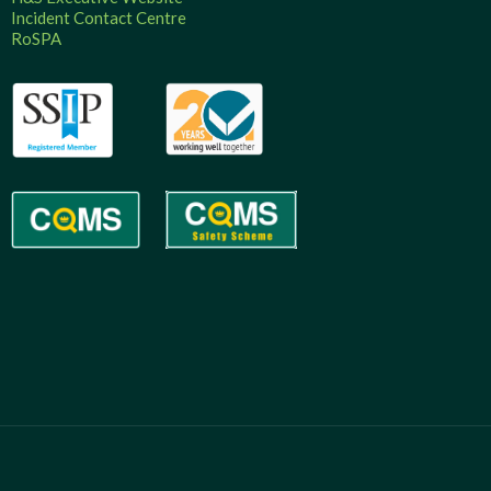
Incident Contact Centre
RoSPA