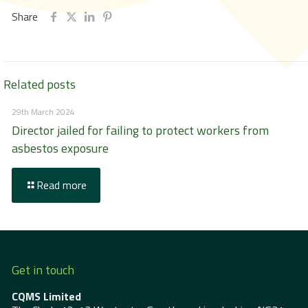
Share
Related posts
29th March 2024
Director jailed for failing to protect workers from
asbestos exposure
Read more
Get in touch
CQMS Limited