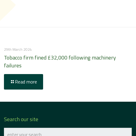
29th March 2024
Tobacco firm fined £32,000 following machinery
failures
Read more
Search our site