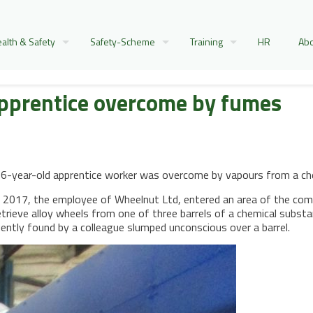
alth & Safety
Safety-Scheme
Training
HR
Abo
apprentice overcome by fumes
-year-old apprentice worker was overcome by vapours from a chemic
2017, the employee of Wheelnut Ltd, entered an area of the com
trieve alloy wheels from one of three barrels of a chemical subs
ently found by a colleague slumped unconscious over a barrel.