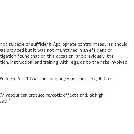
not suitable or sufficient. Appropriate control measures should
as provided but it was not maintained in an efficient or
tigation found that on this occasion, and previously, the
, instruction, and training with regards to the risks involved
t Work etc Act 1974. The company was fined £32,000 and
DCM vapour can produce narcotic effects and, at high
eath.”