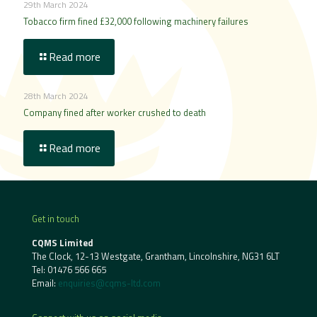
29th March 2024
Tobacco firm fined £32,000 following machinery failures
Read more
28th March 2024
Company fined after worker crushed to death
Read more
Get in touch
CQMS Limited
The Clock, 12-13 Westgate, Grantham, Lincolnshire, NG31 6LT
Tel:
01476 566 665
Email:
enquiries@cqms-ltd.com