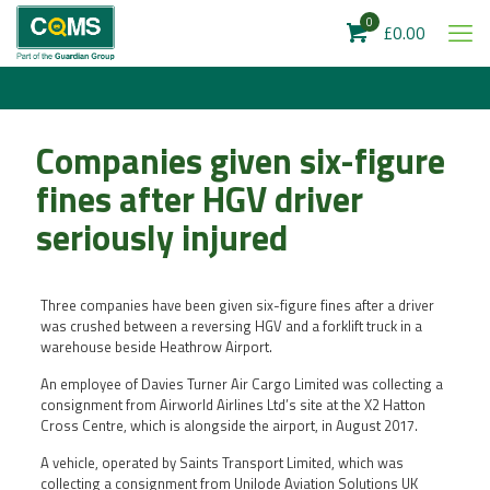
0
£0.00
Companies given six-figure
fines after HGV driver
seriously injured
Three companies have been given six-figure fines after a driver
was crushed between a reversing HGV and a forklift truck in a
warehouse beside Heathrow Airport.
An employee of Davies Turner Air Cargo Limited was collecting a
consignment from Airworld Airlines Ltd’s site at the X2 Hatton
Cross Centre, which is alongside the airport, in August 2017.
A vehicle, operated by Saints Transport Limited, which was
collecting a consignment from Unilode Aviation Solutions UK