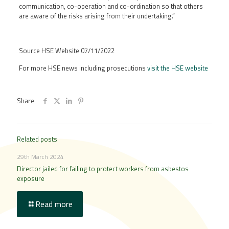
communication, co-operation and co-ordination so that others
are aware of the risks arising from their undertaking.”
Source HSE Website 07/11/2022
For more HSE news including prosecutions
visit the HSE website
Share
Related posts
29th March 2024
Director jailed for failing to protect workers from asbestos
exposure
Read more