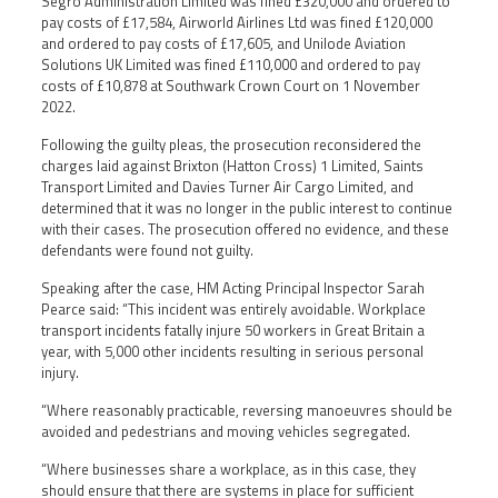
Segro Administration Limited was fined £320,000 and ordered to
pay costs of £17,584, Airworld Airlines Ltd was fined £120,000
and ordered to pay costs of £17,605, and Unilode Aviation
Solutions UK Limited was fined £110,000 and ordered to pay
costs of £10,878 at Southwark Crown Court on 1 November
2022.
Following the guilty pleas, the prosecution reconsidered the
charges laid against Brixton (Hatton Cross) 1 Limited, Saints
Transport Limited and Davies Turner Air Cargo Limited, and
determined that it was no longer in the public interest to continue
with their cases. The prosecution offered no evidence, and these
defendants were found not guilty.
Speaking after the case, HM Acting Principal Inspector Sarah
Pearce said: “This incident was entirely avoidable. Workplace
transport incidents fatally injure 50 workers in Great Britain a
year, with 5,000 other incidents resulting in serious personal
injury.
“Where reasonably practicable, reversing manoeuvres should be
avoided and pedestrians and moving vehicles segregated.
“Where businesses share a workplace, as in this case, they
should ensure that there are systems in place for sufficient