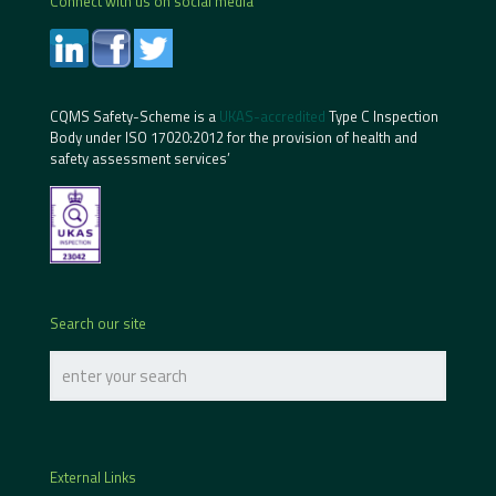
Connect with us on social media
CQMS Safety-Scheme is a
UKAS-accredited
Type C Inspection
Body under ISO 17020:2012 for the provision of health and
safety assessment services’
Search our site
External Links