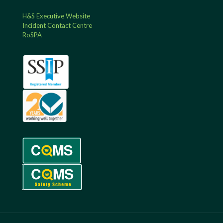
H&S Executive Website
Incident Contact Centre
RoSPA