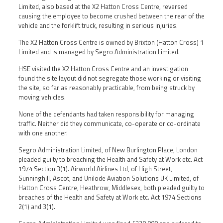
Limited, also based at the X2 Hatton Cross Centre, reversed
causing the employee to become crushed between the rear of the
vehicle and the forklift truck, resulting in serious injuries.
The X2 Hatton Cross Centre is owned by Brixton (Hatton Cross) 1
Limited and is managed by Segro Administration Limited.
HSE visited the X2 Hatton Cross Centre and an investigation
found the site layout did not segregate those working or visiting
the site, so far as reasonably practicable, from being struck by
moving vehicles.
None of the defendants had taken responsibility for managing
traffic. Neither did they communicate, co-operate or co-ordinate
with one another.
Segro Administration Limited, of New Burlington Place, London
pleaded guilty to breaching the Health and Safety at Work etc. Act
1974 Section 3(1). Airworld Airlines Ltd, of High Street,
Sunninghill, Ascot, and Unilode Aviation Solutions UK Limited, of
Hatton Cross Centre, Heathrow, Middlesex, both pleaded guilty to
breaches of the Health and Safety at Work etc. Act 1974 Sections
2(1) and 3(1).